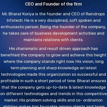
CEO and Founder of the firm
Mr. Bharat Koriya is the founder and CEO of Raindrops
Infotech. He is a very disciplined, soft spoken and
enthusiastic person. Being the founder of the company,
he takes care of business development activities and
maintains relations with clients.
His charismatic and result driven approach has
benefited the company to grow and achieve this height
where the company stands right now. His vision, long
term planning and sharp knowledge on latest
technologies made this organization so successful and
profitable in such a short period of time. Bharat ensures
that the company gets up-to-date & latest knowledge
on different technologies and trends in this competitive
market. His problem solving skills and co- ordination
abilities makes him favorable among clients and team