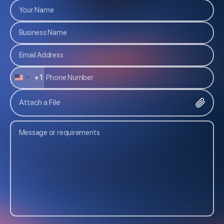
+1
U
N
Attach a File
I
T
E
D
S
T
A
T
E