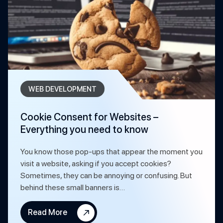
WEB DEVELOPMENT
Cookie Consent for Websites –
Everything you need to know
You know those pop-ups that appear the moment you
visit a website, asking if you accept cookies?
Sometimes, they can be annoying or confusing. But
behind these small banners is…
Read More