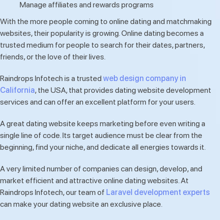
Manage affiliates and rewards programs
With the more people coming to online dating and matchmaking
websites, their popularity is growing. Online dating becomes a
trusted medium for people to search for their dates, partners,
friends, or the love of their lives.
Raindrops Infotech is a trusted
web design company in
California
, the USA, that provides dating website development
services and can offer an excellent platform for your users.
A great dating website keeps marketing before even writing a
single line of code. Its target audience must be clear from the
beginning, find your niche, and dedicate all energies towards it.
A very limited number of companies can design, develop, and
market efficient and attractive online dating websites. At
Raindrops Infotech, our team of
Laravel development experts
can make your dating website an exclusive place.