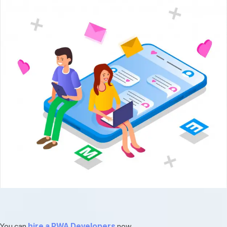
You can
hire a PWA Developers
now.