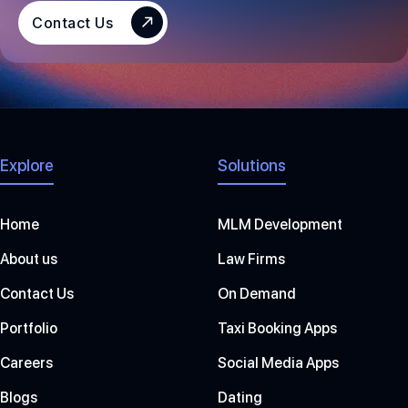
S
Contact Us
+
1
Explore
Solutions
Home
MLM Development
About us
Law Firms
Contact Us
On Demand
Portfolio
Taxi Booking Apps
Careers
Social Media Apps
Blogs
Dating