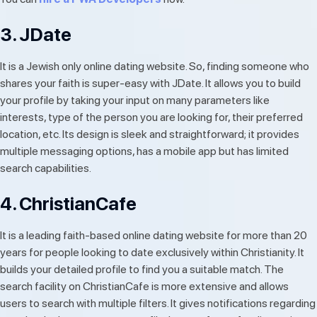
3. JDate
It is a Jewish only online dating website. So, finding someone who
shares your faith is super-easy with JDate. It allows you to build
your profile by taking your input on many parameters like
interests, type of the person you are looking for, their preferred
location, etc. Its design is sleek and straightforward; it provides
multiple messaging options, has a mobile app but has limited
search capabilities.
4. ChristianCafe
It is a leading faith-based online dating website for more than 20
years for people looking to date exclusively within Christianity. It
builds your detailed profile to find you a suitable match. The
search facility on ChristianCafe is more extensive and allows
users to search with multiple filters. It gives notifications regarding