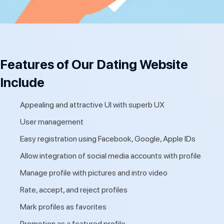
Features of Our Dating Website
Include
Appealing and attractive UI with superb UX
User management
Easy registration using Facebook, Google, Apple IDs
Allow integration of social media accounts with profile
Manage profile with pictures and intro video
Rate, accept, and reject profiles
Mark profiles as favorites
Promotion as a featured profile