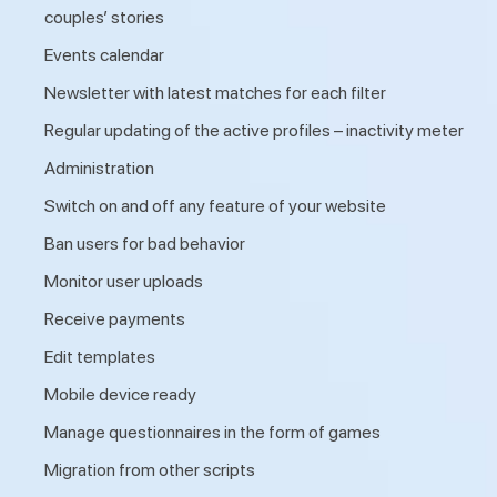
couples’ stories
Events calendar
Newsletter with latest matches for each filter
Regular updating of the active profiles – inactivity meter
Administration
Switch on and off any feature of your website
Ban users for bad behavior
Monitor user uploads
Receive payments
Edit templates
Mobile device ready
Manage questionnaires in the form of games
Migration from other scripts