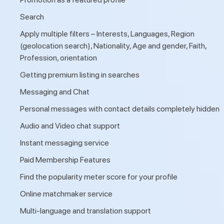
Search
Apply multiple filters – Interests, Languages, Region
(geolocation search), Nationality, Age and gender, Faith,
Profession, orientation
Getting premium listing in searches
Messaging and Chat
Personal messages with contact details completely hidden
Audio and Video chat support
Instant messaging service
Paid Membership Features
Find the popularity meter score for your profile
Online matchmaker service
Multi-language and translation support