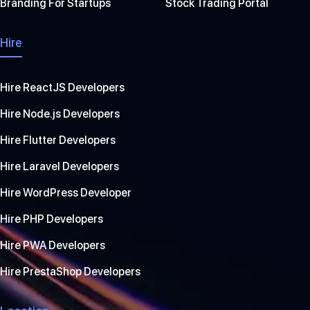
Branding For Startups
Stock Trading Portal
Hire
Hire ReactJS Developers
Hire Node.js Developers
Hire Flutter Developers
Hire Laravel Developers
Hire WordPress Developer
Hire PHP Developers
Hire PWA Developers
Hire PrestaShop Developers