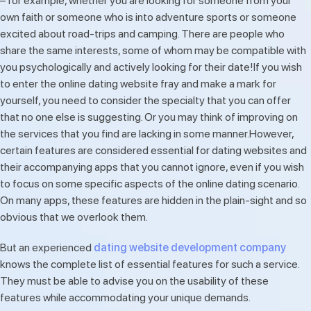
– for example, whether you are looking for someone from your
own faith or someone who is into adventure sports or someone
excited about road-trips and camping. There are people who
share the same interests, some of whom may be compatible with
you psychologically and actively looking for their date!If you wish
to enter the online dating website fray and make a mark for
yourself, you need to consider the specialty that you can offer
that no one else is suggesting. Or you may think of improving on
the services that you find are lacking in some manner.However,
certain features are considered essential for dating websites and
their accompanying apps that you cannot ignore, even if you wish
to focus on some specific aspects of the online dating scenario.
On many apps, these features are hidden in the plain-sight and so
obvious that we overlook them.
But an experienced
dating website development company
knows the complete list of essential features for such a service.
They must be able to advise you on the usability of these
features while accommodating your unique demands.