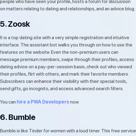
people who have seen your profile, hosts a forum for discussion
on matters relating to dating and relationships, and an advice blog.
5. Zoosk
It is a top dating site with a very simple registration and intuitive
interface. The assistant bot walks you through on how to use the
features on the website. Even the non-premium users can
message premium members, swipe through their profiles, access
dating advice on a pay-per-session basis, check out who viewed
their profiles, flirt with others, and mark their favorite members.
Subscribers can enhance their visibility with their special tools,
send gifts, go incognito, and access advanced search filters.
You can
hire a PWA Developers
now.
6. Bumble
Bumble is like Tinder for women with a loud timer. This free service