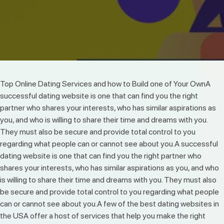
Top Online Dating Services and how to Build one of Your OwnA
successful dating website is one that can find you the right
partner who shares your interests, who has similar aspirations as
you, and who is willing to share their time and dreams with you.
They must also be secure and provide total control to you
regarding what people can or cannot see about you.A successful
dating website is one that can find you the right partner who
shares your interests, who has similar aspirations as you, and who
is willing to share their time and dreams with you. They must also
be secure and provide total control to you regarding what people
can or cannot see about you.A few of the best dating websites in
the USA offer a host of services that help you make the right