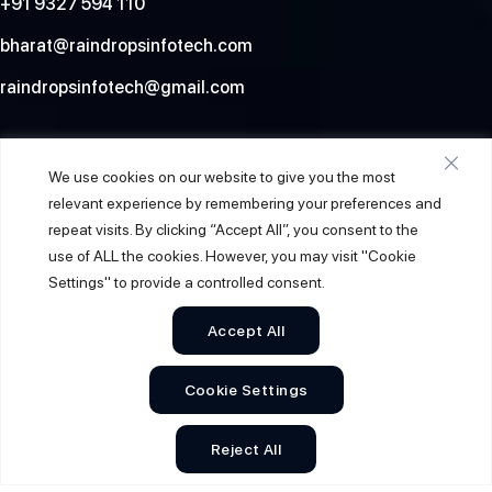
+91 9327 594 110
bharat@raindropsinfotech.com
raindropsinfotech@gmail.com
Social
We use cookies on our website to give you the most
relevant experience by remembering your preferences and
repeat visits. By clicking “Accept All”, you consent to the
use of ALL the cookies. However, you may visit "Cookie
Settings" to provide a controlled consent.
Accept All
Cookie Settings
© 2026
Raindrops Info Tech
. All Rights Reserved.
Reject All
Sitemap
Privacy Policy
Terms & Conditions