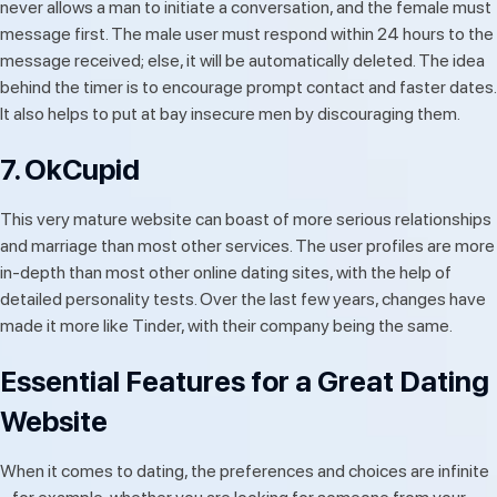
never allows a man to initiate a conversation, and the female must
message first. The male user must respond within 24 hours to the
message received; else, it will be automatically deleted. The idea
behind the timer is to encourage prompt contact and faster dates.
It also helps to put at bay insecure men by discouraging them.
7. OkCupid
This very mature website can boast of more serious relationships
and marriage than most other services. The user profiles are more
in-depth than most other online dating sites, with the help of
detailed personality tests. Over the last few years, changes have
made it more like Tinder, with their company being the same.
Essential Features for a Great Dating
Website
When it comes to dating, the preferences and choices are infinite