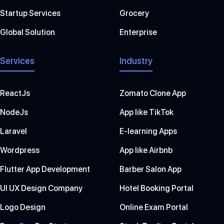
Startup Services
Grocery
Global Solution
Enterprise
Services
Industry
ReactJs
Zomato Clone App
NodeJs
App like TikTok
Laravel
E-learning Apps
Wordpress
App like Airbnb
Flutter App Development
Barber Salon App
UI UX Design Company
Hotel Booking Portal
Logo Design
Online Exam Portal