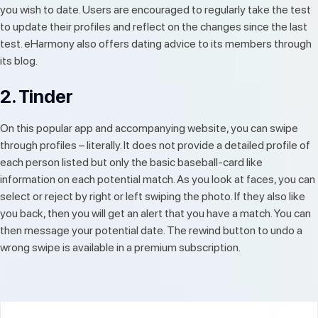
you wish to date. Users are encouraged to regularly take the test
to update their profiles and reflect on the changes since the last
test. eHarmony also offers dating advice to its members through
its blog.
2. Tinder
On this popular app and accompanying website, you can swipe
through profiles – literally. It does not provide a detailed profile of
each person listed but only the basic baseball-card like
information on each potential match. As you look at faces, you can
select or reject by right or left swiping the photo. If they also like
you back, then you will get an alert that you have a match. You can
then message your potential date. The rewind button to undo a
wrong swipe is available in a premium subscription.