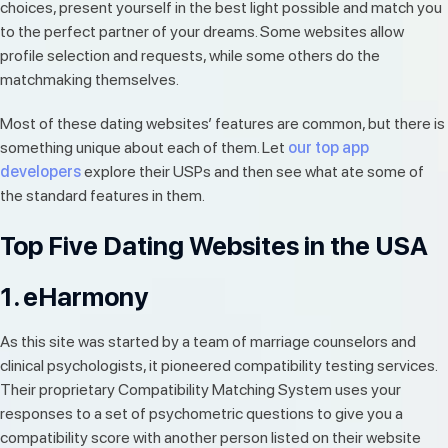
choices, present yourself in the best light possible and match you
to the perfect partner of your dreams. Some websites allow
profile selection and requests, while some others do the
matchmaking themselves.
Most of these dating websites’ features are common, but there is
something unique about each of them. Let
our top app
developers
explore their USPs and then see what ate some of
the standard features in them.
Top Five Dating Websites in the USA
1. eHarmony
As this site was started by a team of marriage counselors and
clinical psychologists, it pioneered compatibility testing services.
Their proprietary Compatibility Matching System uses your
responses to a set of psychometric questions to give you a
compatibility score with another person listed on their website