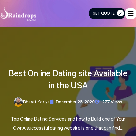
GET QUOTE
Raindrops
Info
Tech
Best Online Dating site Available
in the USA
Bharat Koriya
December 28, 2020
277 Views
Top Online Dating Services and how to Build one of Your
OwnA successful dating website is one that can find…