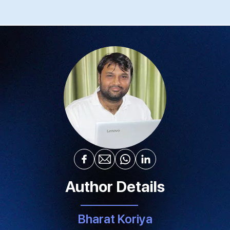
Author Details
Bharat Koriya