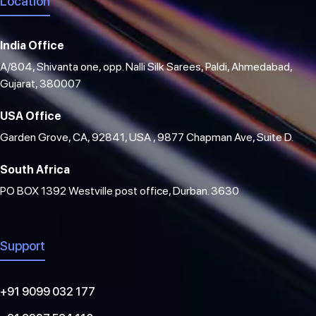
Location
India Office
A/804, Shivanta one, opp. Nalli Silk Sarees, Paldi, Ahmedabad,
Gujarat, 380007
USA Office
Garden Grove, CA, 92841, USA , 9877 Chapman Ave, Suite D.
South Africa
PO BOX 1392 Westville post office, Durban. 3630
Support
+91 9099 032 177