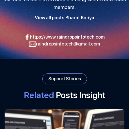
members.
View all posts Bharat Koriya
https://www.raindropsinfotech.com
raindropsinfotech@gmail.com
Support Stories
Related
Posts Insight