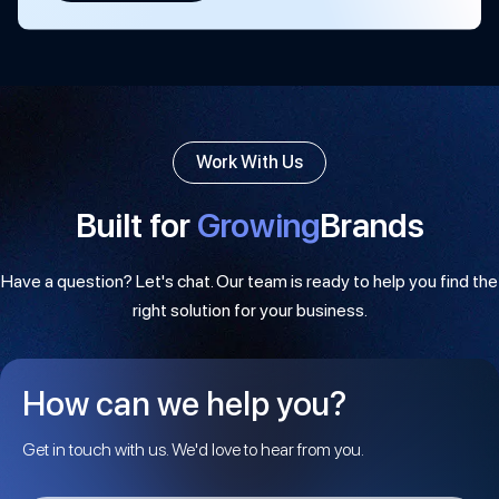
Work With Us
Built for
Growing
Brands
Have a question? Let's chat. Our team is ready to help you find the
right solution for your business.
How can we help you?
Get in touch with us. We'd love to hear from you.