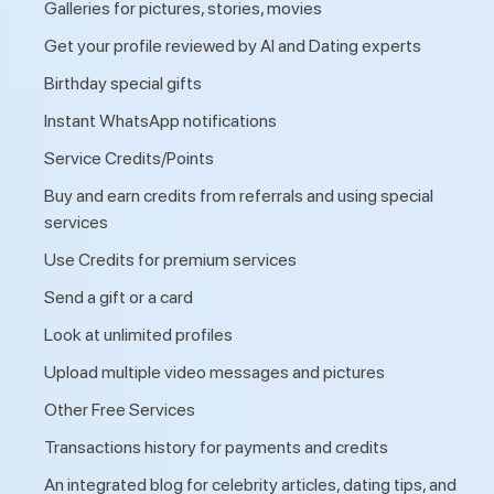
Galleries for pictures, stories, movies
Get your profile reviewed by AI and Dating experts
Birthday special gifts
Instant WhatsApp notifications
Service Credits/Points
Buy and earn credits from referrals and using special
services
Use Credits for premium services
Send a gift or a card
Look at unlimited profiles
Upload multiple video messages and pictures
Other Free Services
Transactions history for payments and credits
An integrated blog for celebrity articles, dating tips, and