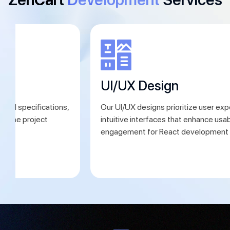
ng
UI/UX Design
iled specifications,
Our UI/UX designs prioritize user exp
define project
intuitive interfaces that enhance usab
ns.
engagement for React development 