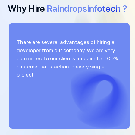
Why Hire
Raindropsinfotech ?
There are several advantages of hiring a
developer from our company. We are very
committed to our clients and aim for 100%
customer satisfaction in every single
project.