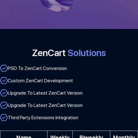
ZenCart
Solutions
PSD To ZenCart Conversion
Custom ZenCart Development
Upgrade To Latest ZenCart Version
Upgrade To Latest ZenCart Version
Third Party Extensions Integration
Name
Weekly
Biweekly
Monthly