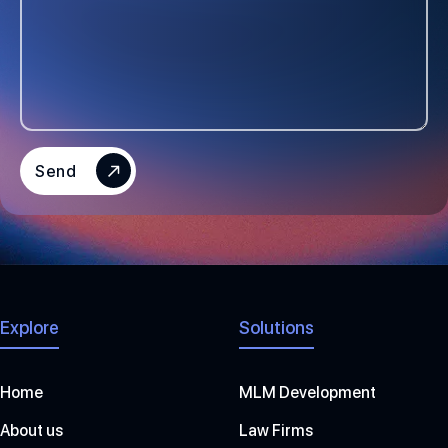
D
S
T
A
T
E
S
Send
+
1
Explore
Solutions
Home
MLM Development
About us
Law Firms