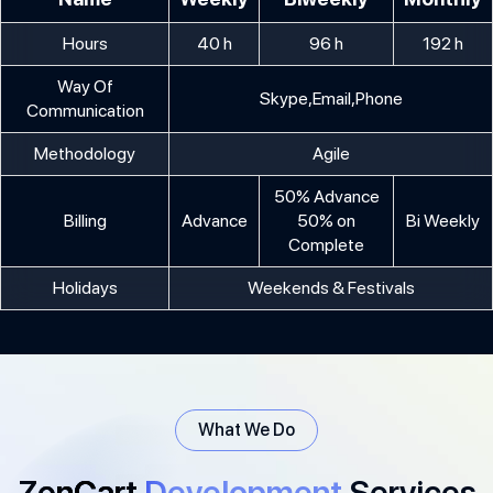
Hours
40 h
96 h
192 h
Way Of
Skype,Email,Phone
Communication
Methodology
Agile
50% Advance
Billing
Advance
50% on
Bi Weekly
Complete
Holidays
Weekends & Festivals
What We Do
ZenCart
Development
Services