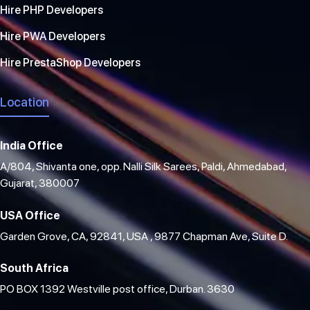
Hire PHP Developers
Hire PWA Developers
Hire PrestaShop Developers
Location
India Office
A/804, Shivanta one, opp. Nalli Silk Sarees, Paldi, Ahmedabad,
Gujarat, 380007
USA Office
Garden Grove, CA, 92841, USA , 9877 Chapman Ave, Suite D.
South Africa
PO BOX 1392 Westville post office, Durban. 3630