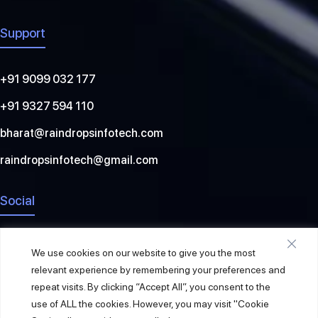
Support
+91 9099 032 177
+91 9327 594 110
bharat@raindropsinfotech.com
raindropsinfotech@gmail.com
Social
We use cookies on our website to give you the most
relevant experience by remembering your preferences and
repeat visits. By clicking “Accept All”, you consent to the
use of ALL the cookies. However, you may visit "Cookie