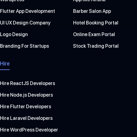
Flutter App Development
Barber Salon App
UI UX Design Company
Hotel Booking Portal
Logo Design
Online Exam Portal
Branding For Startups
Stock Trading Portal
Hire
Hire ReactJS Developers
Hire Node.js Developers
Hire Flutter Developers
Hire Laravel Developers
Hire WordPress Developer