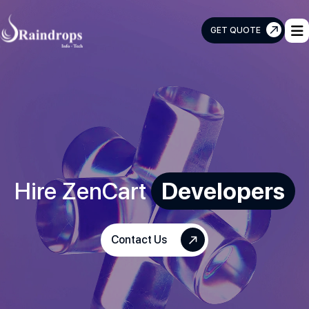
GET QUOTE
Raindrops
Info
Tech
Hire ZenCart
Developers
Contact Us