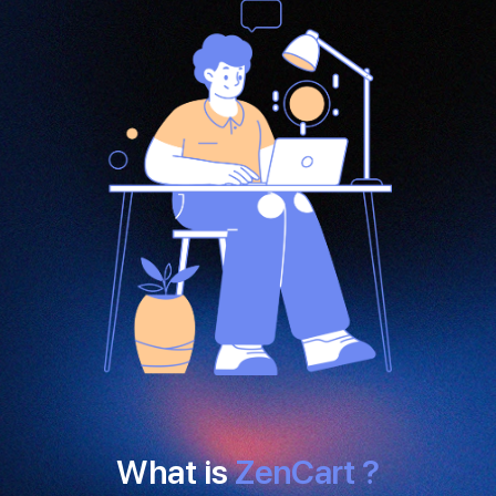
What is
ZenCart ?