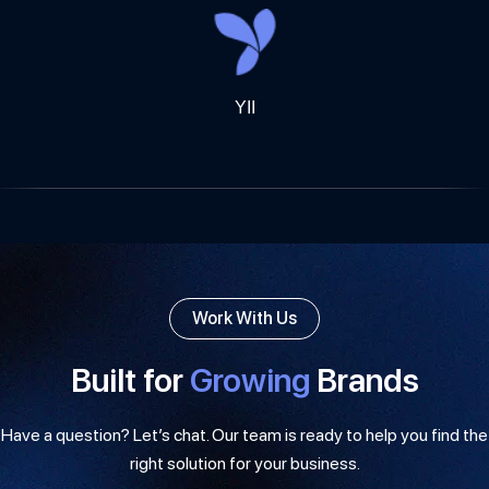
YII
Work With Us
Built for
Growing
Brands
Have a question? Let’s chat. Our team is ready to help you find the
right solution for your business.