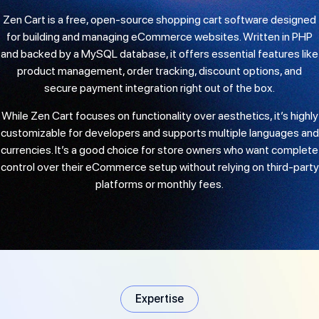
Zen Cart is a free, open-source shopping cart software designed
for building and managing eCommerce websites. Written in PHP
and backed by a MySQL database, it offers essential features like
product management, order tracking, discount options, and
secure payment integration right out of the box.
While Zen Cart focuses on functionality over aesthetics, it’s highly
customizable for developers and supports multiple languages and
currencies. It’s a good choice for store owners who want complete
control over their eCommerce setup without relying on third-party
platforms or monthly fees.
Expertise