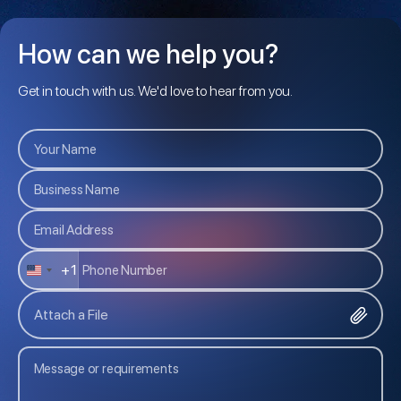
How can we help you?
Get in touch with us. We'd love to hear from you.
+1
U
N
Attach a File
I
T
E