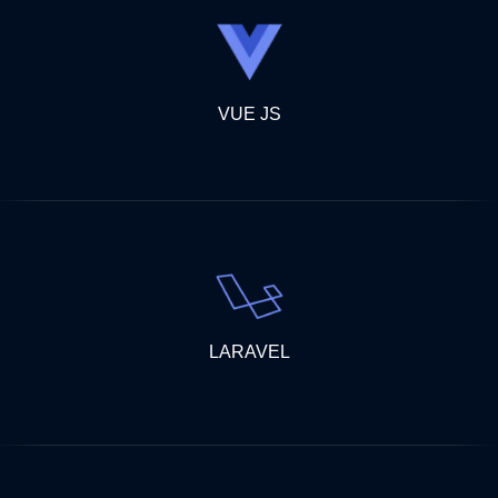
VUE JS
LARAVEL