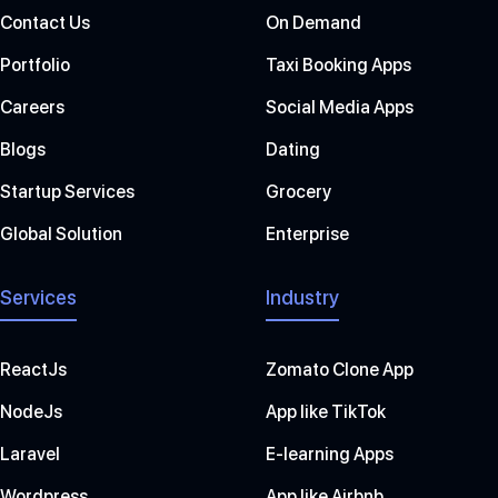
Contact Us
On Demand
Portfolio
Taxi Booking Apps
Careers
Social Media Apps
Blogs
Dating
Startup Services
Grocery
Global Solution
Enterprise
Services
Industry
ReactJs
Zomato Clone App
NodeJs
App like TikTok
Laravel
E-learning Apps
Wordpress
App like Airbnb