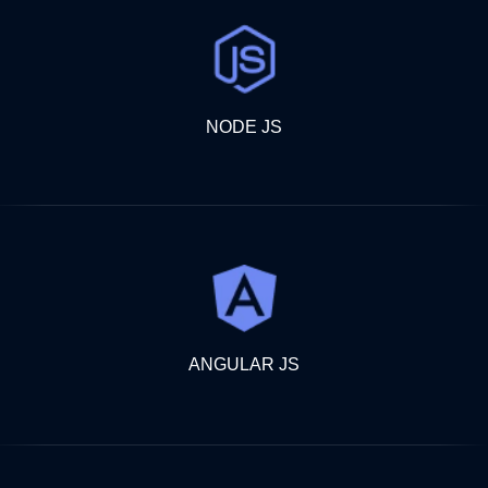
NODE JS
ANGULAR JS