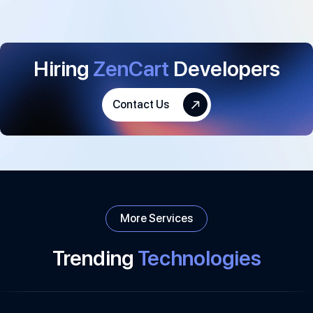
Hiring
ZenCart
Developers
Contact Us
More Services
Trending
Technologies