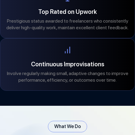
Top Rated on Upwork
Prestigious status awarded to freelancers who consistently
deliver high-quality work, maintain excellent client feedback.
Continuous Improvisations
Involve regularly making small, adaptive changes to improve
performance, efficiency, or outcomes over time.
What We Do