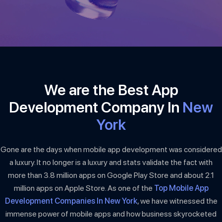
We are the Best App
Development Company In
New
York
Gone are the days when mobile app development was considered
a luxury. It no longer is a luxury and stats validate the fact with
more than 3.8 million apps on Google Play Store and about 2.1
million apps on Apple Store. As one of the
Top Mobile App
Development Companies In New York
, we have witnessed the
immense power of mobile apps and how business skyrocketed