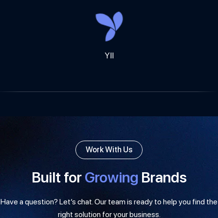
YII
Work With Us
Built for
Growing
Brands
Have a question? Let’s chat. Our team is ready to help you find the
right solution for your business.