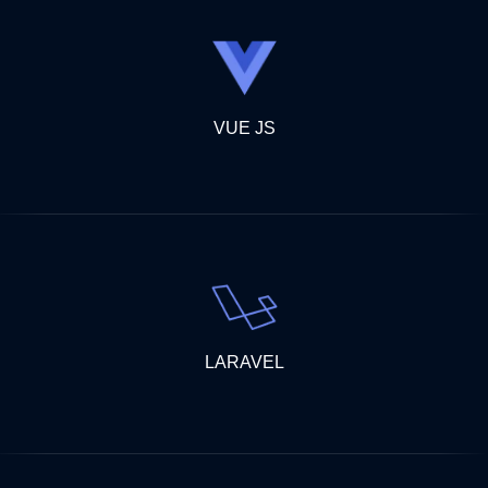
VUE JS
LARAVEL