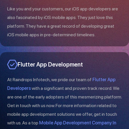
Like you and your customers, our iOS app developers are
also fascinated by iOS mobile apps. They just love this
platform. They have a great record of developing great
iOS mobile apps in pre-determined timelines.
Flutter App Development
At Raindrops Infotech, we pride our team of
Flutter App
Developers
with a significant and proven track record. We
are one of the early adopters of this mesmerizing platform.
Get in touch with us now. For more information related to
mobile app development solutions we offer, get in touch
with us. As a top
Mobile App Development Company In