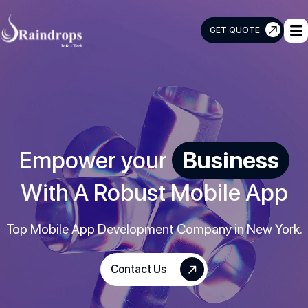
GET QUOTE
Raindrops
Info
Tech
Empower your
Business
With A Robust Mobile App
Top Mobile App Development Company in New York.
Contact Us