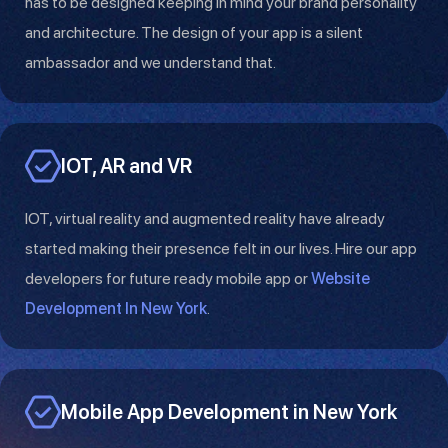
has to be designed keeping in mind your brand personality
and architecture. The design of your app is a silent
ambassador and we understand that.
IOT, AR and VR
IOT, virtual reality and augmented reality have already
started making their presence felt in our lives. Hire our app
developers for future ready mobile app or
Website
Development In New York
.
Mobile App Development in New York