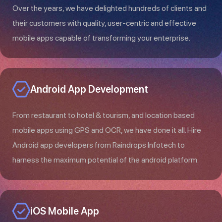
Over the years, we have delighted hundreds of clients and
their customers with quality, user-centric and effective
mobile apps capable of transforming your enterprise.
Android App Development
From restaurant to hotel & tourism, and location based
mobile apps using GPS and OCR, we have done it all. Hire
Android app developers from Raindrops Infotech to
harness the maximum potential of the android platform.
iOS Mobile App