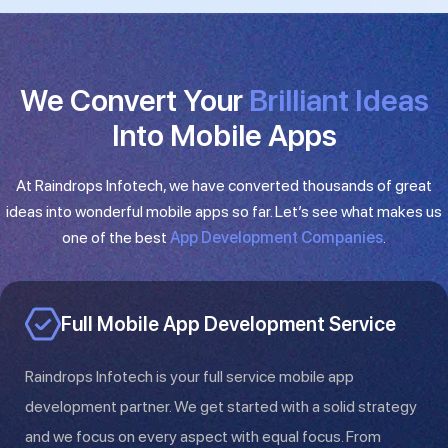
We Convert Your
Brilliant Ideas​
Into Mobile Apps
At Raindrops Infotech, we have converted thousands of great
ideas into wonderful mobile apps so far. Let’s see what makes us
one of the best
App Development Companies
.
Full Mobile App Development Service
Raindrops Infotech is your full service mobile app
development partner. We get started with a solid strategy
and we focus on every aspect with equal focus. From