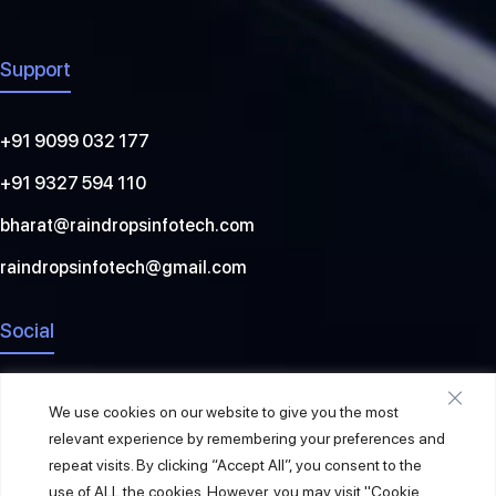
Support
+91 9099 032 177
+91 9327 594 110
bharat@raindropsinfotech.com
raindropsinfotech@gmail.com
Social
We use cookies on our website to give you the most
relevant experience by remembering your preferences and
repeat visits. By clicking “Accept All”, you consent to the
use of ALL the cookies. However, you may visit "Cookie