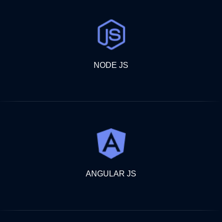
NODE JS
ANGULAR JS