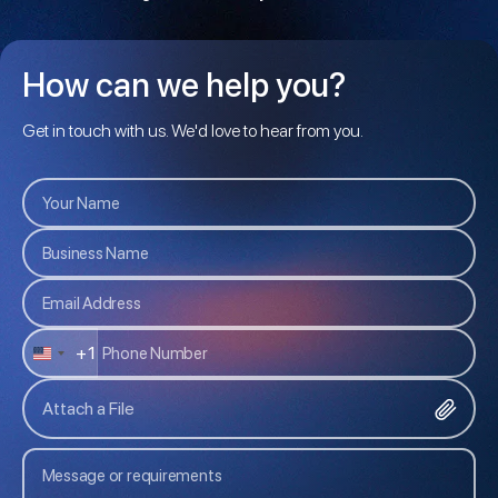
How can we help you?
Get in touch with us. We'd love to hear from you.
+1
U
N
Attach a File
I
T
E