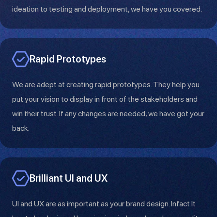
ideation to testing and deployment, we have you covered.
Rapid Prototypes
We are adept at creating rapid prototypes. They help you
put your vision to display in front of the stakeholders and
win their trust. If any changes are needed, we have got your
back.
Brilliant UI and UX
UI and UX are as important as your brand design. Infact It