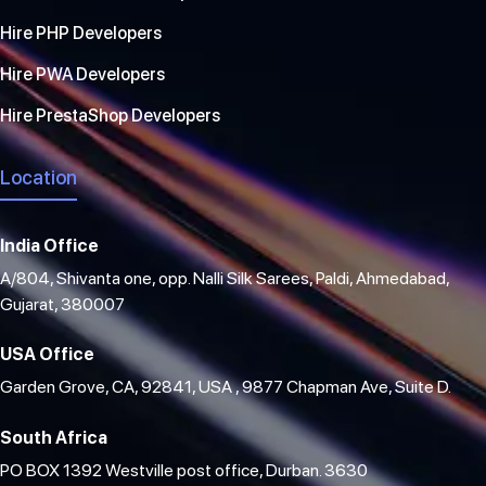
Hire PHP Developers
Hire PWA Developers
Hire PrestaShop Developers
Location
India Office
A/804, Shivanta one, opp. Nalli Silk Sarees, Paldi, Ahmedabad,
Gujarat, 380007
USA Office
Garden Grove, CA, 92841, USA , 9877 Chapman Ave, Suite D.
South Africa
PO BOX 1392 Westville post office, Durban. 3630