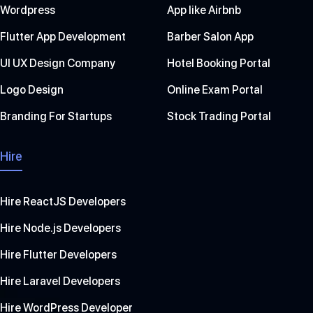
Wordpress
App like Airbnb
Flutter App Development
Barber Salon App
UI UX Design Company
Hotel Booking Portal
Logo Design
Online Exam Portal
Branding For Startups
Stock Trading Portal
Hire
Hire ReactJS Developers
Hire Node.js Developers
Hire Flutter Developers
Hire Laravel Developers
Hire WordPress Developer