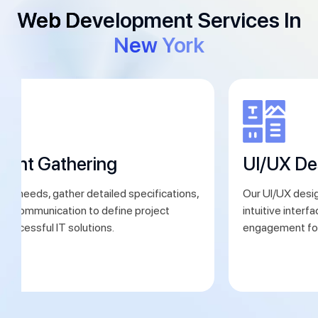
Web Development Services In
New York
ment Gathering
UI/UX De
ent needs, gather detailed specifications,
Our UI/UX desig
ear communication to define project
intuitive interf
 successful IT solutions.
engagement for