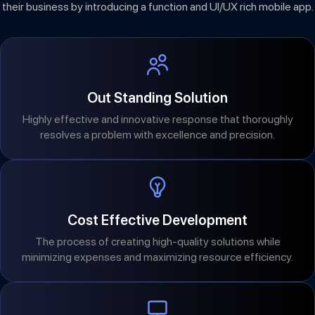
their business by introducing a function and UI/UX rich mobile app.
Out Standing Solution
Highly effective and innovative response that thoroughly
resolves a problem with excellence and precision.
Cost Effective Development
The process of creating high-quality solutions while
minimizing expenses and maximizing resource efficiency.