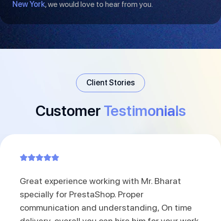
New York
, we would love to hear from you.
Client Stories
Customer
Testimonials
Great experience working with Mr. Bharat
specially for PrestaShop. Proper
communication and understanding, On time
delivery, overall you can hire him for your work