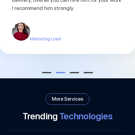
I recommend him strongly.
Simon Russel
Marketing Lead
More Services
Trending
Technologies