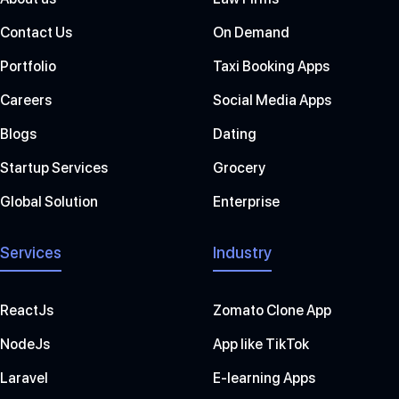
Contact Us
On Demand
Portfolio
Taxi Booking Apps
Careers
Social Media Apps
Blogs
Dating
Startup Services
Grocery
Global Solution
Enterprise
Services
Industry
ReactJs
Zomato Clone App
NodeJs
App like TikTok
Laravel
E-learning Apps