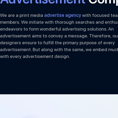
We are a print media
advertise agency
with focused te
members. We initiate with thorough searches and enthus
endeavors to form wonderful advertising solutions. An
advertisement aims to convey a message. Therefore, ou
designers ensure to fulfill the primary purpose of every
advertisement. But along with the same, we embed muc
with every advertisement design.