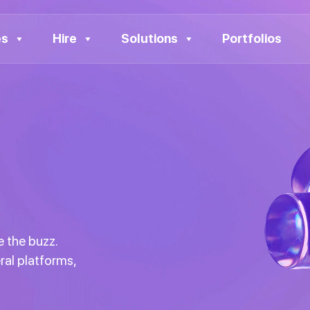
es
Hire
Solutions
Portfolios
 the buzz.
ral platforms,