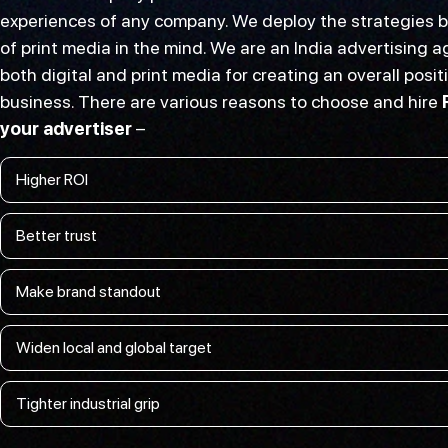
experiences of any company. We deploy the strategies b
of print media in the mind. We are an India advertising
both digital and print media for creating an overall posit
business. There are various reasons to choose and hire
your advertiser
–
Higher ROI
Better trust
Make brand standout
Widen local and global target
Tighter industrial grip