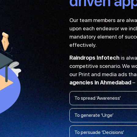
driven ap
Our team members are always
upon each endeavor we inclu
mandatory element of succes
effectively.
Raindrops Infotech
is alwa
competitive scenario. We wor
our Print and media ads tha
agencies in Ahmedabad
–
To spread ‘Awareness’
To generate ‘Urge’
To persuade ‘Decisions’