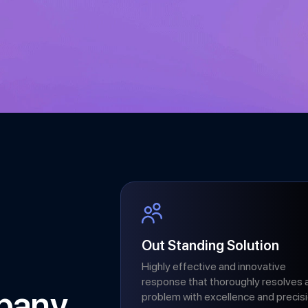
Out Standing Solution
Highly effective and innovative
response that thoroughly resolves 
pany
problem with excellence and precisi