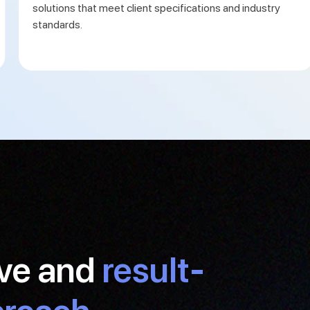
solutions that meet client specifications and industry
standards.
ive and
result-