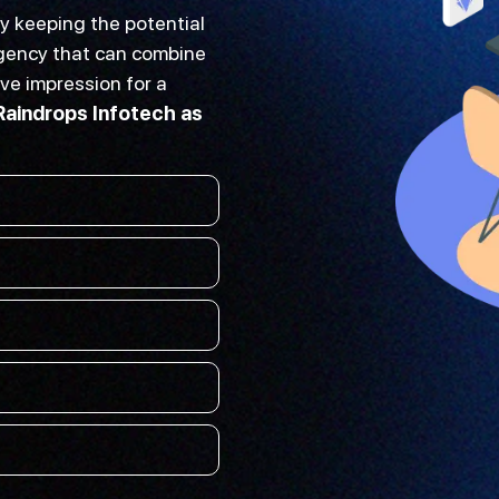
y keeping the potential
 agency that can combine
ive impression for a
Raindrops Infotech as