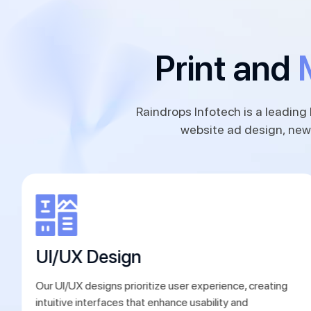
Print and
Raindrops Infotech is a leading 
website ad design, new
UI/UX Design
Our UI/UX designs prioritize user experience, creating
intuitive interfaces that enhance usability and