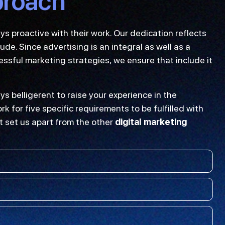
proach
 proactive with their work. Our dedication reflects
de. Since advertising is an integral as well as a
sful marketing strategies, we ensure that include it
ys belligerent to raise your experience in the
k for five specific requirements to be fulfilled with
t set us apart from the other
digital marketing