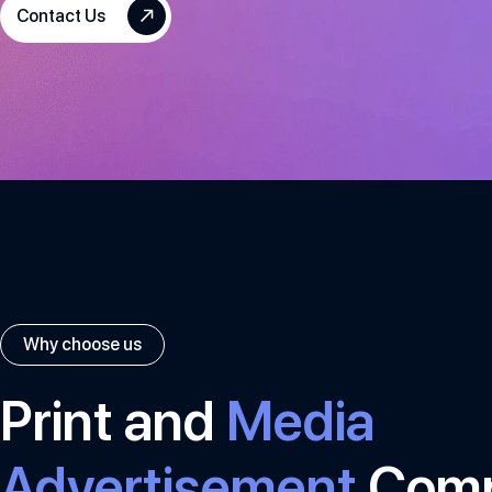
Contact Us
Why choose us
Print and
Media
Advertisement
Com