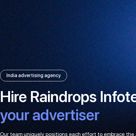
India advertising agency
Hire Raindrops Infot
your advertiser
Our team uniquely positions each effort to embrace th