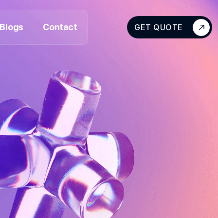
Blogs
Contact
GET QUOTE