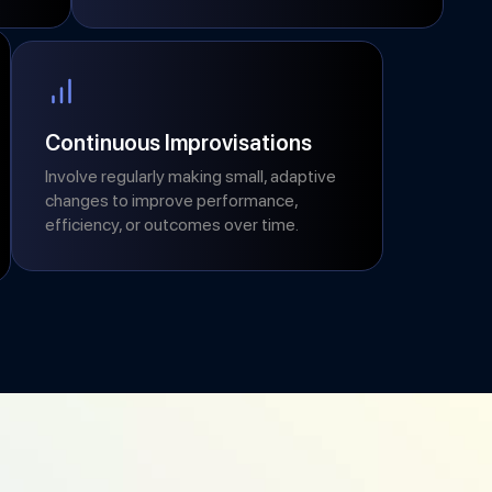
Continuous Improvisations
Involve regularly making small, adaptive
changes to improve performance,
efficiency, or outcomes over time.