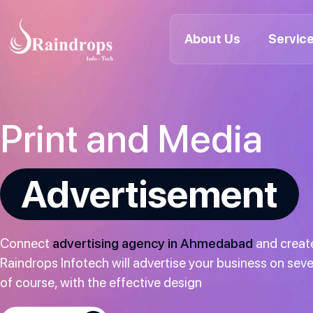
About Us
Servic
Raindrops
Info
Tech
Print and Media
Advertisement
Connect
advertising agency in Ahmedabad
and create
Raindrops Infotech will advertise your business on seve
of course, with the effective design