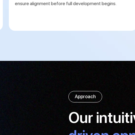
ensure alignment before full development begins.
Approach
Our intuit