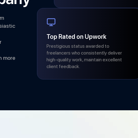
am
iastic
Top Rated on Upwork
r
Prestigious status awarded to
freelancers who consistently deliver
h more
high-quality work, maintain excellent
client feedback.