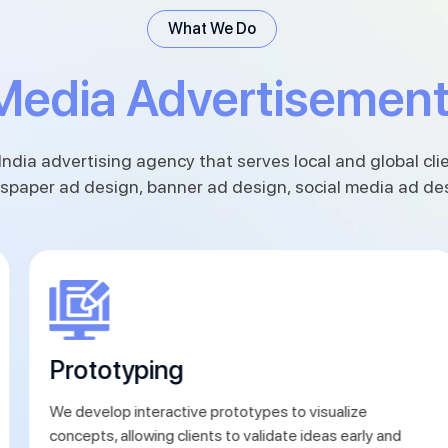
What We Do
Media Advertisemen
India advertising agency that serves local and global clie
spaper ad design, banner ad design, social media ad de
Prototyping
We develop interactive prototypes to visualize
concepts, allowing clients to validate ideas early and