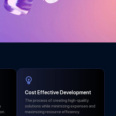
Cost Effective Development
The process of creating high-quality
a
solutions while minimizing expenses and
on.
maximizing resource efficiency.