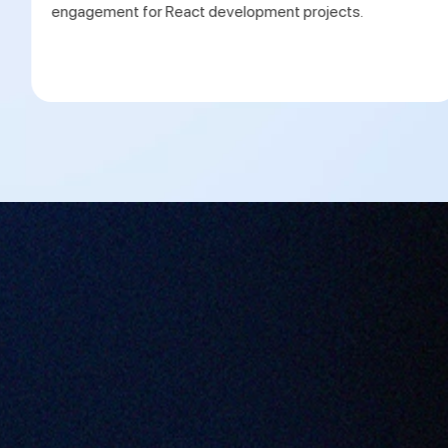
engagement for React development projects.