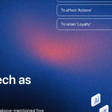
To affect ‘Actions’
To retain ‘Loyalty’
ech as
e above-mentioned five