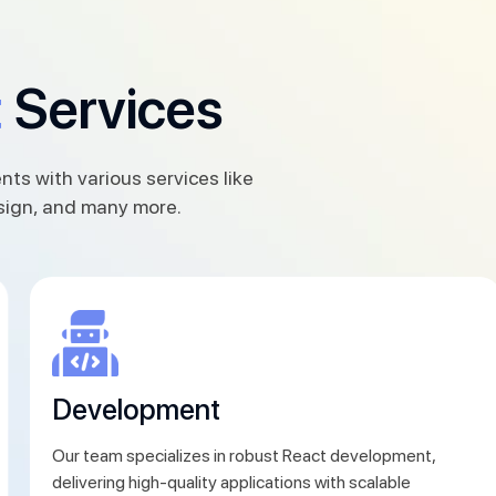
t
Services
nts with various services like
sign, and many more.
Development
Our team specializes in robust React development,
delivering high-quality applications with scalable