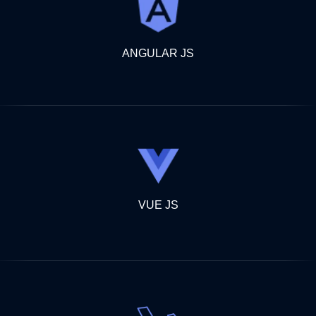
ANGULAR JS
VUE JS