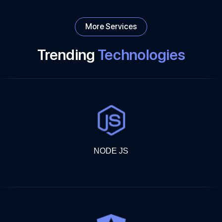
More Services
Trending
Technologies
NODE JS