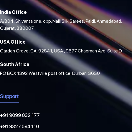
India Office
A/804, Shivanta one, opp. Nalli Silk Sarees, Paldi, Ahmedabad,
Gujarat, 380007
USA Office
Garden Grove, CA, 92841, USA , 9877 Chapman Ave, Suite D.
South Africa
PO BOX 1392 Westville post office, Durban. 3630
Support
+91 9099 032 177
+91 9327 594 110