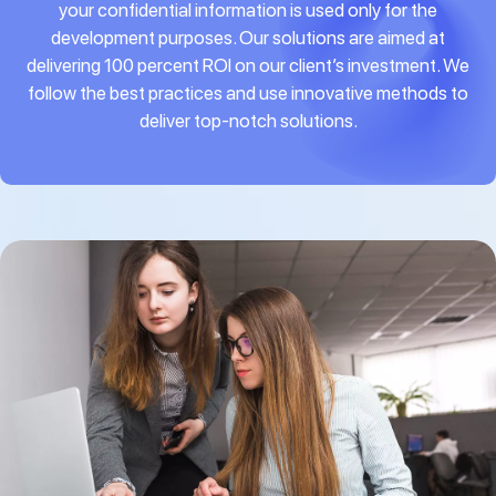
your confidential information is used only for the
development purposes. Our solutions are aimed at
delivering 100 percent ROI on our client’s investment. We
follow the best practices and use innovative methods to
deliver top-notch solutions.