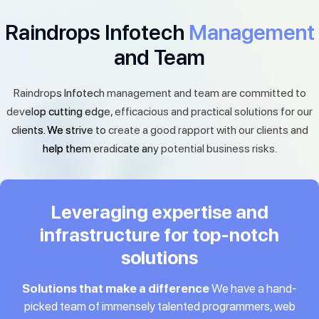
Raindrops Infotech
Management
and Team
Raindrops Infotech management and team are committed to
develop cutting edge, efficacious and practical solutions for our
clients. We strive to create a good rapport with our clients and
help them eradicate any potential business risks.
Leveraging expertise and
infrastructure for top-notch
solutions
Solutions that make a difference
We have a hand-
picked team of immensely talented programmers, web