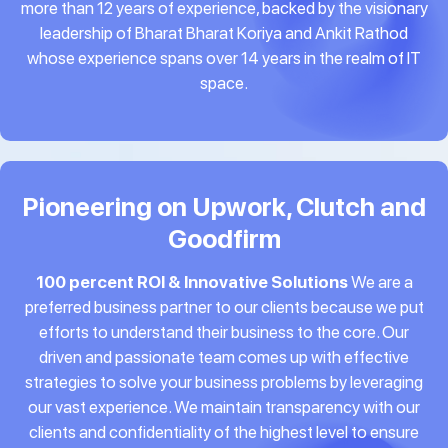
more than 12 years of experience, backed by the visionary
leadership of Bharat Bharat Koriya and Ankit Rathod
whose experience spans over 14 years in the realm of IT
space.
Pioneering on Upwork, Clutch and
Goodfirm
100 percent ROI & Innovative Solutions
We are a
preferred business partner to our clients because we put
efforts to understand their business to the core. Our
driven and passionate team comes up with effective
strategies to solve your business problems by leveraging
our vast experience. We maintain transparency with our
clients and confidentiality of the highest level to ensure