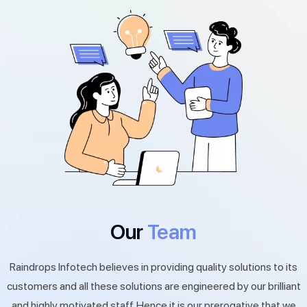
Our
Team
Raindrops Infotech believes in providing quality solutions to its
customers and all these solutions are engineered by our brilliant
and highly motivated staff. Hence it is our prerogative that we