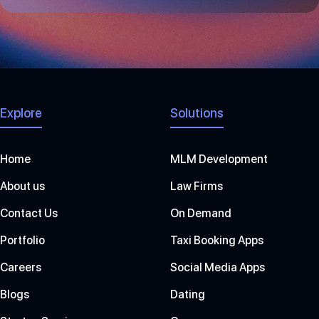
+
1
Explore
Solutions
Home
MLM Development
About us
Law Firms
Contact Us
On Demand
Portfolio
Taxi Booking Apps
Careers
Social Media Apps
Blogs
Dating