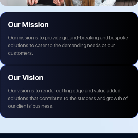
Our Mission
Our mission is to provide ground-breaking and bespoke
solutions to cater to the demanding needs of our
customers.
Our Vision
Our vision is to render cutting edge and value added
solutions that contribute to the success and growth of
our clients’ business.