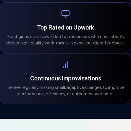
Top Rated on Upwork
Prestigious status awarded to freelancers who consistently
deliver high-quality work, maintain excellent client feedback.
Continuous Improvisations
Involve regularly making small, adaptive changes to improve
performance, efficiency, or outcomes over time.