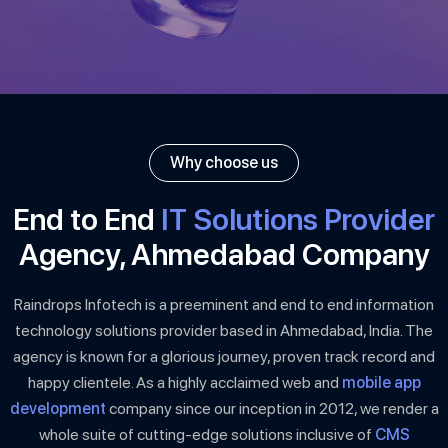
Why choose us
End to End
IT Solutions Provider
Agency, Ahmedabad Company
Raindrops Infotech is a preeminent and end to end information
technology solutions provider based in Ahmedabad, India. The
agency is known for a glorious journey, proven track record and
happy clientele. As a highly acclaimed web and
mobile app
development
company since our inception in 2012, we render a
whole suite of cutting-edge solutions inclusive of
CMS