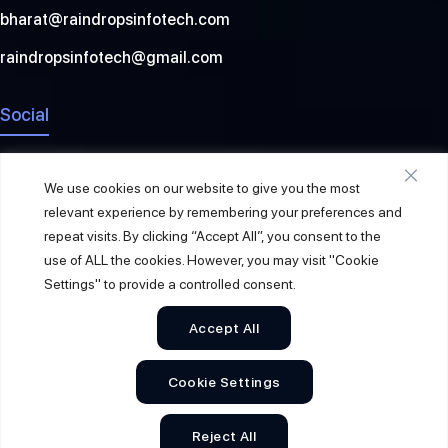
bharat@raindropsinfotech.com
raindropsinfotech@gmail.com
Social
We use cookies on our website to give you the most
relevant experience by remembering your preferences and
repeat visits. By clicking “Accept All”, you consent to the
use of ALL the cookies. However, you may visit "Cookie
Settings" to provide a controlled consent.
Accept All
© 2026
Raindrops Info Tech
. All Rights Reserved.
Cookie Settings
Sitemap
Privacy Policy
Terms & Conditions
Reject All