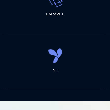
LARAVEL
YII