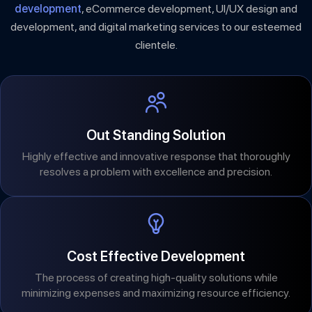
development
, eCommerce development, UI/UX design and
development, and digital marketing services to our esteemed
clientele.
Out Standing Solution
Highly effective and innovative response that thoroughly
resolves a problem with excellence and precision.
Cost Effective Development
The process of creating high-quality solutions while
minimizing expenses and maximizing resource efficiency.