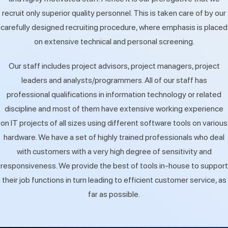
recruit only superior quality personnel. This is taken care of by our
carefully designed recruiting procedure, where emphasis is placed
on extensive technical and personal screening.
Our staff includes project advisors, project managers, project
leaders and analysts/programmers. All of our staff has
professional qualifications in information technology or related
discipline and most of them have extensive working experience
on IT projects of all sizes using different software tools on various
hardware. We have a set of highly trained professionals who deal
with customers with a very high degree of sensitivity and
responsiveness. We provide the best of tools in-house to support
their job functions in turn leading to efficient customer service, as
far as possible.