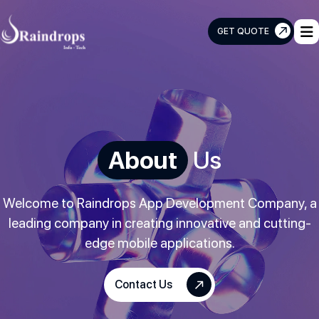
GET QUOTE
Raindrops
Info
Tech
About
Us
Welcome to Raindrops App Development Company, a
leading company in creating innovative and cutting-
edge mobile applications.
Contact Us