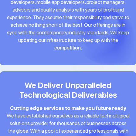
developers, mobile app developers, project managers,
advisors and quality analysts with years of profound
experience. They assume their responsibility and strive to
achieve nothing short of the best. Our offerings are in
sync with the contemporary industry standards. We keep
updating our infrastructure to keep up with the
competition.
We Deliver Unparalleled
Technological Deliverables
Cutting edge services to make you future ready
We have established ourselves as a reliable technological
solutions provider for thousands of businesses across
the globe. With a pool of experienced professionals with