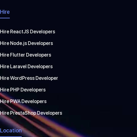
Hire
Hire ReactJS Developers
Hire Node.js Developers
Hire Flutter Developers
Hire Laravel Developers
Hire WordPress Developer
Hire PHP Developers
Hire PWA Developers
Hire PrestaShop Developers
Location