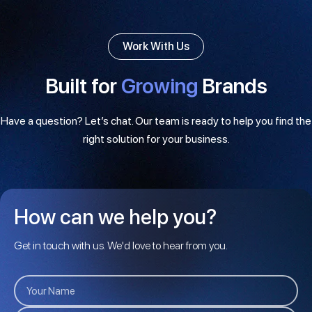
Work With Us
Built for
Growing
Brands
Have a question? Let’s chat. Our team is ready to help you find the
right solution for your business.
How can we help you?
Get in touch with us. We'd love to hear from you.