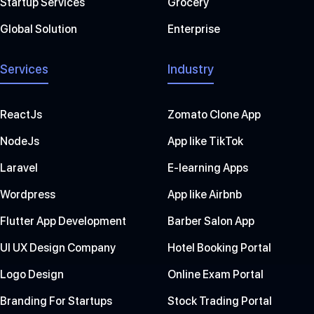
Startup Services
Grocery
Global Solution
Enterprise
Services
Industry
ReactJs
Zomato Clone App
NodeJs
App like TikTok
Laravel
E-learning Apps
Wordpress
App like Airbnb
Flutter App Development
Barber Salon App
UI UX Design Company
Hotel Booking Portal
Logo Design
Online Exam Portal
Branding For Startups
Stock Trading Portal