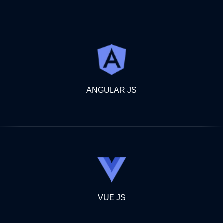
ANGULAR JS
VUE JS