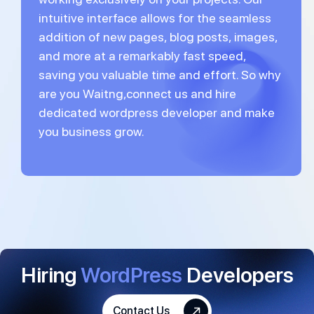
intuitive interface allows for the seamless
addition of new pages, blog posts, images,
and more at a remarkably fast speed,
saving you valuable time and effort. So why
are you Waitng,connect us and hire
dedicated wordpress developer and make
you business grow.
Hiring
WordPress
Developers
Contact Us