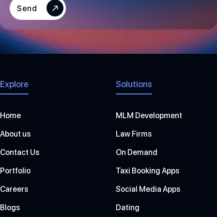
S
Send
+
1
Explore
Solutions
Home
MLM Development
About us
Law Firms
Contact Us
On Demand
Portfolio
Taxi Booking Apps
Careers
Social Media Apps
Blogs
Dating