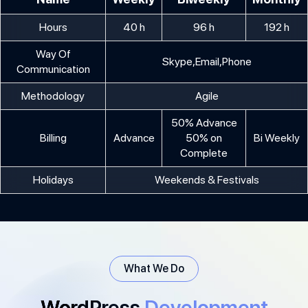
Hours
40 h
96 h
192 h
Way Of
Skype,Email,Phone
Communication
Methodology
Agile
50% Advance
Billing
Advance
50% on
Bi Weekly
Complete
Holidays
Weekends & Festivals
What We Do
WordPress
Development