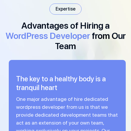
Expertise
Advantages of Hiring a
WordPress Developer
from Our
Team
The key to a healthy body is a
tranquil heart
One major advantage of hire dedicated
wordpress developer from us is that we
provide dedicated development teams that
act as an extension of your own team,
working exclusively on your projects. Our