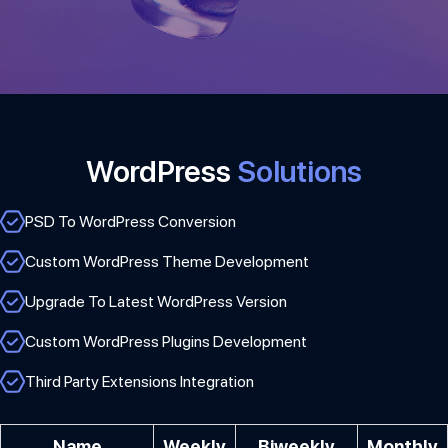
WordPress
Solutions
PSD To WordPress Conversion
Custom WordPress Theme Development
Upgrade To Latest WordPress Version
Custom WordPress Plugins Development
Third Party Extensions Integration
Name
Weekly
Biweekly
Monthly