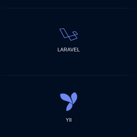
LARAVEL
YII