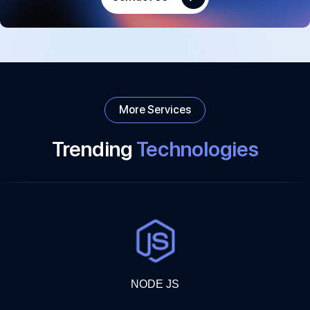
More Services
Trending
Technologies
NODE JS