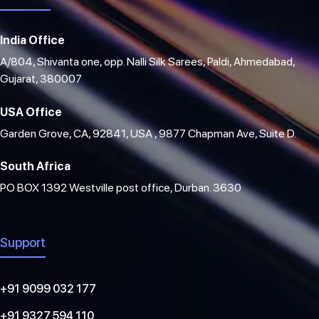
India Office
A/804, Shivanta one, opp. Nalli Silk Sarees, Paldi, Ahmedabad,
Gujarat, 380007
USA Office
Garden Grove, CA, 92841, USA , 9877 Chapman Ave, Suite D.
South Africa
PO BOX 1392 Westville post office, Durban. 3630
Support
+91 9099 032 177
+91 9327 594 110