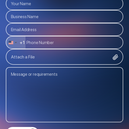
+1
U
N
Attach a File
I
T
E
D
S
T
A
T
E