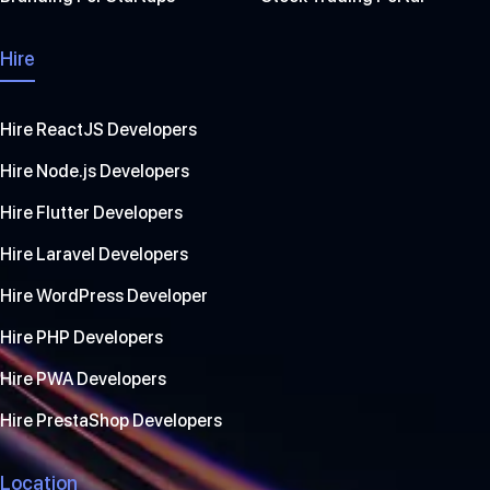
Hire
Hire ReactJS Developers
Hire Node.js Developers
Hire Flutter Developers
Hire Laravel Developers
Hire WordPress Developer
Hire PHP Developers
Hire PWA Developers
Hire PrestaShop Developers
Location