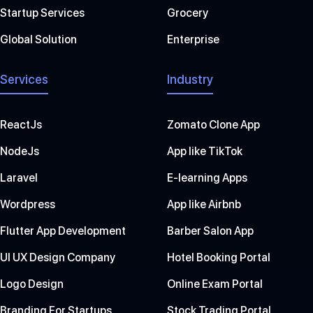
Startup Services
Grocery
Global Solution
Enterprise
Services
Industry
ReactJs
Zomato Clone App
NodeJs
App like TikTok
Laravel
E-learning Apps
Wordpress
App like Airbnb
Flutter App Development
Barber Salon App
UI UX Design Company
Hotel Booking Portal
Logo Design
Online Exam Portal
Branding For Startups
Stock Trading Portal