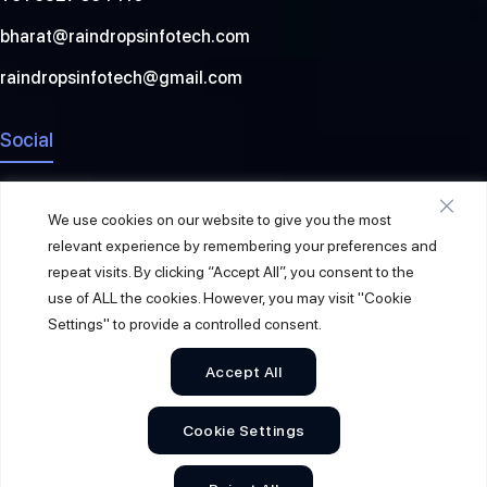
bharat@raindropsinfotech.com
raindropsinfotech@gmail.com
Social
We use cookies on our website to give you the most
relevant experience by remembering your preferences and
repeat visits. By clicking “Accept All”, you consent to the
use of ALL the cookies. However, you may visit "Cookie
Settings" to provide a controlled consent.
Accept All
© 2026
Raindrops Info Tech
. All Rights Reserved.
Cookie Settings
Sitemap
Privacy Policy
Terms & Conditions