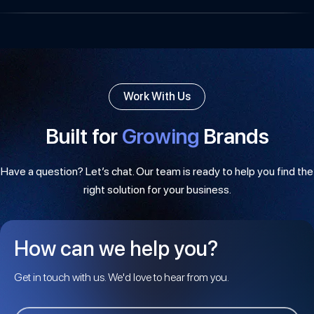
Work With Us
Built for
Growing
Brands
Have a question? Let’s chat. Our team is ready to help you find the
right solution for your business.
How can we help you?
Get in touch with us. We'd love to hear from you.