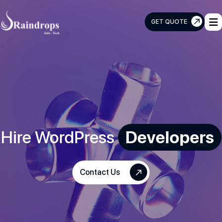
GET QUOTE
Raindrops
Info
Tech
Hire WordPress
Developers
Contact Us