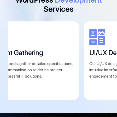
Services
ment Gathering
UI/UX De
ent needs, gather detailed specifications,
Our UI/UX desig
ear communication to define project
intuitive interf
 successful IT solutions.
engagement for