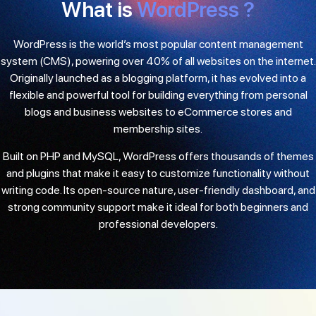
What is
WordPress ?
WordPress is the world’s most popular content management
system (CMS), powering over 40% of all websites on the internet.
Originally launched as a blogging platform, it has evolved into a
flexible and powerful tool for building everything from personal
blogs and business websites to eCommerce stores and
membership sites.
Built on PHP and MySQL, WordPress offers thousands of themes
and plugins that make it easy to customize functionality without
writing code. Its open-source nature, user-friendly dashboard, and
strong community support make it ideal for both beginners and
professional developers.