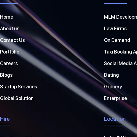
Home
MLM Develop
About us
Law Firms
Contact Us
On Demand
Portfolio
Taxi Booking A
Careers
Social Media 
Blogs
Dating
Startup Services
Grocery
Global Solution
Enterprise
Hire
Location