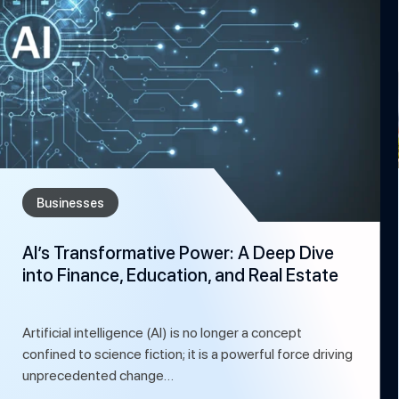
Businesses
AI’s Transformative Power: A Deep Dive
into Finance, Education, and Real Estate
Artificial intelligence (AI) is no longer a concept
confined to science fiction; it is a powerful force driving
unprecedented change…