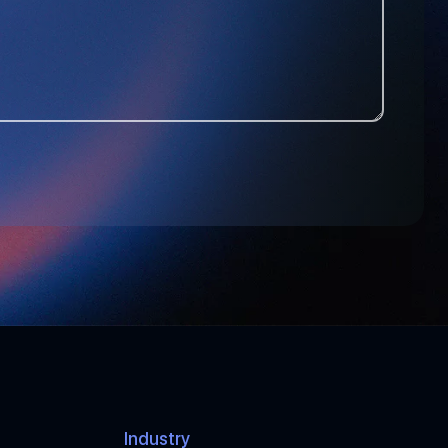
T
A
T
E
S
+
1
Industry