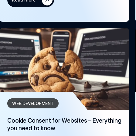
WEB DEVELOPMENT
Cookie Consent for Websites – Everything
you need to know