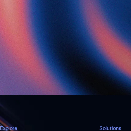
Explore
Solutions