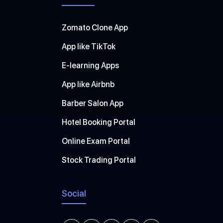
Zomato Clone App
App like TikTok
E-learning Apps
App like Airbnb
Barber Salon App
Hotel Booking Portal
Online Exam Portal
Stock Trading Portal
Social