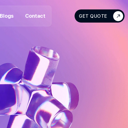
Blogs
Contact
GET QUOTE