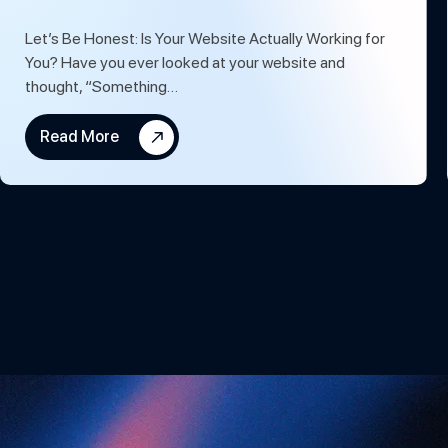
Let’s Be Honest: Is Your Website Actually Working for
You? Have you ever looked at your website and
thought, “Something…
Read More