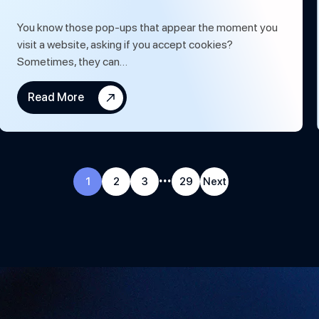
You know those pop-ups that appear the moment you
visit a website, asking if you accept cookies?
Sometimes, they can…
Read More
...
1
2
3
29
Next