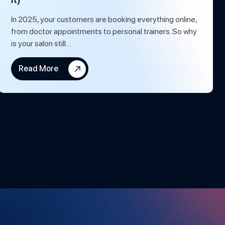
In 2025, your customers are booking everything online,
from doctor appointments to personal trainers. So why
is your salon still…
Read More