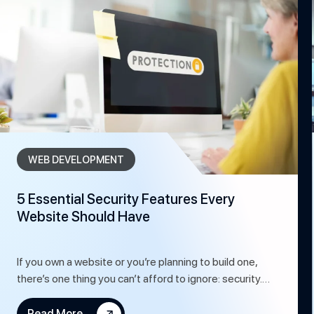
WEB DEVELOPMENT
5 Essential Security Features Every
Website Should Have
If you own a website or you’re planning to build one,
there’s one thing you can’t afford to ignore: security.…
Read More