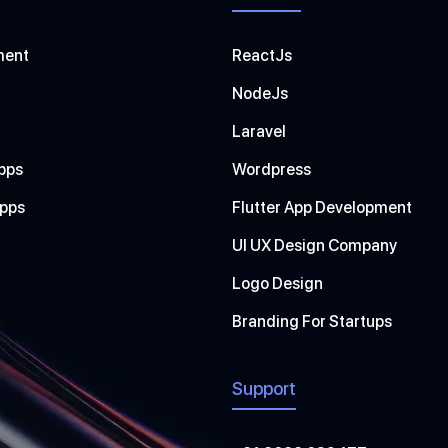
ment
ReactJs
NodeJs
Laravel
pps
Wordpress
Apps
Flutter App Development
UI UX Design Company
Logo Design
Branding For Startups
Support