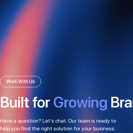
Work With Us
Built for
Growing
Bra
Have a question? Let’s chat. Our team is ready to
help you find the right solution for your business.