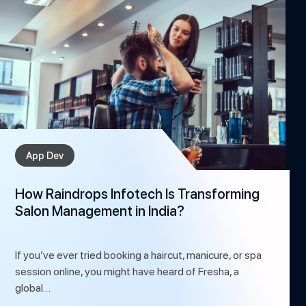
App Dev
How Raindrops Infotech Is Transforming
Salon Management in India?
If you’ve ever tried booking a haircut, manicure, or spa
session online, you might have heard of Fresha, a
global…