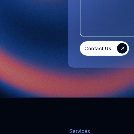
Contact Us
Services