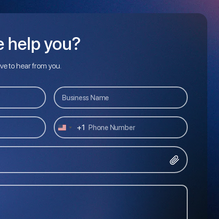
 help you?
ove to hear from you.
+1
U
N
I
T
E
D
S