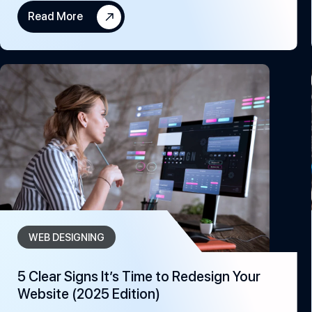
Read More
WEB DESIGNING
5 Clear Signs It’s Time to Redesign Your
Website (2025 Edition)