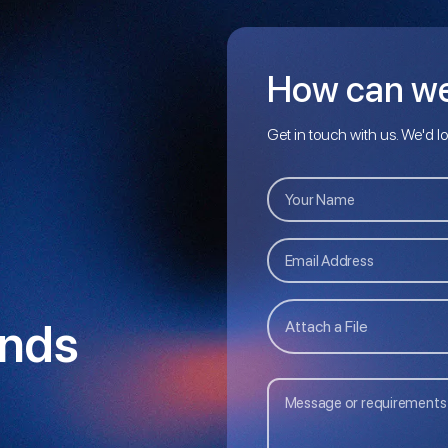
How can we
Get in touch with us. We'd l
nds
Attach a File