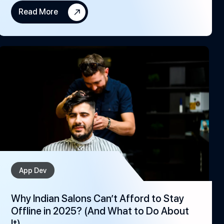
Read More
App Dev
Why Indian Salons Can’t Afford to Stay
Offline in 2025? (And What to Do About
It)