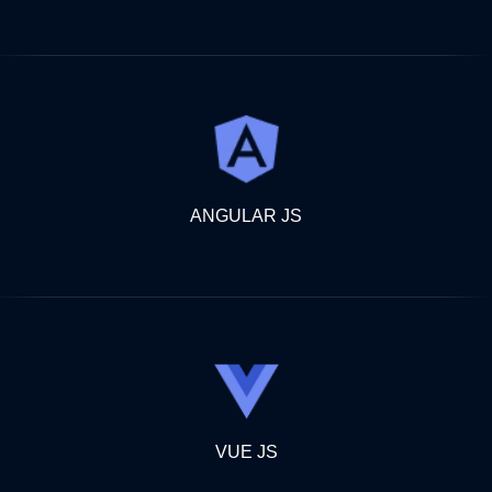
ANGULAR JS
VUE JS