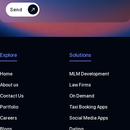
E
S
Send
+
1
Explore
Solutions
Home
MLM Development
About us
Law Firms
Contact Us
On Demand
Portfolio
Taxi Booking Apps
Careers
Social Media Apps
Blogs
Dating