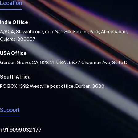
Location
India Office
A/804, Shivanta one, opp. Nalli Silk Sarees, Paldi, Ahmedabad,
Gujarat, 380007
USA Office
Garden Grove, CA, 92841, USA , 9877 Chapman Ave, Suite D.
South Africa
PO BOX 1392 Westville post office, Durban. 3630
Support
+91 9099 032 177