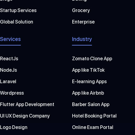
Startup Services
Grocery
Global Solution
Enterprise
Services
Industry
ReactJs
Zomato Clone App
NodeJs
App like TikTok
Laravel
E-learning Apps
Wordpress
App like Airbnb
Flutter App Development
Barber Salon App
UI UX Design Company
Hotel Booking Portal
Logo Design
Online Exam Portal