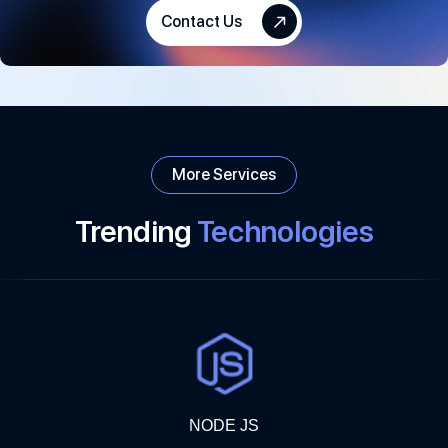
focus on innovation and keep adding ideas to enhance your
Contact Us
business.
More Services
Trending
Technologies
NODE JS