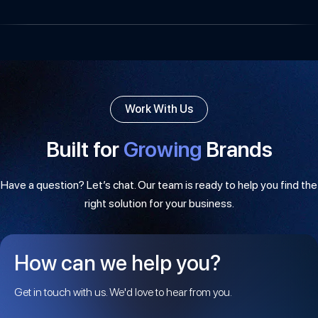
Work With Us
Built for
Growing
Brands
Have a question? Let’s chat. Our team is ready to help you find the
right solution for your business.
How can we help you?
Get in touch with us. We'd love to hear from you.