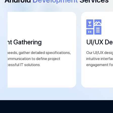
ment Gathering
UI/UX De
ent needs, gather detailed specifications,
Our UI/UX desig
ear communication to define project
intuitive interf
 successful IT solutions.
engagement for