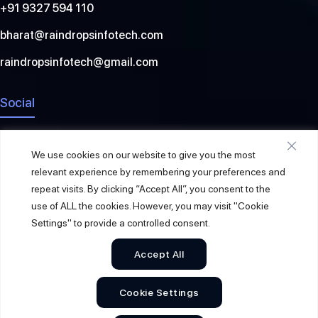
+91 9327 594 110
bharat@raindropsinfotech.com
raindropsinfotech@gmail.com
Social
We use cookies on our website to give you the most
relevant experience by remembering your preferences and
repeat visits. By clicking “Accept All”, you consent to the
use of ALL the cookies. However, you may visit "Cookie
Settings" to provide a controlled consent.
Accept All
© 2026
Raindrops Info Tech
. All Rights Reserved.
Cookie Settings
Sitemap
Privacy Policy
Terms & Conditions