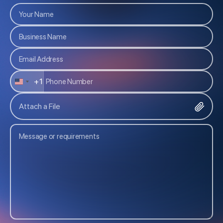
+1
U
N
Attach a File
I
T
E
D
S
T
A
T