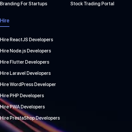
Branding For Startups
Stock Trading Portal
Hire
Hire ReactJS Developers
Hire Node.js Developers
Hire Flutter Developers
Hire Laravel Developers
Hire WordPress Developer
Hire PHP Developers
Hire PWA Developers
Hire PrestaShop Developers