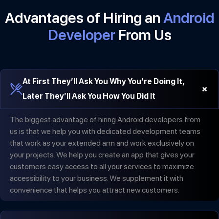
Advantages of Hiring an
Android
Developer
From Us
At First They’ll Ask You Why You’re Doing It,
+
Later They’ll Ask You How You Did It
The biggest advantage of hiring Android developers from
us is that we help you with dedicated development teams
that work as your extended arm and work exclusively on
your projects. We help you create an app that gives your
customers easy access to all your services to maximize
accessibility to your business. We supplement it with
convenience that helps you attract new customers.