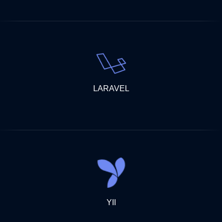
LARAVEL
YII