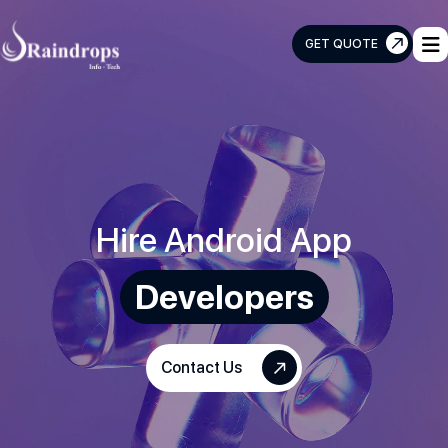
GET QUOTE
Raindrops
Info
Tech
Hire Android App
Developers
Contact Us