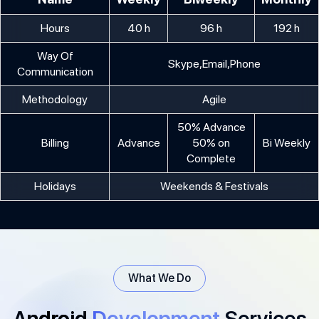
Hours
40 h
96 h
192 h
Way Of
Skype,Email,Phone
Communication
Methodology
Agile
50% Advance
Billing
Advance
50% on
Bi Weekly
Complete
Holidays
Weekends & Festivals
What We Do
Android
Development
Services