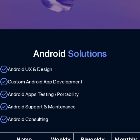
Android
Solutions
Android UX & Design
Custom Android App Development
Android Apps Testing / Portability
Android Support & Maintenance
Android Consulting
Name
Weekly
Biweekly
Monthly