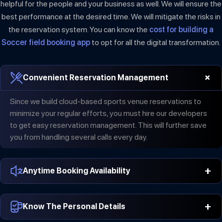
helpful for the people and your business as well. We will ensure the
best performance at the desired time. We will mitigate the risks in
the reservation system. You can know the
cost for building a
Soccer field booking app
to opt for all the digital transformation.
+
Convenient Reservation Management
Since we build cloud-based sports venue reservations to
minimize your regular efforts, you must hire our developers
to get easy reservation management. This will further save
you from handling several calls every day.
+
Anytime Booking Availability
The application includes digital transactions and therefore, it
+
is available for bookings anytime. 24×7 availability of
Know The Personal Details
applications will increase your audience as well. It will further