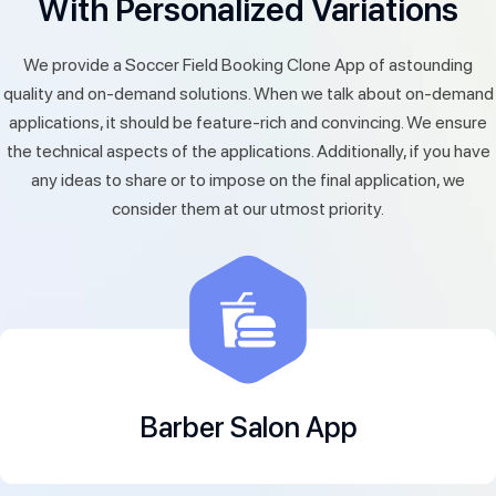
With Personalized Variations
We provide a Soccer Field Booking Clone App of astounding
quality and on-demand solutions. When we talk about on-demand
applications, it should be feature-rich and convincing. We ensure
the technical aspects of the applications. Additionally, if you have
any ideas to share or to impose on the final application, we
consider them at our utmost priority.
Barber Salon App