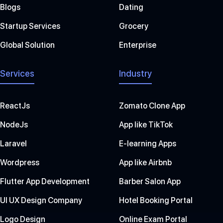
Blogs
Dating
Startup Services
Grocery
Global Solution
Enterprise
Services
Industry
ReactJs
Zomato Clone App
NodeJs
App like TikTok
Laravel
E-learning Apps
Wordpress
App like Airbnb
Flutter App Development
Barber Salon App
UI UX Design Company
Hotel Booking Portal
Logo Design
Online Exam Portal