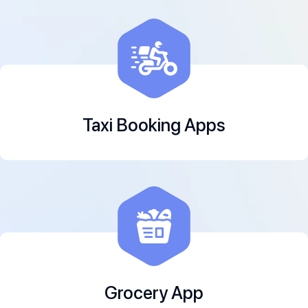
Taxi Booking Apps
Grocery App