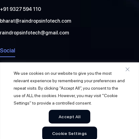
+91 9327 594 110
bharat@raindropsinfotech.com
raindropsinfotech@gmail.com
Social
We use cookies on our website to give you the most
relevant experience by remembering your preferences and
repeat visits. By clicking “Accept All”, you consent to the
use of ALL the cookies. However, you may visit "Cookie
Settings" to provide a controlled consent.
Accept All
© 2026
Raindrops Info Tech
. All Rights Reserved.
Cookie Settings
Sitemap
Privacy Policy
Terms & Conditions