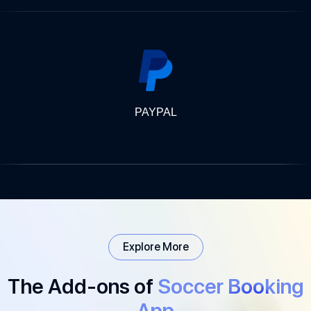
PAYPAL
Explore More
The Add-ons of
Soccer Booking
App