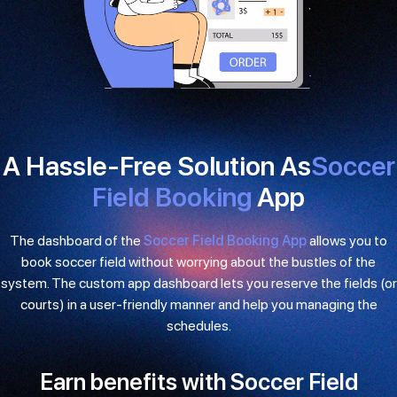
A Hassle-Free Solution As
Soccer
Field Booking
App
The dashboard of the
Soccer Field Booking App
allows you to
book soccer field without worrying about the bustles of the
system. The custom app dashboard lets you reserve the fields (or
courts) in a user-friendly manner and help you managing the
schedules.
Earn benefits with Soccer Field