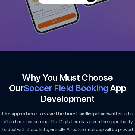
Why You Must Choose
Our
Soccer Field Booking
App
Development
The app is here to save the time
Handling a handwritten list is
often time-consuming. The Digital era has given the opportunity
to deal with these lists, virtually. A feature-rich app will be proved