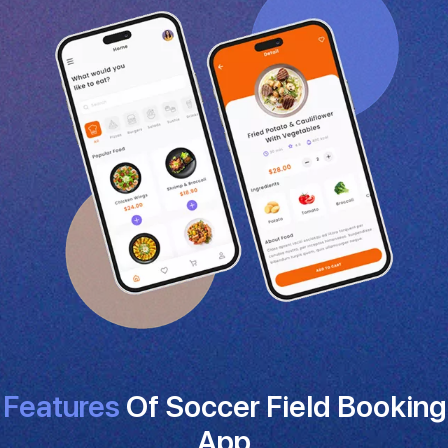
Features
Of Soccer Field Booking
App