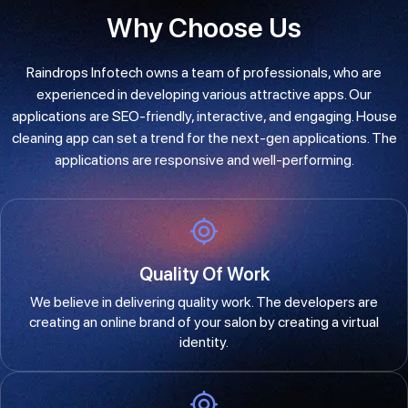
Why Choose Us
Raindrops Infotech owns a team of professionals, who are
experienced in developing various attractive apps. Our
applications are SEO-friendly, interactive, and engaging. House
cleaning app can set a trend for the next-gen applications. The
applications are responsive and well-performing.
Quality Of Work
We believe in delivering quality work. The developers are
creating an online brand of your salon by creating a virtual
identity.