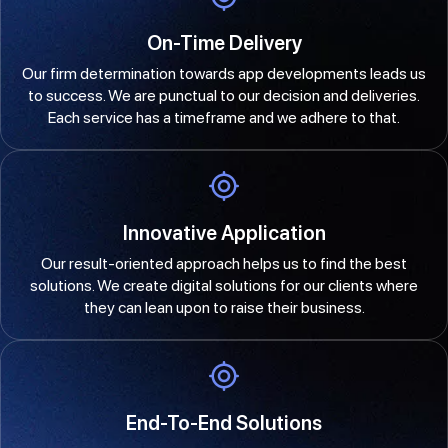
On-Time Delivery
Our firm determination towards app developments leads us
to success. We are punctual to our decision and deliveries.
Each service has a timeframe and we adhere to that.
Innovative Application
Our result-oriented approach helps us to find the best
solutions. We create digital solutions for our clients where
they can lean upon to raise their business.
End-To-End Solutions