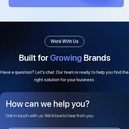
Work With Us
Built for
Growing
Brands
Have a question? Let’s chat. Our team is ready to help you find the
right solution for your business.
How can we help you?
Get in touch with us. We'd love to hear from you.