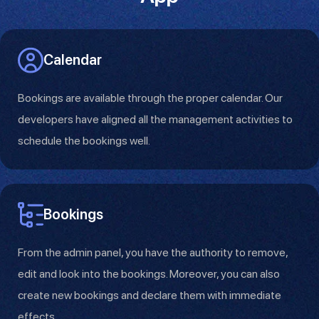
Calendar
Bookings are available through the proper calendar. Our
developers have aligned all the management activities to
schedule the bookings well.
Bookings
From the admin panel, you have the authority to remove,
edit and look into the bookings. Moreover, you can also
create new bookings and declare them with immediate
effects.