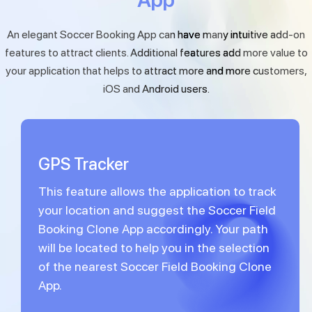
An elegant Soccer Booking App can have many intuitive add-on
features to attract clients. Additional features add more value to
your application that helps to attract more and more customers,
iOS and Android users.
GPS Tracker
This feature allows the application to track
your location and suggest the Soccer Field
Booking Clone App accordingly. Your path
will be located to help you in the selection
of the nearest Soccer Field Booking Clone
App.