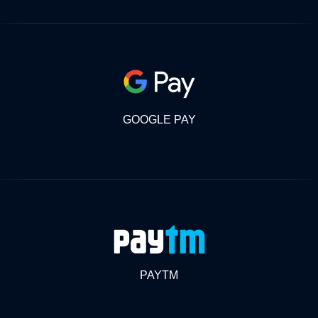
GOOGLE PAY
PAYTM