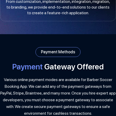
From customization, implementation, integration, migration,
to branding, we provide end-to-end solutions to our clients
to create a feature-rich application.
Payment Methods
Payment
Gateway Offered
Various online payment modes are available for Barber Soccer
Booking App. We can add any of the payment gateways from
PayPal, Stripe, Braintree, and many more. Once you hire expert app
developers, you must choose a payment gateway to associate
with. We create secure payment gateways to ensure a safe
environment for cashless transactions.