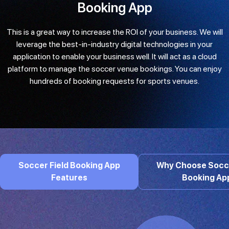
Booking App
This is a great way to increase the ROI of your business. We will
leverage the best-in-industry digital technologies in your
application to enable your business well. It will act as a cloud
platform to manage the soccer venue bookings. You can enjoy
hundreds of booking requests for sports venues.
Soccer Field Booking App
Why Choose Socce
Features
Booking Ap