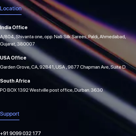
Location
India Office
A/804, Shivanta one, opp. Nalli Silk Sarees, Paldi, Ahmedabad,
Gujarat, 380007
USA Office
Garden Grove, CA, 92841, USA , 9877 Chapman Ave, Suite D.
South Africa
PO BOX 1392 Westville post office, Durban. 3630
Support
+91 9099 032 177