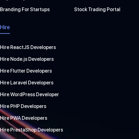
Branding For Startups
Stock Trading Portal
Hire
Hire ReactJS Developers
Hire Node.js Developers
Hire Flutter Developers
Hire Laravel Developers
Hire WordPress Developer
Hire PHP Developers
Hire PWA Developers
Hire PrestaShop Developers