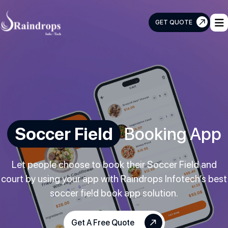
GET QUOTE
Raindrops
Info
Tech
Soccer Field
Booking App
Let people choose to book their Soccer Field and
court by using your app with Raindrops Infotech’s best
soccer field book app solution.
Get A Free Quote