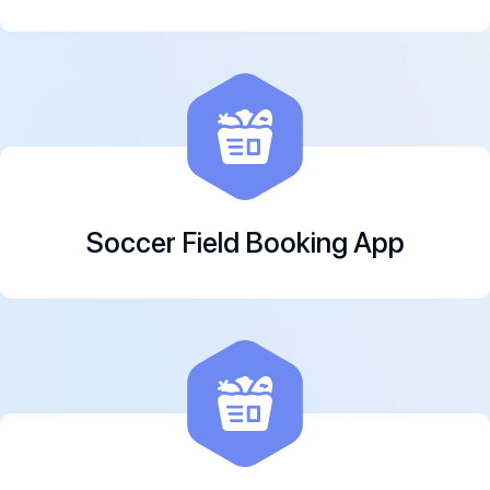
Soccer Field Booking App