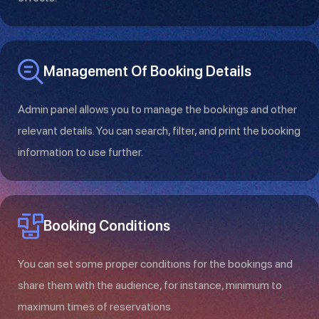
Management Of Booking Details
Admin panel allows you to manage the bookings and other
relevant details. You can search, filter, and print the booking
information to use further.
Booking Conditions
You can set some proper conditions for the bookings and
share them with the audience, for instance, minimum to
maximum times of reservations.