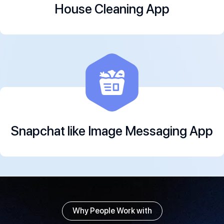
House Cleaning App
Snapchat like Image Messaging App
Why People Work with