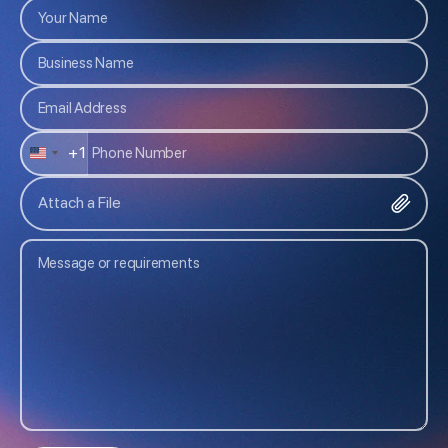
+1
U
N
Attach a File
I
T
E
D
S
T
A
T
E