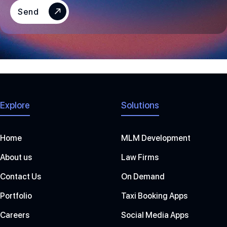
S
Send
+
1
Explore
Solutions
Home
MLM Development
About us
Law Firms
Contact Us
On Demand
Portfolio
Taxi Booking Apps
Careers
Social Media Apps