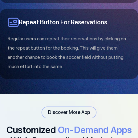
Repeat Button For Reservations
Regular users can repeat their reservations by clicking on
the repeat button for the booking. This will give them
another chance to book the soccer field without putting
much effort into the same.
Discover More App
Customized
On-Demand Apps