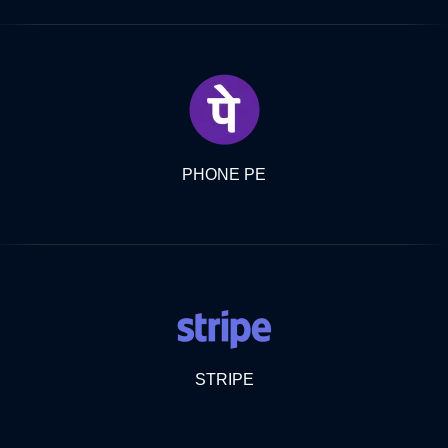
PHONE PE
STRIPE