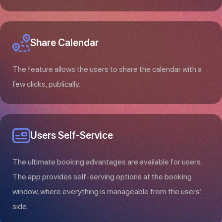
Share Calendar
The feature allows the users to share the calendar with a
few clicks, publically.
Users Self-Service
The ultimate booking advantages are available for users.
The app provides self-serving options at the booking
window, where everything is manageable from the users’
side.