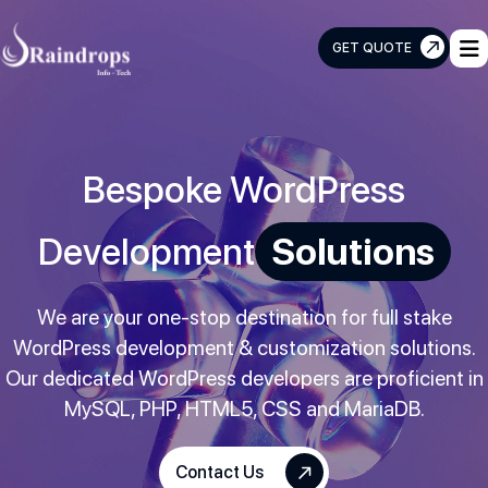
GET QUOTE
Raindrops
Info
Tech
Bespoke WordPress
Development
Solutions
We are your one-stop destination for full stake
WordPress development & customization solutions.
Our dedicated WordPress developers are proficient in
MySQL, PHP, HTML5, CSS and MariaDB.
Contact Us