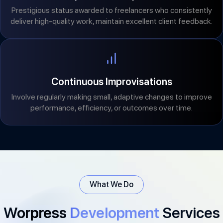
Prestigious status awarded to freelancers who consistently
deliver high-quality work, maintain excellent client feedback.
Continuous Improvisations
Involve regularly making small, adaptive changes to improve
performance, efficiency, or outcomes over time.
What We Do
Worpress
Development
Services