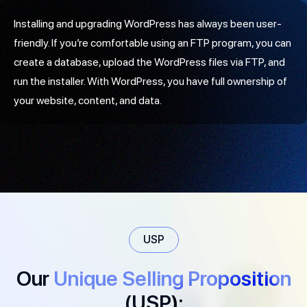
Installing and upgrading WordPress has always been user-
friendly. If you’re comfortable using an FTP program, you can
create a database, upload the WordPress files via FTP, and
run the installer. With WordPress, you have full ownership of
your website, content, and data.
USP
Our
Unique Selling Proposition
(USP):