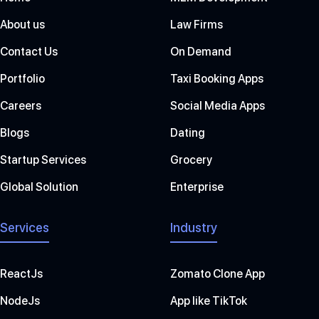
About us
Law Firms
Contact Us
On Demand
Portfolio
Taxi Booking Apps
Careers
Social Media Apps
Blogs
Dating
Startup Services
Grocery
Global Solution
Enterprise
Services
Industry
ReactJs
Zomato Clone App
NodeJs
App like TikTok