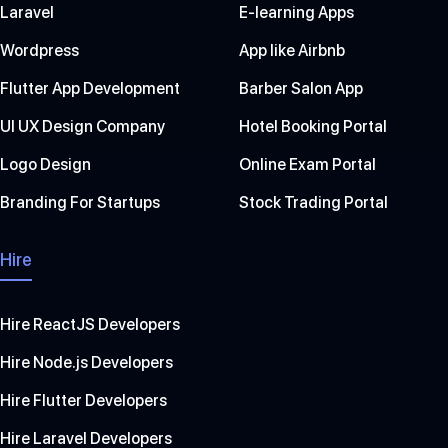
Laravel
E-learning Apps
Wordpress
App like Airbnb
Flutter App Development
Barber Salon App
UI UX Design Company
Hotel Booking Portal
Logo Design
Online Exam Portal
Branding For Startups
Stock Trading Portal
Hire
Hire ReactJS Developers
Hire Node.js Developers
Hire Flutter Developers
Hire Laravel Developers