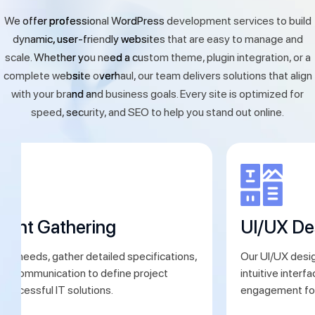
We offer professional WordPress development services to build
dynamic, user-friendly websites that are easy to manage and
scale. Whether you need a custom theme, plugin integration, or a
complete website overhaul, our team delivers solutions that align
with your brand and business goals. Every site is optimized for
speed, security, and SEO to help you stand out online.
ment Gathering
UI/UX De
ent needs, gather detailed specifications,
Our UI/UX desig
ear communication to define project
intuitive interf
 successful IT solutions.
engagement for