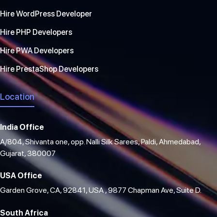
Hire WordPress Developer
Hire PHP Developers
Hire PWA Developers
Hire PrestaShop Developers
Location
India Office
A/804, Shivanta one, opp. Nalli Silk Sarees, Paldi, Ahmedabad,
Gujarat, 380007
USA Office
Garden Grove, CA, 92841, USA , 9877 Chapman Ave, Suite D.
South Africa