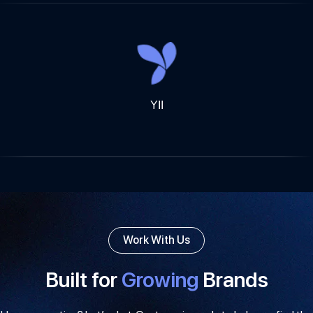
YII
Work With Us
Built for
Growing
Brands