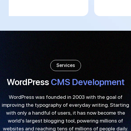
Services
WordPress
CMS Development
WordPress was founded in 2003 with the goal of
improving the typography of everyday writing. Starting
with only a handful of users, it has now become the
world’s largest blogging tool, powering millions of
websites and reaching tens of millions of people daily.