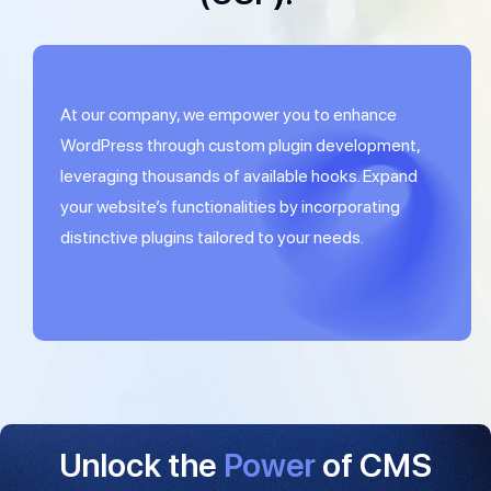
At our company, we empower you to enhance
WordPress through custom plugin development,
leveraging thousands of available hooks. Expand
your website’s functionalities by incorporating
distinctive plugins tailored to your needs.
Unlock the
Power
of CMS