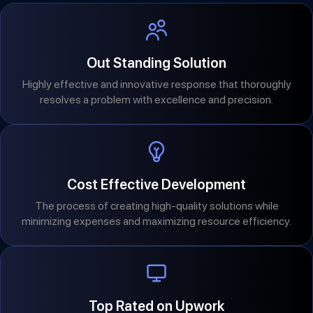
Out Standing Solution
Highly effective and innovative response that thoroughly
resolves a problem with excellence and precision.
Cost Effective Development
The process of creating high-quality solutions while
minimizing expenses and maximizing resource efficiency.
Top Rated on Upwork