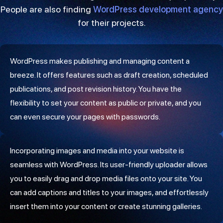
People are also finding
WordPress development agency
for their projects.
WordPress makes publishing and managing content a
breeze. It offers features such as draft creation, scheduled
publications, and post revision history. You have the
flexibility to set your content as public or private, and you
can even secure your pages with passwords.
Incorporating images and media into your website is
seamless with WordPress. Its user-friendly uploader allows
you to easily drag and drop media files onto your site. You
can add captions and titles to your images, and effortlessly
insert them into your content or create stunning galleries.