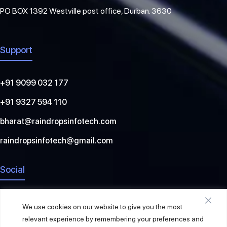
PO BOX 1392 Westville post office, Durban. 3630
Support
+91 9099 032 177
+91 9327 594 110
bharat@raindropsinfotech.com
raindropsinfotech@gmail.com
Social
We use cookies on our website to give you the most
relevant experience by remembering your preferences and