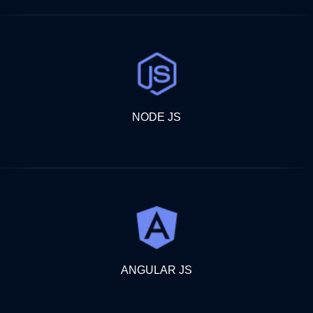
NODE JS
ANGULAR JS