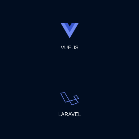
VUE JS
LARAVEL