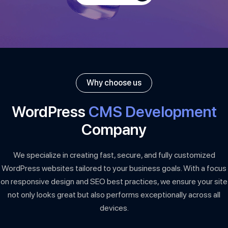
Why choose us
WordPress
CMS Development
Company
We specialize in creating fast, secure, and fully customized
WordPress websites tailored to your business goals. With a focus
on responsive design and SEO best practices, we ensure your site
not only looks great but also performs exceptionally across all
devices.