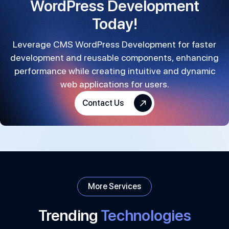
WordPress Development
Today!
Leverage CMS WordPress Development for faster
development and reusable components, enhancing
performance while creating intuitive and dynamic
web applications for users.
Contact Us
More Services
Trending
Technologies