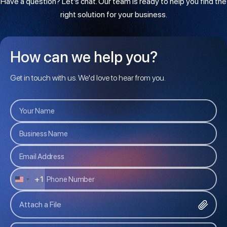
Have a question? Let’s chat. Our team is ready to help you find the
right solution for your business.
How can we help you?
Get in touch with us. We'd love to hear from you.
+1
U
N
Attach a File
I
T