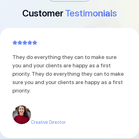
Customer
Testimonials
A little back i hired a Joomla developer from
here. Extremely satisfied with the work and
also hope to engage with them for future
projects. It has been a pleasure to work with
Raindrops Infotech.
Carlo James
Co-founder of Nua