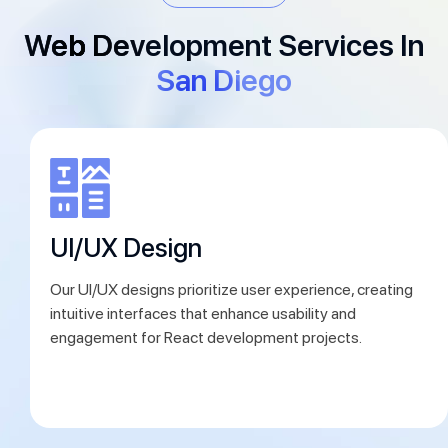
Web Development Services In
San Diego
esign
Prototyp
gns prioritize user experience, creating
We develop inte
rfaces that enhance usability and
concepts, allowi
or React development projects.
ensure alignmen