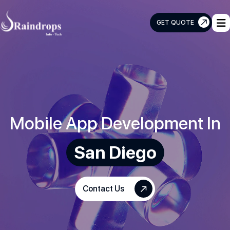
GET QUOTE
Raindrops
Info
Tech
Mobile App Development In
San Diego
Contact Us