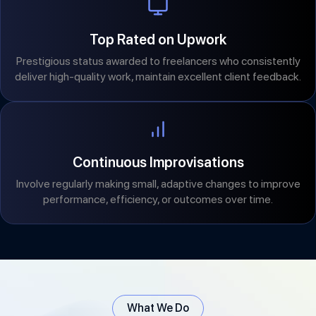
Top Rated on Upwork
Prestigious status awarded to freelancers who consistently
deliver high-quality work, maintain excellent client feedback.
Continuous Improvisations
Involve regularly making small, adaptive changes to improve
performance, efficiency, or outcomes over time.
What We Do