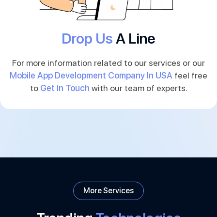
Drop Us
A Line
For more information related to our services or our
Mobile App Development Company In USA
feel free
to
Get in Touch
with our team of experts.
More Services