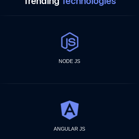
Trending
Technologies
NODE JS
ANGULAR JS