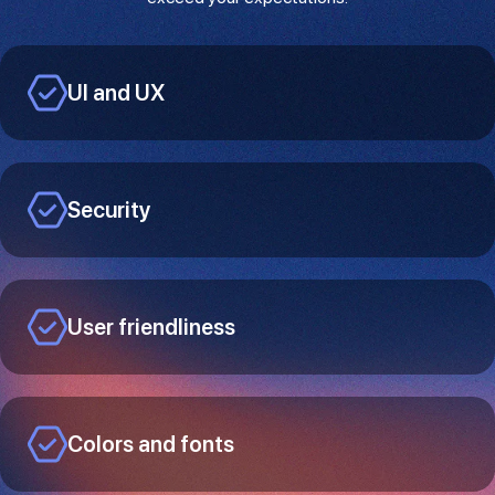
UI and UX
Security
User friendliness
Colors and fonts