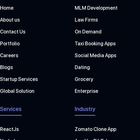
Home
MLM Development
About us
Law Firms
Contact Us
On Demand
Portfolio
Taxi Booking Apps
Careers
Social Media Apps
Blogs
Dating
Startup Services
Grocery
Global Solution
Enterprise
Services
Industry
ReactJs
Zomato Clone App