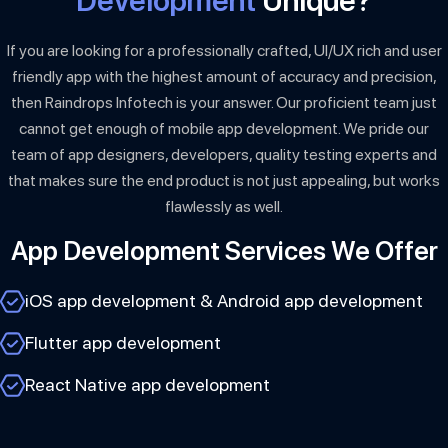
Development
Unique?
If you are looking for a professionally crafted, UI/UX rich and user
friendly app with the highest amount of accuracy and precision,
then Raindrops Infotech is your answer. Our proficient team just
cannot get enough of mobile app development. We pride our
team of app designers, developers, quality testing experts and
that makes sure the end product is not just appealing, but works
flawlessly as well.
App Development Services We Offer
iOS app development & Android app development
Flutter app development
React Native app development