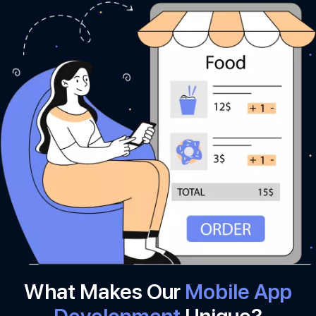
What Makes Our
Mobile App