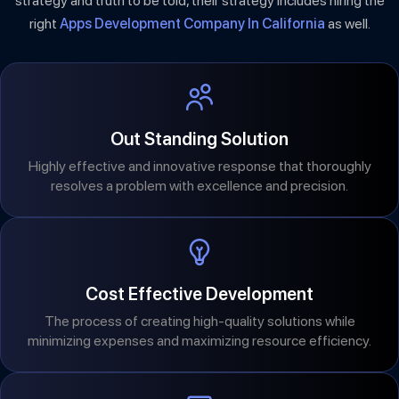
strategy and truth to be told, their strategy includes hiring the
right
Apps Development Company In California
as well.
Out Standing Solution
Highly effective and innovative response that thoroughly
resolves a problem with excellence and precision.
Cost Effective Development
The process of creating high-quality solutions while
minimizing expenses and maximizing resource efficiency.