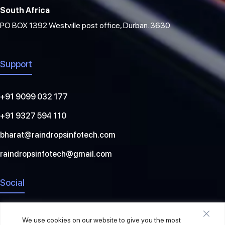
South Africa
PO BOX 1392 Westville post office, Durban. 3630
Support
+91 9099 032 177
+91 9327 594 110
bharat@raindropsinfotech.com
raindropsinfotech@gmail.com
Social
We use cookies on our website to give you the most