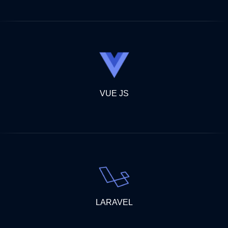
VUE JS
LARAVEL