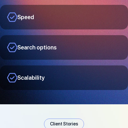
Speed
Search options
Scalability
Client Stories