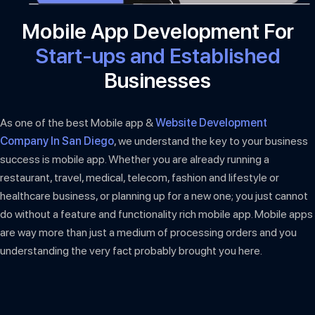
Mobile App Development For
Start-ups and Established
Businesses
As one of the best Mobile app &
Website Development
Company In San Diego
, we understand the key to your business
success is mobile app. Whether you are already running a
restaurant, travel, medical, telecom, fashion and lifestyle or
healthcare business, or planning up for a new one; you just cannot
do without a feature and functionality rich mobile app. Mobile apps
are way more than just a medium of processing orders and you
understanding the very fact probably brought you here.