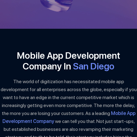
Mobile App Development
Company In
San Diego
The world of digitization has necessitated mobile app
development for all enterprises across the globe, especially if you
want to have an edge in the current competitive market which is
increasingly getting even more competitive. The more the delay,
the more you are losing your customers. As a leading
Mobile App
Development Company
we can tell you that. Not just start-ups,
but established businesses are also revamping their marketing