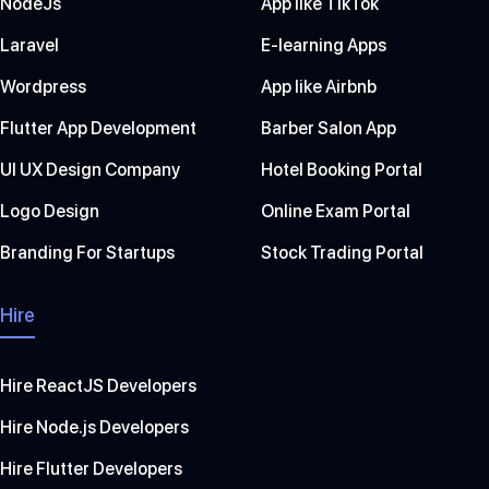
NodeJs
App like TikTok
Laravel
E-learning Apps
Wordpress
App like Airbnb
Flutter App Development
Barber Salon App
UI UX Design Company
Hotel Booking Portal
Logo Design
Online Exam Portal
Branding For Startups
Stock Trading Portal
Hire
Hire ReactJS Developers
Hire Node.js Developers
Hire Flutter Developers