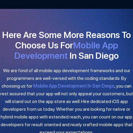
Here Are Some More Reasons To
Choose Us For
Mobile App
Development​
In San Diego
We are fond of all mobile app development frameworks and our
programmers are well-versed with the coding standards. By
choosing us for
Mobile App Development In San Diego
, you can
rest assured that your app will not only appeal your customers, but
will stand out on the app store as well. Hire dedicated iOS app
developers from us today. Whether you are looking for native or
hybrid mobile apps with extended reach, you can count on our app
developers for result oriented and nicely crafted mobile apps that
exceed your expectations.