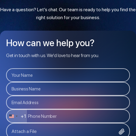
Have a question? Let’s chat. Our team is ready to help you find the
right solution for your business.
How can we help you?
Get in touch with us. We'd love to hear from you.
+1
U
N
Attach a File
I