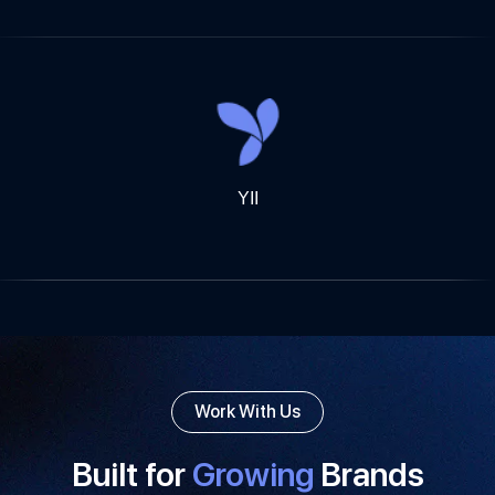
YII
Work With Us
Built for
Growing
Brands