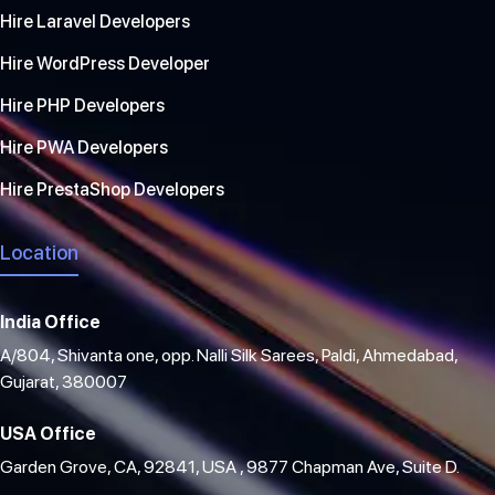
Hire Laravel Developers
Hire WordPress Developer
Hire PHP Developers
Hire PWA Developers
Hire PrestaShop Developers
Location
India Office
A/804, Shivanta one, opp. Nalli Silk Sarees, Paldi, Ahmedabad,
Gujarat, 380007
USA Office
Garden Grove, CA, 92841, USA , 9877 Chapman Ave, Suite D.