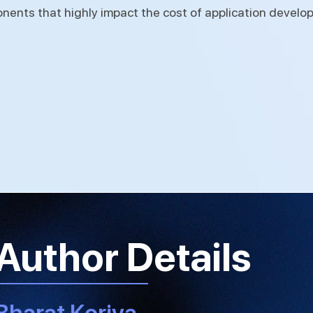
onents that highly impact the cost of application develo
Author Details