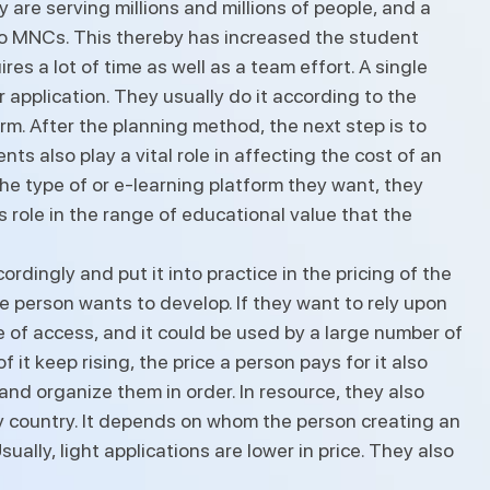
are serving millions and millions of people, and a
o MNCs. This thereby has increased the student
s a lot of time as well as a team effort. A single
 application. They usually do it according to the
rm. After the planning method, the next step is to
s also play a vital role in affecting the cost of an
e type of or e-learning platform they want, they
s role in the range of educational value that the
rdingly and put it into practice in the pricing of the
he person wants to develop. If they want to rely upon
ge of access, and it could be used by a large number of
it keep rising, the price a person pays for it also
 and organize them in order. In resource, they also
ery country. It depends on whom the person creating an
ally, light applications are lower in price. They also