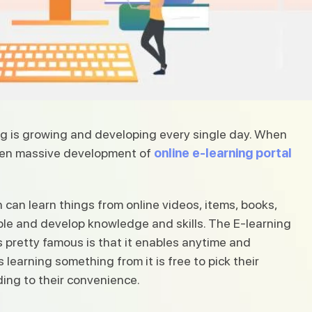
ing is growing and developing every single day. When
 seen massive development of
online e-learning portal
n can learn things from online videos, items, books,
le and develop knowledge and skills. The E-learning
is pretty famous is that it enables anytime and
learning something from it is free to pick their
ing to their convenience.