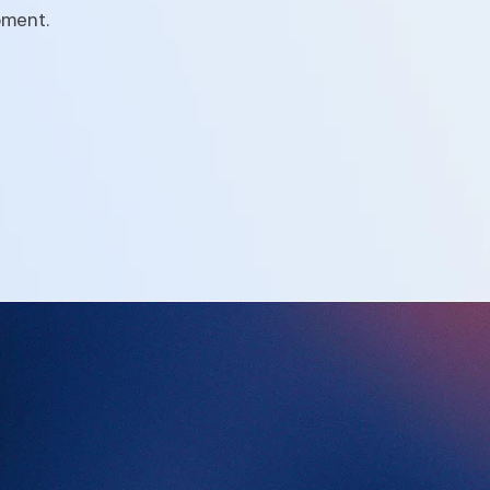
pment.