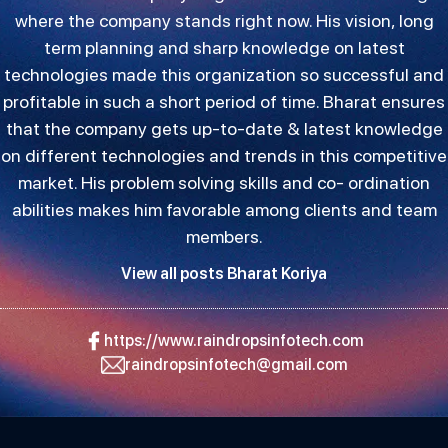
where the company stands right now. His vision, long
term planning and sharp knowledge on latest
technologies made this organization so successful and
profitable in such a short period of time. Bharat ensures
that the company gets up-to-date & latest knowledge
on different technologies and trends in this competitive
market. His problem solving skills and co- ordination
abilities makes him favorable among clients and team
members.
View all posts Bharat Koriya
https://www.raindropsinfotech.com
raindropsinfotech@gmail.com