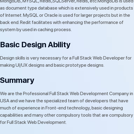
MongoDB, MYSQL, Redis,SQLServer, Redis, etc.MongoDB is used
as document type database which is extensively used in products
of Internet. MySQL or Oracle is used for larger projects but in the
back end. Redit facilitates with enhancing the performance of
system by used in caching process.
Basic Design Ability
Design skills is very necessary for a Full Stack Web Developer for
making UI/UX designs and basic prototype designs.
Summary
We are the Professional Full Stack Web Development Company in
USA and we have the specialized team of developers that have
much of experience in Front-end technology, basic designing
capabilities and many other compulsory tools that are compulsory
for Full Stack Web Development.