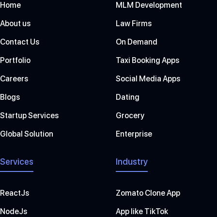
Home
MLM Development
About us
Law Firms
Contact Us
On Demand
Portfolio
Taxi Booking Apps
Careers
Social Media Apps
Blogs
Dating
Startup Services
Grocery
Global Solution
Enterprise
Services
Industry
ReactJs
Zomato Clone App
NodeJs
App like TikTok