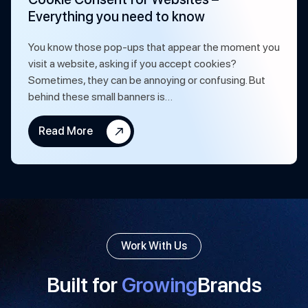
Everything you need to know
You know those pop-ups that appear the moment you
visit a website, asking if you accept cookies?
Sometimes, they can be annoying or confusing. But
behind these small banners is…
Read More
Work With Us
Built for
Growing
Brands