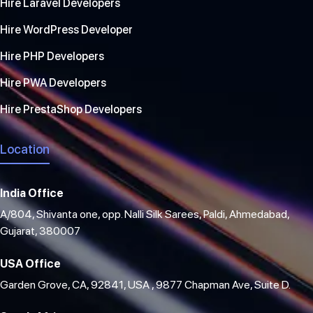
Hire Laravel Developers
Hire WordPress Developer
Hire PHP Developers
Hire PWA Developers
Hire PrestaShop Developers
Location
India Office
A/804, Shivanta one, opp. Nalli Silk Sarees, Paldi, Ahmedabad,
Gujarat, 380007
USA Office
Garden Grove, CA, 92841, USA , 9877 Chapman Ave, Suite D.