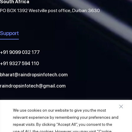
South Africa
PO BOX 1392 Westville post office, Durban. 3630
Support
+91 9099 032 177
+91 9327 594 110
bharat@raindropsinfotech.com
raindropsinfotech@gmail.com
Social
We use cookies on our website to give you the most
relevant experience by remembering your preferences and
repeat visits. By clicking “Accept All”, you consent to the
use of ALL the cookies. However, you may visit "Cookie