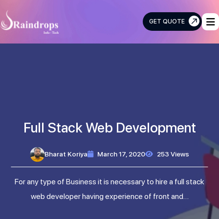
GET QUOTE
Raindrops
Info
Tech
Full Stack Web Development
Bharat Koriya
March 17, 2020
253 Views
For any type of Business it is necessary to hire a full stack
web developer having experience of front and…