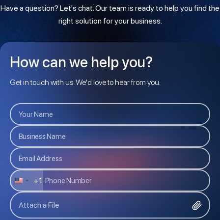
Have a question? Let's chat. Our team is ready to help you find the
right solution for your business.
How can we help you?
Get in touch with us. We'd love to hear from you.
+1
U
N
Attach a File
I