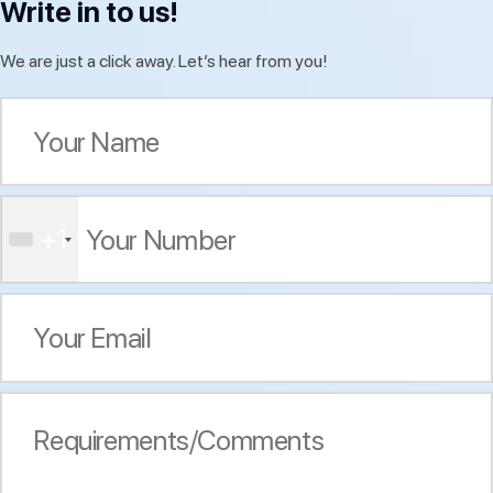
Write in to us!
We are just a click away. Let’s hear from you!
+1