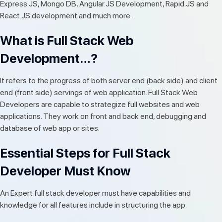
Express.JS, Mongo DB, Angular.JS Development, Rapid.JS and
React.JS development and much more.
What is Full Stack Web
Development…?
It refers to the progress of both server end (back side) and client
end (front side) servings of web application. Full Stack Web
Developers are capable to strategize full websites and web
applications. They work on front and back end, debugging and
database of web app or sites.
Essential Steps for Full Stack
Developer Must Know
An Expert full stack developer must have capabilities and
knowledge for all features include in structuring the app.