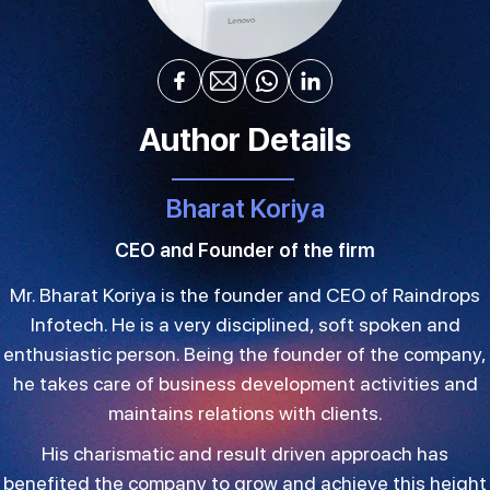
Author Details
Bharat Koriya
CEO and Founder of the firm
Mr. Bharat Koriya is the founder and CEO of Raindrops
Infotech. He is a very disciplined, soft spoken and
enthusiastic person. Being the founder of the company,
he takes care of business development activities and
maintains relations with clients.
His charismatic and result driven approach has
benefited the company to grow and achieve this height