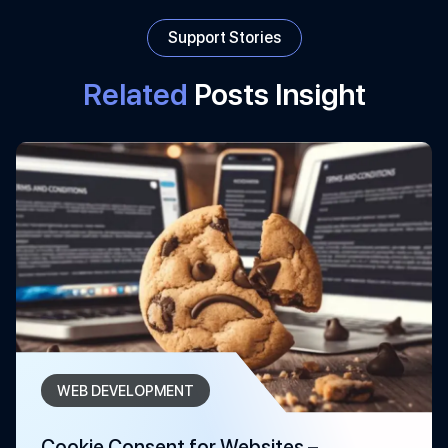
Support Stories
Related
Posts Insight
WEB DEVELOPMENT
Cookie Consent for Websites –