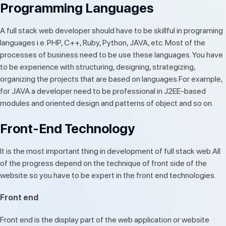
Programming Languages
A full stack web developer should have to be skillful in programing
languages i.e. PHP, C++, Ruby, Python, JAVA, etc. Most of the
processes of business need to be use these languages. You have
to be experience with structuring, designing, strategizing,
organizing the projects that are based on languages.For example,
for JAVA a developer need to be professional in J2EE-based
modules and oriented design and patterns of object and so on.
Front-End Technology
It is the most important thing in development of full stack web.All
of the progress depend on the technique of front side of the
website so you have to be expert in the front end technologies.
Front end
Front end is the display part of the web application or website