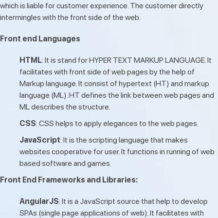
which is liable for customer experience. The customer directly
intermingles with the front side of the web.
Front end Languages
HTML
: It is stand for HYPER TEXT MARKUP LANGUAGE. It
facilitates with front side of web pages by the help of
Markup language. It consist of hypertext (HT) and markup
language (ML). HT defines the link between web pages and
ML describes the structure.
CSS
: CSS helps to apply elegances to the web pages.
JavaScript
: It is the scripting language that makes
websites cooperative for user. It functions in running of web
based software and games.
Front End Frameworks and Libraries:
AngularJS
: It is a JavaScript source that help to develop
SPAs (single page applications of web). It facilitates with