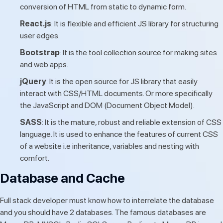
conversion of HTML from static to dynamic form.
React.js
: It is flexible and efficient JS library for structuring
user edges.
Bootstrap
: It is the tool collection source for making sites
and web apps.
jQuery
: It is the open source for JS library that easily
interact with CSS/HTML documents. Or more specifically
the JavaScript and DOM (Document Object Model).
SASS
: It is the mature, robust and reliable extension of CSS
language. It is used to enhance the features of current CSS
of a website i.e inheritance, variables and nesting with
comfort.
Database and Cache
Full stack developer must know how to interrelate the database
and you should have 2 databases. The famous databases are