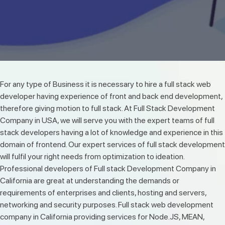
For any type of Business it is necessary to hire a full stack web
developer having experience of front and back end development,
therefore giving motion to full stack. At Full Stack Development
Company in USA, we will serve you with the expert teams of full
stack developers having a lot of knowledge and experience in this
domain of frontend. Our expert services of full stack development
will fulfil your right needs from optimization to ideation.
Professional developers of Full stack Development Company in
California are great at understanding the demands or
requirements of enterprises and clients, hosting and servers,
networking and security purposes. Full stack web development
company in California providing services for Node.JS, MEAN,