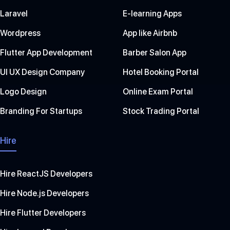
Laravel
E-learning Apps
Wordpress
App like Airbnb
Flutter App Development
Barber Salon App
UI UX Design Company
Hotel Booking Portal
Logo Design
Online Exam Portal
Branding For Startups
Stock Trading Portal
Hire
Hire ReactJS Developers
Hire Node.js Developers
Hire Flutter Developers