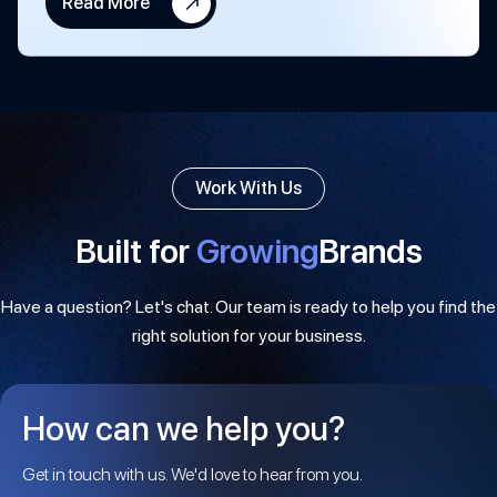
Read More
Work With Us
Built for
Growing
Brands
Have a question? Let's chat. Our team is ready to help you find the
right solution for your business.
How can we help you?
Get in touch with us. We'd love to hear from you.