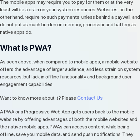
The mobile apps may require you to pay for them or at the very
least will be a drain on your system resources. Websites, on the
other hand, require no such payments, unless behind a paywall, and
do not put as much burden on memory, processor and battery as
native apps do.
What is PWA?
As seen above, when compared to mobile apps, a mobile website
offers the advantage of larger audience, and less strain on system
resources, but lack in offline functionality and background user
engagement capabilities.
Want to know more about it? Please
Contact Us
A PWA or a Progressive Web App gets users back to the mobile
website by offering advantages of both the mobile websites and
the native mobile apps. PWAs can access content while being
offline, save you mobile data, and send push notifications. They