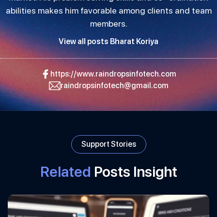
abilities makes him favorable among clients and team
members.
View all posts Bharat Koriya
https://www.raindropsinfotech.com
raindropsinfotech@gmail.com
Support Stories
Related
Posts Insight