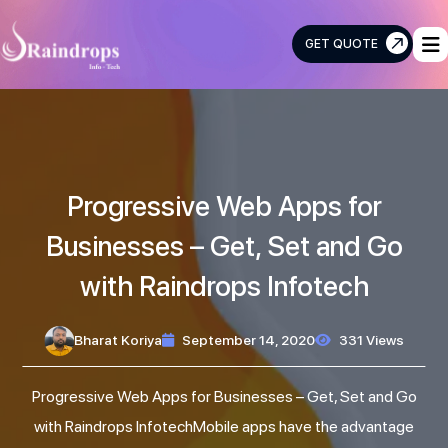
GET QUOTE
Raindrops
Info
Tech
Progressive Web Apps for
Businesses – Get, Set and Go
with Raindrops Infotech
Bharat Koriya
September 14, 2020
331 Views
Progressive Web Apps for Businesses – Get, Set and Go
with Raindrops InfotechMobile apps have the advantage