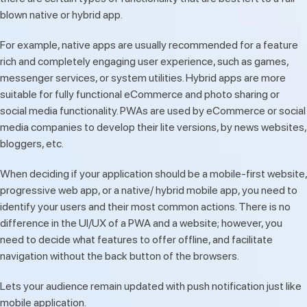
blown native or hybrid app.
For example, native apps are usually recommended for a feature
rich and completely engaging user experience, such as games,
messenger services, or system utilities. Hybrid apps are more
suitable for fully functional eCommerce and photo sharing or
social media functionality. PWAs are used by eCommerce or social
media companies to develop their lite versions, by news websites,
bloggers, etc.
When deciding if your application should be a mobile-first website,
progressive web app, or a native/ hybrid mobile app, you need to
identify your users and their most common actions. There is no
difference in the UI/UX of a PWA and a website; however, you
need to decide what features to offer offline, and facilitate
navigation without the back button of the browsers.
Lets your audience remain updated with push notification just like
mobile application.