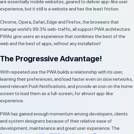
are essentially mobile websites, geared to deliver app-like user
experience, but it still is a website and has the least friction.
Chrome, Opera, Safari, Edge and Firefox, the browsers that
manage world’s 99.3% web-traffic, all support PWA architecture.
PWAs give users an experience that combines the best of the
web and the best of apps, without any installation!
The Progressive Advantage!
With repeated use the PWA builds a relationship with its user,
learning their preferences, and load faster even on slow networks,
send relevant Push Notifications, and provide an icon on the home
screen to load them as a full-screen, for almost app-like
experience.
PWA has gained enough momentum among developers, clients
and system designers because of their relative ease of
development, maintenance and great user experience. The