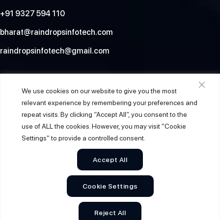
+91 9327 594 110
bharat@raindropsinfotech.com
raindropsinfotech@gmail.com
Social
We use cookies on our website to give you the most
relevant experience by remembering your preferences and
repeat visits. By clicking “Accept All”, you consent to the
use of ALL the cookies. However, you may visit "Cookie
Settings" to provide a controlled consent.
Accept All
Cookie Settings
© 2026
Raindrops Info Tech
. All Rights Reserved.
Reject All
Sitemap
Privacy Policy
Terms & Conditions