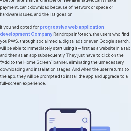
– better alternative, cheaper or free alternative, can’t make
payment, can’t download because of network or space or
hardware issues, and the list goes on.
If you had opted for
progressive web application
development Company
Raindrops Infotech, the users who find
you PWS, through social media, digital ads or even Google search,
will be able to immediately start using it – first as a website in a tab
and then as an app subsequently. They just have to click on the
“Add to the Home Screen” banner, eliminating the unnecessary
downloading and installation stages. And when the user returns to
the app, they will be prompted to install the app and upgrade to a
full-screen experience.