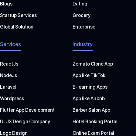
Blogs
Dating
Startup Services
Grocery
Global Solution
Enterprise
Services
Industry
ReactJs
Zomato Clone App
NodeJs
App like TikTok
Laravel
E-learning Apps
Wordpress
App like Airbnb
Flutter App Development
Barber Salon App
UI UX Design Company
Hotel Booking Portal
Logo Design
Online Exam Portal