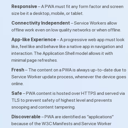
Responsive
– A PWA must fit any form factor and screen
size be it a desktop, mobile, or tablet.
Connectivity Independent
– Service Workers allow
offline work even on low quality networks or when offline.
App-like Experience
– A progressive web app must look
like, feel like and behave like a native app in navigation and
interaction. The Application Shell model allows it with
minimal page refreshes.
Fresh
– The content on a PWA is always up-to-date due to
Service Worker update process, whenever the device goes
online.
Safe
– PWA content is hosted over HTTPS and served via
TLS to prevent safety of highest level and prevents
snooping and content tampering.
Discoverable
– PWA are identified as “applications”
because of the W3C Manifests and Service Worker