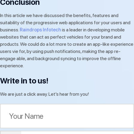
Conclusion
In this article we have discussed the benefits, features and
suitability of the progressive web applications for your users and
business.
Raindrops Infotech
is a leader in developing mobile
websites that can act as perfect vehicles for your brand and
products. We could do a lot more to create an app-like experience
users vie for, by using push notifications, making the app re-
engage able, and background syncing to improve the offline
experience.
Write in to us!
We are just a click away. Let’s hear from you!