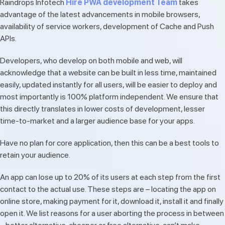
Raindrops Infotech
Hire PWA development Team
takes
advantage of the latest advancements in mobile browsers,
availability of service workers, development of Cache and Push
APIs.
Developers, who develop on both mobile and web, will
acknowledge that a website can be built in less time, maintained
easily, updated instantly for all users, will be easier to deploy and
most importantly is 100% platform independent. We ensure that
this directly translates in lower costs of development, lesser
time-to-market and a larger audience base for your apps.
Have no plan for core application, then this can be a best tools to
retain your audience.
An app can lose up to 20% of its users at each step from the first
contact to the actual use. These steps are – locating the app on
online store, making payment for it, download it, install it and finally
open it. We list reasons for a user aborting the process in between