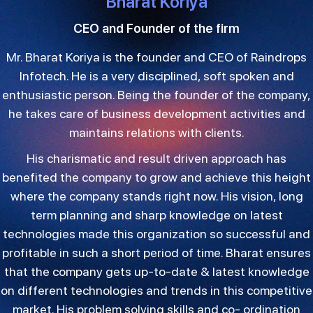
Bharat Koriya
CEO and Founder of the firm
Mr. Bharat Koriya is the founder and CEO of Raindrops
Infotech. He is a very disciplined, soft spoken and
enthusiastic person. Being the founder of the company,
he takes care of business development activities and
maintains relations with clients.
His charismatic and result driven approach has
benefited the company to grow and achieve this height
where the company stands right now. His vision, long
term planning and sharp knowledge on latest
technologies made this organization so successful and
profitable in such a short period of time. Bharat ensures
that the company gets up-to-date & latest knowledge
on different technologies and trends in this competitive
market. His problem solving skills and co- ordination