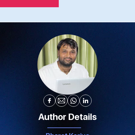
Author Details