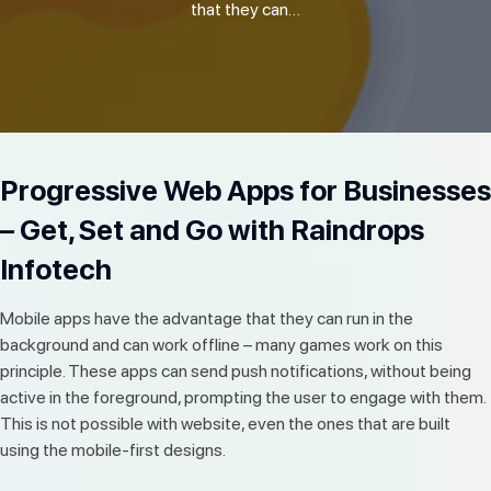
that they can…
Progressive Web Apps for Businesses
– Get, Set and Go with Raindrops
Infotech
Mobile apps have the advantage that they can run in the
background and can work offline – many games work on this
principle. These apps can send push notifications, without being
active in the foreground, prompting the user to engage with them.
This is not possible with website, even the ones that are built
using the mobile-first designs.