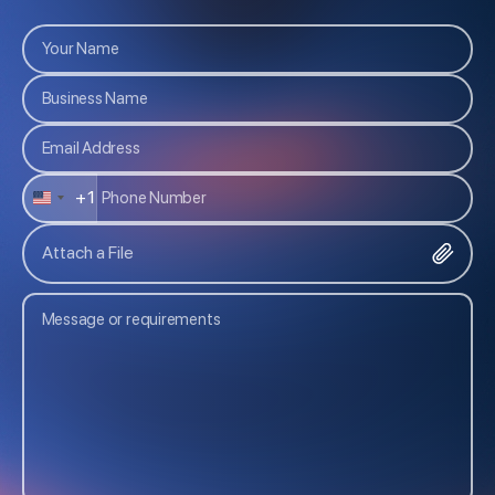
+1
U
N
Attach a File
I
T
E
D
S
T
A
T