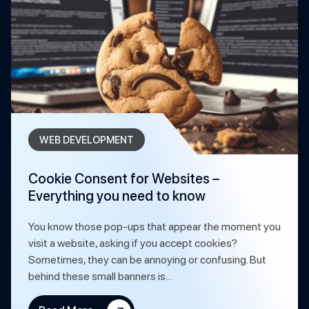
WEB DEVELOPMENT
Cookie Consent for Websites –
Everything you need to know
You know those pop-ups that appear the moment you
visit a website, asking if you accept cookies?
Sometimes, they can be annoying or confusing. But
behind these small banners is…