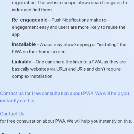
registration. The website scope allows search engines to
index and find them.
Re-engageable
– Push Notifications make re-
engagement easy and users are more likely to reuse the
app.
Installable
– A user may allow keeping or “installing” the
PWA on their home screen.
Linkable
– One can share the links to a PWA, as they are
basically websites via URLs and URIs and don’t require
complex installation.
Contact us for free consultation about PWA. We will help you
instantly on this
Contact Us
for free consultation about PWA. We will help you instantly on this.