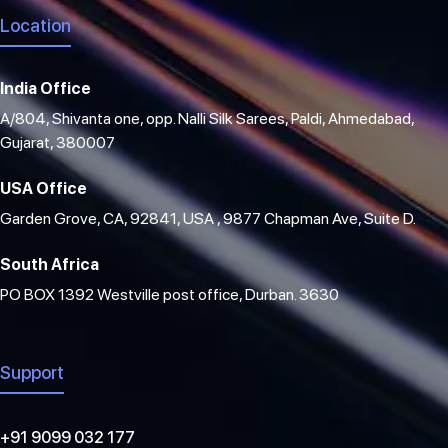
Location
India Office
A/804, Shivanta one, opp. Nalli Silk Sarees, Paldi, Ahmedabad,
Gujarat, 380007
USA Office
Garden Grove, CA, 92841, USA , 9877 Chapman Ave, Suite D.
South Africa
PO BOX 1392 Westville post office, Durban. 3630
Support
+91 9099 032 177