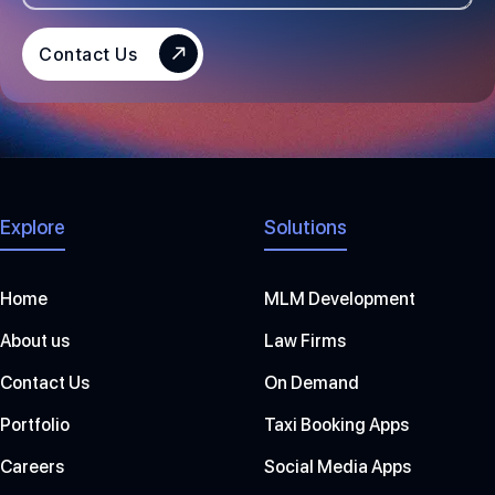
E
S
Contact Us
+
1
Explore
Solutions
Home
MLM Development
About us
Law Firms
Contact Us
On Demand
Portfolio
Taxi Booking Apps
Careers
Social Media Apps