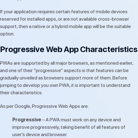
If your application requires certain features of mobile devices
reserved for installed apps, or are not available cross-browser
support, then a native or a hybrid mobile app will be the suitable
option.
Progressive Web App Characteristics
PWAs are supported by all major browsers, as mentioned earlier,
and one of their “progressive” aspects is that features can be
gradually unveiled as browsers support more of them. Before
jumping to develop you own PWA, it is important to understand
their characteristics:
As per Google, Progressive Web Apps are:
Progressive
– A PWA must work on any device and
improve progressively, taking benefit of all features of
user’s device and browser.