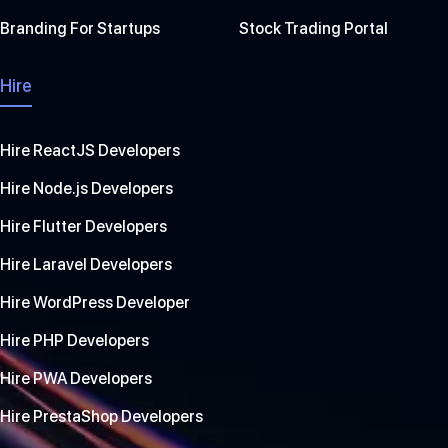
Branding For Startups
Stock Trading Portal
Hire
Hire ReactJS Developers
Hire Node.js Developers
Hire Flutter Developers
Hire Laravel Developers
Hire WordPress Developer
Hire PHP Developers
Hire PWA Developers
Hire PrestaShop Developers