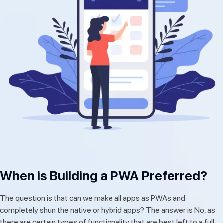
When is Building a PWA Preferred?
The question is that can we make all apps as PWAs and
completely shun the native or hybrid apps? The answer is No, as
there are certain types of functionality that are best left to a full