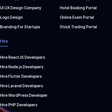
UI UX Design Company
Hotel Booking Portal
Logo Design
Online Exam Portal
Branding For Startups
Stock Trading Portal
Hire
Hire ReactJS Developers
Hire Node.js Developers
Hire Flutter Developers
Hire Laravel Developers
Hire WordPress Developer
Hire PHP Developers