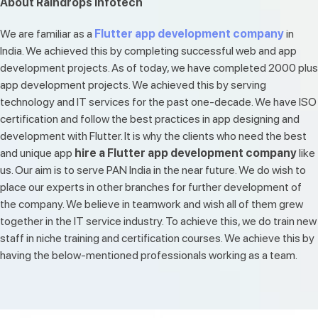
About Raindrops Infotech
We are familiar as a
Flutter app development company
in
India. We achieved this by completing successful web and app
development projects. As of today, we have completed 2000 plus
app development projects. We achieved this by serving
technology and IT services for the past one-decade. We have ISO
certification and follow the best practices in app designing and
development with Flutter. It is why the clients who need the best
and unique app
hire a Flutter app development company
like
us. Our aim is to serve PAN India in the near future. We do wish to
place our experts in other branches for further development of
the company. We believe in teamwork and wish all of them grew
together in the IT service industry. To achieve this, we do train new
staff in niche training and certification courses. We achieve this by
having the below-mentioned professionals working as a team.