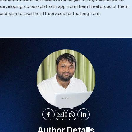
developing a cross-platform app from them. I feel proud of them
and wish to avail their IT services for the long-term.
Author Details