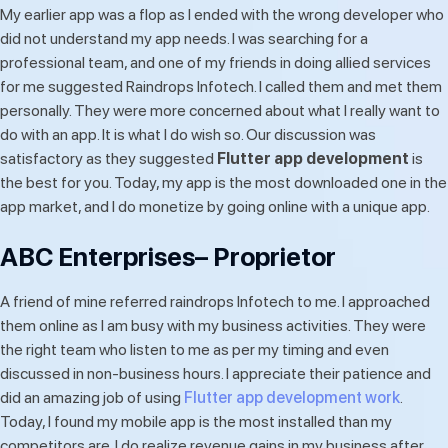
My earlier app was a flop as I ended with the wrong developer who
did not understand my app needs. I was searching for a
professional team, and one of my friends in doing allied services
for me suggested Raindrops Infotech. I called them and met them
personally. They were more concerned about what I really want to
do with an app. It is what I do wish so. Our discussion was
satisfactory as they suggested
Flutter app development
is
the best for you. Today, my app is the most downloaded one in the
app market, and I do monetize by going online with a unique app.
ABC Enterprises– Proprietor
A friend of mine referred raindrops Infotech to me. I approached
them online as I am busy with my business activities. They were
the right team who listen to me as per my timing and even
discussed in non-business hours. I appreciate their patience and
did an amazing job of using
Flutter app development work
.
Today, I found my mobile app is the most installed than my
competitors are. I do realize revenue gains in my business after