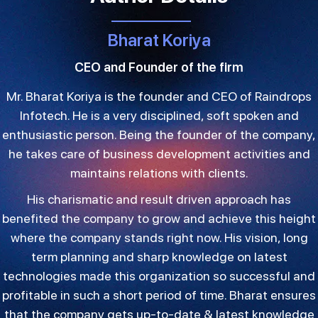
Bharat Koriya
CEO and Founder of the firm
Mr. Bharat Koriya is the founder and CEO of Raindrops
Infotech. He is a very disciplined, soft spoken and
enthusiastic person. Being the founder of the company,
he takes care of business development activities and
maintains relations with clients.
His charismatic and result driven approach has
benefited the company to grow and achieve this height
where the company stands right now. His vision, long
term planning and sharp knowledge on latest
technologies made this organization so successful and
profitable in such a short period of time. Bharat ensures
that the company gets up-to-date & latest knowledge