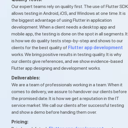
Our expert teams rely on quality first. The use of Flutter SDK
allows testing in Android, iOS, and Windows at one time. It is
the biggest advantage of using Flutter in application
development. When a client needs a desktop app and
mobile app, the testing is done on the spot in all segments. It
is how we do quality tests step-by-step and shows to our
clients for the best quality of
Flutter app development
works. We bring positive results in testing quality. It is why
our clients give references, and we show evidence-based
Flutter app designing and development works.
Deliverables:
We are a team of professionals working in a team. When it
comes to delivery, we assure to handover our clients before
the promised date. It is how we get a reputation in the IT
service market. We call our clients after successful testing
and show a demo before handing them over.
Pricing: