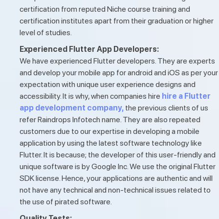
certification from reputed Niche course training and
certification institutes apart from their graduation or higher
level of studies.
Experienced Flutter App Developers:
We have experienced Flutter developers. They are experts
and develop your mobile app for android and iOS as per your
expectation with unique user experience designs and
accessibility. It is why, when companies hire
hire a Flutter
app development company,
the previous clients of us
refer Raindrops Infotech name. They are also repeated
customers due to our expertise in developing a mobile
application by using the latest software technology like
Flutter. It is because; the developer of this user-friendly and
unique software is by Google Inc. We use the original Flutter
SDK license. Hence, your applications are authentic and will
not have any technical and non-technical issues related to
the use of pirated software.
Quality Tests: