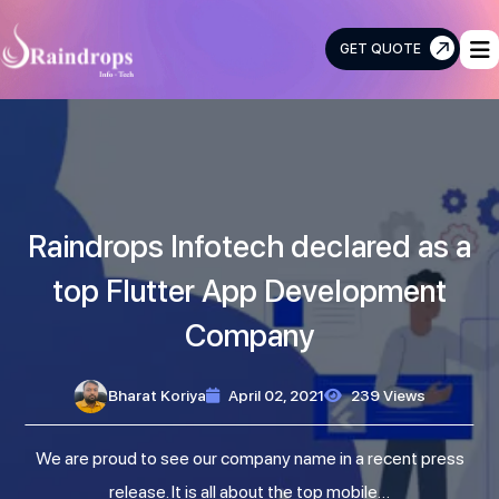
GET QUOTE
Raindrops
Info
Tech
Raindrops Infotech declared as a
top Flutter App Development
Company
Bharat Koriya
April 02, 2021
239 Views
We are proud to see our company name in a recent press
release. It is all about the top mobile…