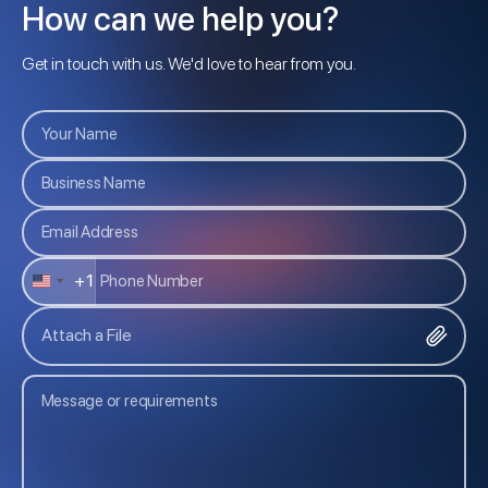
How can we help you?
Get in touch with us. We'd love to hear from you.
+1
U
N
Attach a File
I
T
E
D
S