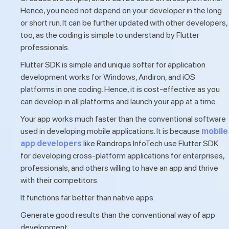
Hence, you need not depend on your developer in the long
or short run. It can be further updated with other developers,
too, as the coding is simple to understand by Flutter
professionals.
Flutter SDK is simple and unique softer for application
development works for Windows, Andiron, and iOS
platforms in one coding. Hence, it is cost-effective as you
can develop in all platforms and launch your app at a time.
Your app works much faster than the conventional software
used in developing mobile applications. It is because
mobile
app developers
like Raindrops InfoTech use Flutter SDK
for developing cross-platform applications for enterprises,
professionals, and others willing to have an app and thrive
with their competitors.
It functions far better than native apps.
Generate good results than the conventional way of app
development.