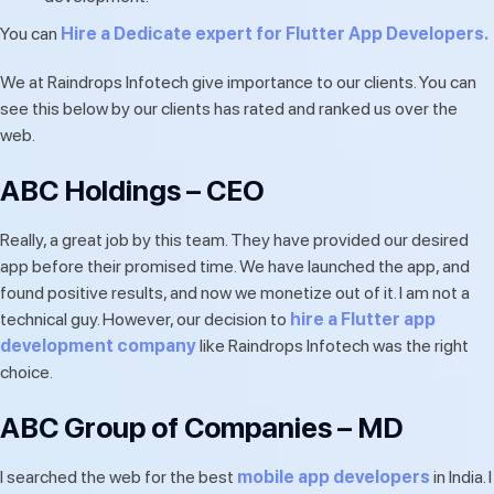
You can
Hire a Dedicate expert for Flutter App Developers.
We at Raindrops Infotech give importance to our clients. You can
see this below by our clients has rated and ranked us over the
web.
ABC Holdings – CEO
Really, a great job by this team. They have provided our desired
app before their promised time. We have launched the app, and
found positive results, and now we monetize out of it. I am not a
technical guy. However, our decision to
hire a Flutter app
development company
like Raindrops Infotech was the right
choice.
ABC Group of Companies – MD
I searched the web for the best
mobile app developers
in India. I