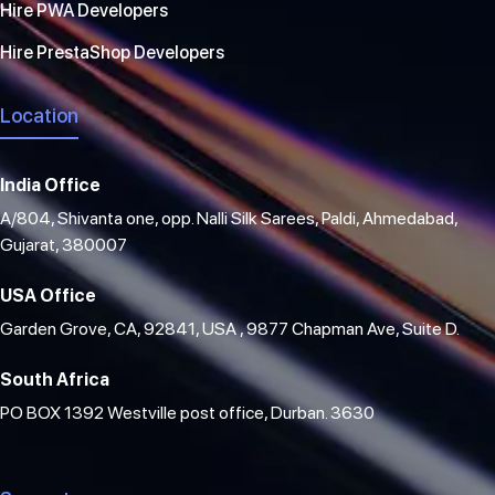
Hire PWA Developers
Hire PrestaShop Developers
Location
India Office
A/804, Shivanta one, opp. Nalli Silk Sarees, Paldi, Ahmedabad,
Gujarat, 380007
USA Office
Garden Grove, CA, 92841, USA , 9877 Chapman Ave, Suite D.
South Africa
PO BOX 1392 Westville post office, Durban. 3630