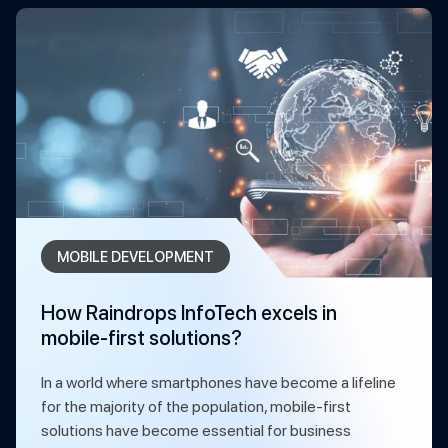
MOBILE DEVELOPMENT
How Raindrops InfoTech excels in
mobile-first solutions?
In a world where smartphones have become a lifeline
for the majority of the population, mobile-first
solutions have become essential for business