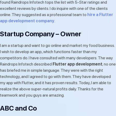
found Raindrops Infotech tops the list with 5-Star ratings and
excellent reviews by clients. I do inquire with one of the clients
online. They suggested as a professional team to
hire a Flutter
app development company
.
Startup Company – Owner
I am a startup and want to go online and market my food business.
I wish to develop an app, which functions faster than my
competitors do. I have consulted with many developers. The way
Raindrops Infotech described
Flutter app development
; no one
has briefed me in simple language. They were with the right
technology, and I agreed to go with them. They have developed
my app with Flutter, and it has proven results. Today, I am able to
realize the above super-natural profits daily. Thanks for the
teamwork and you guys are amazing.
ABC and Co