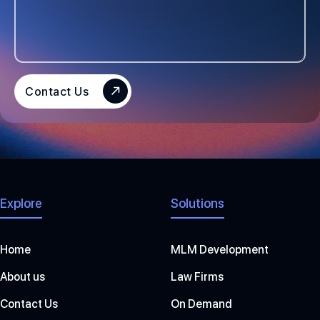
T
A
T
E
S
Contact Us
+
1
Explore
Solutions
Home
MLM Development
About us
Law Firms
Contact Us
On Demand