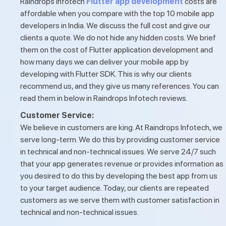
Raindrops Infotech
Flutter app development
costs are
affordable when you compare with the top 10 mobile app
developers in India. We discuss the full cost and give our
clients a quote. We do not hide any hidden costs. We brief
them on the cost of Flutter application development and
how many days we can deliver your mobile app by
developing with Flutter SDK. This is why our clients
recommend us, and they give us many references. You can
read them in below in Raindrops Infotech reviews.
Customer Service:
We believe in customers are king. At Raindrops Infotech, we
serve long-term. We do this by providing customer service
in technical and non-technical issues. We serve 24/7 such
that your app generates revenue or provides information as
you desired to do this by developing the best app from us
to your target audience. Today, our clients are repeated
customers as we serve them with customer satisfaction in
technical and non-technical issues.