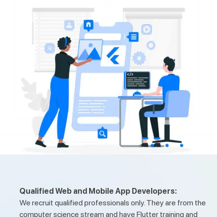
Qualified Web and Mobile App Developers:
We recruit qualified professionals only. They are from the
computer science stream and have Flutter training and