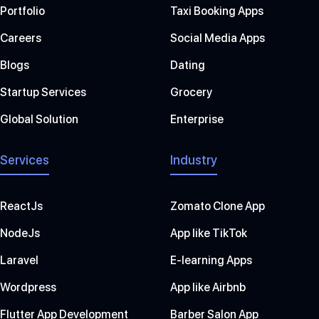
Portfolio
Taxi Booking Apps
Careers
Social Media Apps
Blogs
Dating
Startup Services
Grocery
Global Solution
Enterprise
Services
Industry
ReactJs
Zomato Clone App
NodeJs
App like TikTok
Laravel
E-learning Apps
Wordpress
App like Airbnb
Flutter App Development
Barber Salon App