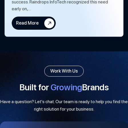
success. Raindrops InfoTech recognized this need
early on,…
Read More
Work With Us
Built for
Growing
Brands
Have a question? Let's chat. Our team is ready to help you find the
right solution for your business.