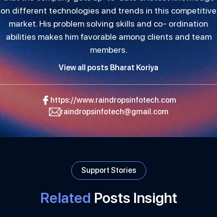
on different technologies and trends in this competitive
market. His problem solving skills and co- ordination
abilities makes him favorable among clients and team
members.
View all posts Bharat Koriya
https://www.raindropsinfotech.com
raindropsinfotech@gmail.com
Support Stories
Related
Posts Insight