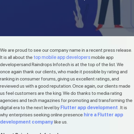
We are proud to see our company name in a recent press release.
It is all about the
top mobile app developers
mobile app
developersand Raindrops Infotech is at the top of the list. We
once again thank our clients, who made it possible by rating and
ranking in consumer forums, giving us excellent ratings, and
reviewed us with a good reputation. Once again, our clients made
us feel customers are the king. We do thanks to media rating
agencies and tech magazines for promoting and transforming the
digital era to the next level by
Flutter app development
. It is
why enterprises seeking online presence
hire a Flutter app
development company
like us.