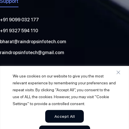
Support
+91 9099 032 177
+91 9327 594 110
bharat@raindropsinfotech.com
raindropsinfotech@gmail.com
Social
We use cookies on our website to give you the most
relevant experience by remembering your preferences and
repeat visits. By clicking “Accept All”, you consent to the
use of ALL the cookies. However, you may visit "Cookie
Settings" to provide a controlled consent.
Accept All