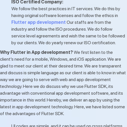
ISO Certified Company:
We follow the best practices in IT services. We do this by
having original software licenses and follow the ethics in
Flutter app development
Our staffs are from the
industry and follow the ISO procedures. We do follow
service level agreements and wish the same to be followed
by our clients. We do yearly renew our ISO certification.
Why Flutter in App development?
We first listen to the
client’s need for a mobile, Windows, and iOS application. We are
glad to meet our client at their desired time. We are transparent
and discuss is simple language as our client is able to know in what
way we are going to serve with web and app development
technology. Here we do discuss why we use Flutter SDK, its
advantage with conventional app development software, and its
importance in this world. Hereby, we deliver an app by using the
latest in app development technology. Here, we have listed some
of the advantages of Flutter SDK.
UI codes are simple, and it can be used on cross platforms.