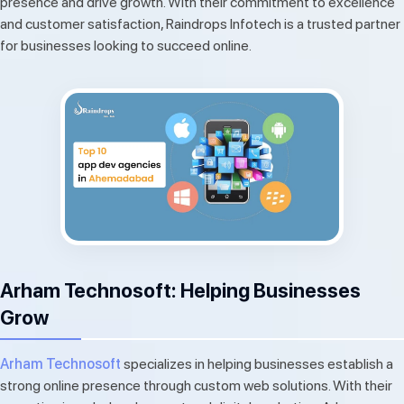
presence and drive growth. With their commitment to excellence
and customer satisfaction, Raindrops Infotech is a trusted partner
for businesses looking to succeed online.
Arham Technosoft: Helping Businesses
Grow
Arham Technosoft
specializes in helping businesses establish a
strong online presence through custom web solutions. With their