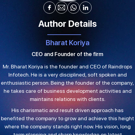
Author Details
Bharat Koriya
CEO and Founder of the firm
Mr. Bharat Koriya is the founder and CEO of Raindrops
Infotech. He is a very disciplined, soft spoken and
enthusiastic person. Being the founder of the company,
he takes care of business development activities and
maintains relations with clients.
His charismatic and result driven approach has
benefited the company to grow and achieve this height
where the company stands right now. His vision, long
term planning and sharp knowledge on latest