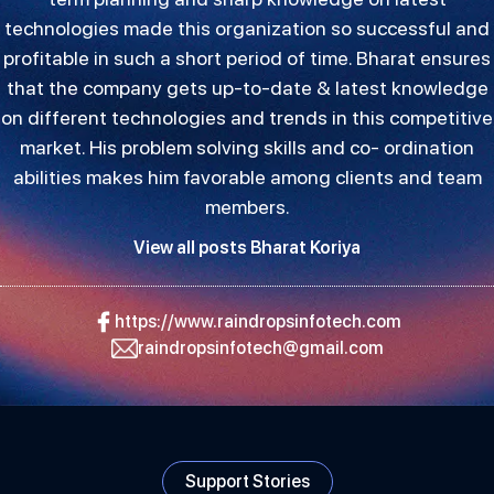
technologies made this organization so successful and
profitable in such a short period of time. Bharat ensures
that the company gets up-to-date & latest knowledge
on different technologies and trends in this competitive
market. His problem solving skills and co- ordination
abilities makes him favorable among clients and team
members.
View all posts Bharat Koriya
https://www.raindropsinfotech.com
raindropsinfotech@gmail.com
Support Stories