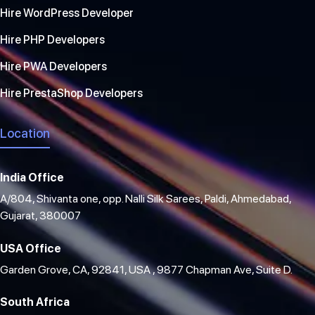
Hire WordPress Developer
Hire PHP Developers
Hire PWA Developers
Hire PrestaShop Developers
Location
India Office
A/804, Shivanta one, opp. Nalli Silk Sarees, Paldi, Ahmedabad,
Gujarat, 380007
USA Office
Garden Grove, CA, 92841, USA , 9877 Chapman Ave, Suite D.
South Africa