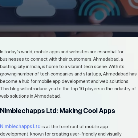
In today’s world, mobile apps and websites are essential for
businesses to connect with their customers. Ahmedabad, a
bustling city in India, is home to a vibrant tech scene. With its
growing number of tech companies and startups, Ahmedabad has
become a hub for mobile app development and web solutions.
This blog will introduce you to the top 10 players in the industry of
web solutions in Ahmedabad.
Nimblechapps Ltd: Making Cool Apps
Nimblechapps Ltd
is at the forefront of mobile app
development, known for creating user-friendly and visually