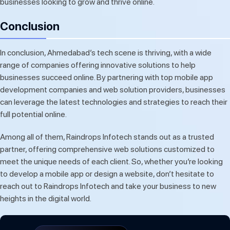
businesses looking to grow and thrive online.
Conclusion
In conclusion, Ahmedabad’s tech scene is thriving, with a wide
range of companies offering innovative solutions to help
businesses succeed online. By partnering with top mobile app
development companies and web solution providers, businesses
can leverage the latest technologies and strategies to reach their
full potential online.
Among all of them, Raindrops Infotech stands out as a trusted
partner, offering comprehensive web solutions customized to
meet the unique needs of each client. So, whether you’re looking
to develop a mobile app or design a website, don’t hesitate to
reach out to Raindrops Infotech and take your business to new
heights in the digital world.