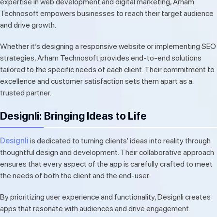
expertise in web development and digital marketing, Arham
Technosoft empowers businesses to reach their target audience
and drive growth.
Whether it’s designing a responsive website or implementing SEO
strategies, Arham Technosoft provides end-to-end solutions
tailored to the specific needs of each client. Their commitment to
excellence and customer satisfaction sets them apart as a
trusted partner.
Designli: Bringing Ideas to Life
Designli
is dedicated to turning clients’ ideas into reality through
thoughtful design and development. Their collaborative approach
ensures that every aspect of the app is carefully crafted to meet
the needs of both the client and the end-user.
By prioritizing user experience and functionality, Designli creates
apps that resonate with audiences and drive engagement.