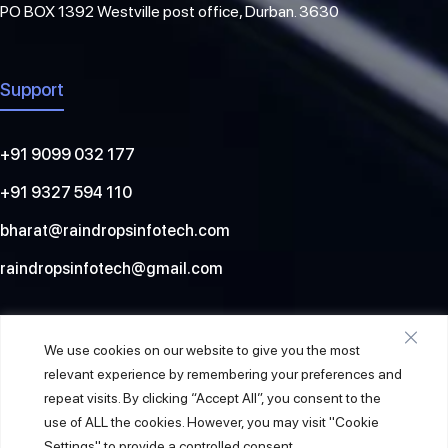
PO BOX 1392 Westville post office, Durban. 3630
Support
+91 9099 032 177
+91 9327 594 110
bharat@raindropsinfotech.com
raindropsinfotech@gmail.com
Social
We use cookies on our website to give you the most
relevant experience by remembering your preferences and
repeat visits. By clicking “Accept All”, you consent to the
use of ALL the cookies. However, you may visit "Cookie
Settings" to provide a controlled consent.