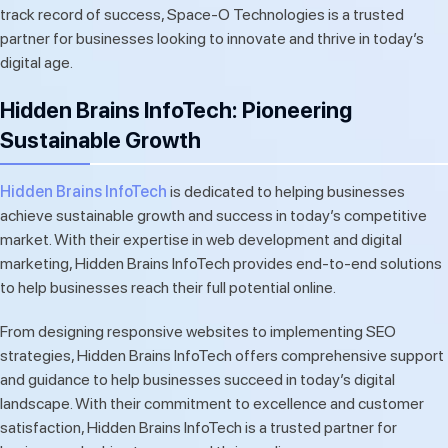
track record of success, Space-O Technologies is a trusted
partner for businesses looking to innovate and thrive in today’s
digital age.
Hidden Brains InfoTech: Pioneering
Sustainable Growth
Hidden Brains InfoTech
is dedicated to helping businesses
achieve sustainable growth and success in today’s competitive
market. With their expertise in web development and digital
marketing, Hidden Brains InfoTech provides end-to-end solutions
to help businesses reach their full potential online.
From designing responsive websites to implementing SEO
strategies, Hidden Brains InfoTech offers comprehensive support
and guidance to help businesses succeed in today’s digital
landscape. With their commitment to excellence and customer
satisfaction, Hidden Brains InfoTech is a trusted partner for