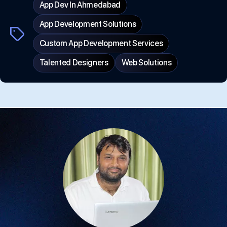
App Dev In Ahmedabad
App Development Solutions
Tags
Custom App Development Services
Talented Designers
Web Solutions