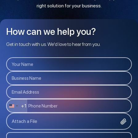
right solution for your business.
How can we help you?
Get in touch with us. We'd love to hear from you.
+1
U
N
Attach a File
I
T