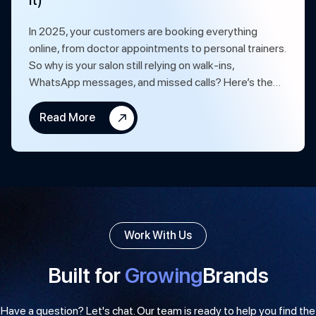
It)
In 2025, your customers are booking everything
online, from doctor appointments to personal trainers.
So why is your salon still relying on walk-ins,
WhatsApp messages, and missed calls? Here’s the…
Read More
Work With Us
Built for
Growing
Brands
Have a question? Let's chat. Our team is ready to help you find the