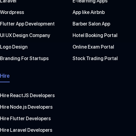
Laravel
E-learning Apps
Wordpress
App like Airbnb
Flutter App Development
Barber Salon App
UI UX Design Company
Hotel Booking Portal
Logo Design
Online Exam Portal
Branding For Startups
Stock Trading Portal
Hire
Hire ReactJS Developers
Hire Node.js Developers
Hire Flutter Developers
Hire Laravel Developers