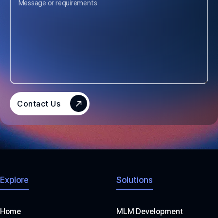
E
D
S
T
A
T
E
S
Contact Us
+
1
Explore
Solutions
Home
MLM Development