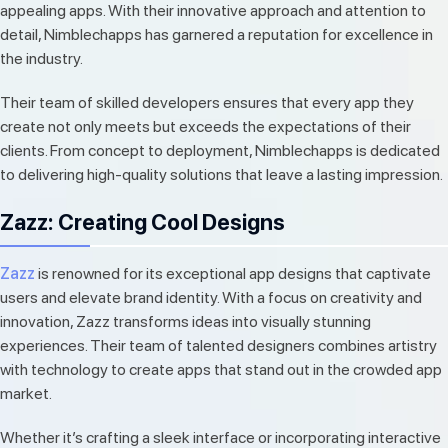
appealing apps. With their innovative approach and attention to
detail, Nimblechapps has garnered a reputation for excellence in
the industry.
Their team of skilled developers ensures that every app they
create not only meets but exceeds the expectations of their
clients. From concept to deployment, Nimblechapps is dedicated
to delivering high-quality solutions that leave a lasting impression.
Zazz: Creating Cool Designs
Zazz
is renowned for its exceptional app designs that captivate
users and elevate brand identity. With a focus on creativity and
innovation, Zazz transforms ideas into visually stunning
experiences. Their team of talented designers combines artistry
with technology to create apps that stand out in the crowded app
market.
Whether it’s crafting a sleek interface or incorporating interactive