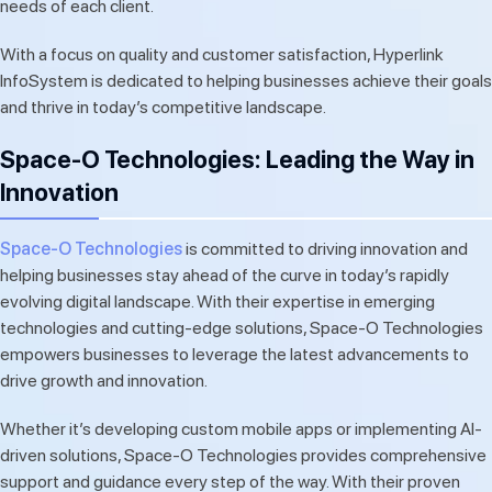
needs of each client.
With a focus on quality and customer satisfaction, Hyperlink
InfoSystem is dedicated to helping businesses achieve their goals
and thrive in today’s competitive landscape.
Space-O Technologies: Leading the Way in
Innovation
Space-O Technologies
is committed to driving innovation and
helping businesses stay ahead of the curve in today’s rapidly
evolving digital landscape. With their expertise in emerging
technologies and cutting-edge solutions, Space-O Technologies
empowers businesses to leverage the latest advancements to
drive growth and innovation.
Whether it’s developing custom mobile apps or implementing AI-
driven solutions, Space-O Technologies provides comprehensive
support and guidance every step of the way. With their proven