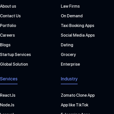
About us
Law Firms
Contact Us
On Demand
Portfolio
Taxi Booking Apps
Careers
Social Media Apps
Blogs
Dating
Startup Services
Grocery
Global Solution
Enterprise
Services
Industry
ReactJs
Zomato Clone App
NodeJs
App like TikTok