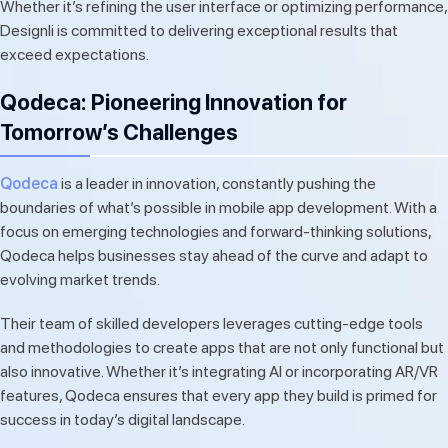
Whether it’s refining the user interface or optimizing performance,
Designli is committed to delivering exceptional results that
exceed expectations.
Qodeca: Pioneering Innovation for
Tomorrow’s Challenges
Qodeca
is a leader in innovation, constantly pushing the
boundaries of what’s possible in mobile app development. With a
focus on emerging technologies and forward-thinking solutions,
Qodeca helps businesses stay ahead of the curve and adapt to
evolving market trends.
Their team of skilled developers leverages cutting-edge tools
and methodologies to create apps that are not only functional but
also innovative. Whether it’s integrating AI or incorporating AR/VR
features, Qodeca ensures that every app they build is primed for
success in today’s digital landscape.