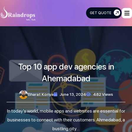
GET QUOTE
Raindrops
Info
Tech
Top 10 app dev agencies in
Ahemadabad
Bharat Koriya
June 13, 2024
482 Views
In today’s world, mobile apps and websites are essential for
businesses to connect with their customers. Ahmedabad, a
bustling city…