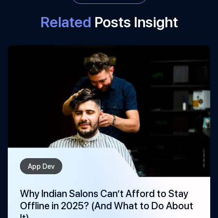
Related
Posts Insight
App Dev
Why Indian Salons Can’t Afford to Stay
Offline in 2025? (And What to Do About