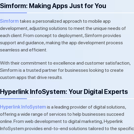
Simform: Making Apps Just for You
Simform
takes a personalized approach to mobile app
development, adjusting solutions to meet the unique needs of
each client. From concept to deployment, Simform provides
support and guidance, making the app development process
seamless and efficient.
With their commitment to excellence and customer satisfaction,
Simform is a trusted partner for businesses looking to create
custom apps that drive results.
Hyperlink InfoSystem: Your Digital Experts
Hyperlink InfoSystem
is a leading provider of digital solutions,
offering a wide range of services to help businesses succeed
online. From web development to digital marketing, Hyperlink
InfoSystem provides end-to-end solutions tailored to the specific