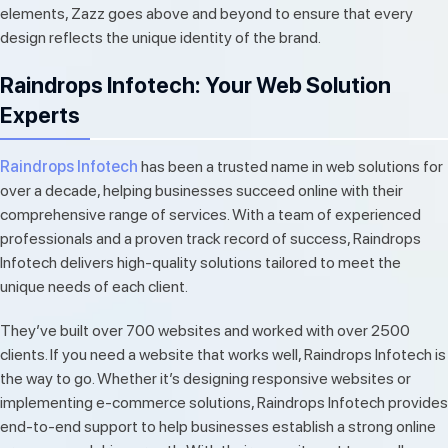
elements, Zazz goes above and beyond to ensure that every
design reflects the unique identity of the brand.
Raindrops Infotech: Your Web Solution
Experts
Raindrops Infotech
has been a trusted name in web solutions for
over a decade, helping businesses succeed online with their
comprehensive range of services. With a team of experienced
professionals and a proven track record of success, Raindrops
Infotech delivers high-quality solutions tailored to meet the
unique needs of each client.
They’ve built over 700 websites and worked with over 2500
clients. If you need a website that works well, Raindrops Infotech is
the way to go. Whether it’s designing responsive websites or
implementing e-commerce solutions, Raindrops Infotech provides
end-to-end support to help businesses establish a strong online