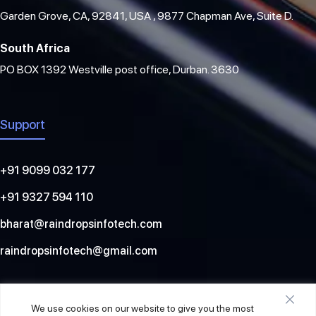
Garden Grove, CA, 92841, USA , 9877 Chapman Ave, Suite D.
South Africa
PO BOX 1392 Westville post office, Durban. 3630
Support
+91 9099 032 177
+91 9327 594 110
bharat@raindropsinfotech.com
raindropsinfotech@gmail.com
Social
We use cookies on our website to give you the most