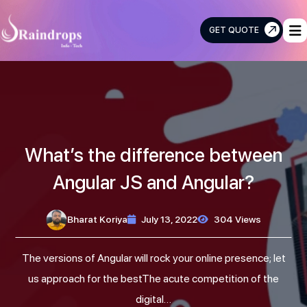
GET QUOTE
Raindrops
Info
Tech
What’s the difference between
Angular JS and Angular?
Bharat Koriya
July 13, 2022
304 Views
The versions of Angular will rock your online presence; let
us approach for the bestThe acute competition of the
digital…