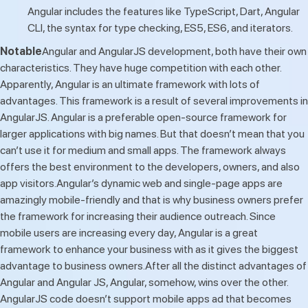
Angular includes the features like TypeScript, Dart, Angular
CLI, the syntax for type checking, ES5, ES6, and iterators.
Notable
Angular and AngularJS development, both have their own
characteristics. They have huge competition with each other.
Apparently, Angular is an ultimate framework with lots of
advantages. This framework is a result of several improvements in
AngularJS. Angular is a preferable open-source framework for
larger applications with big names. But that doesn’t mean that you
can’t use it for medium and small apps. The framework always
offers the best environment to the developers, owners, and also
app visitors.Angular’s dynamic web and single-page apps are
amazingly mobile-friendly and that is why business owners prefer
the framework for increasing their audience outreach. Since
mobile users are increasing every day, Angular is a great
framework to enhance your business with as it gives the biggest
advantage to business owners.After all the distinct advantages of
Angular and Angular JS, Angular, somehow, wins over the other.
AngularJS code doesn’t support mobile apps ad that becomes