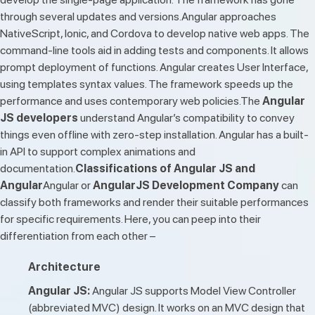
through several updates and versions.Angular approaches
NativeScript, Ionic, and Cordova to develop native web apps. The
command-line tools aid in adding tests and components. It allows
prompt deployment of functions. Angular creates User Interface,
using templates syntax values. The framework speeds up the
performance and uses contemporary web policies.The
Angular
JS developers
understand Angular’s compatibility to convey
things even offline with zero-step installation. Angular has a built-
in API to support complex animations and
documentation.
Classifications of Angular JS and
Angular
Angular or
AngularJS Development Company
can
classify both frameworks and render their suitable performances
for specific requirements. Here, you can peep into their
differentiation from each other –
Architecture
Angular JS:
Angular JS supports Model View Controller
(abbreviated MVC) design. It works on an MVC design that