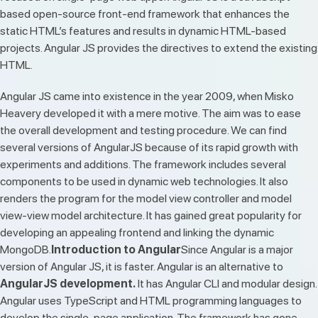
based open-source front-end framework that enhances the
static HTML’s features and results in dynamic HTML-based
projects. Angular JS provides the directives to extend the existing
HTML.
Angular JS came into existence in the year 2009, when Misko
Heavery developed it with a mere motive. The aim was to ease
the overall development and testing procedure. We can find
several versions of AngularJS because of its rapid growth with
experiments and additions. The framework includes several
components to be used in dynamic web technologies. It also
renders the program for the model view controller and model
view-view model architecture. It has gained great popularity for
developing an appealing frontend and linking the dynamic
MongoDB.
Introduction to Angular
Since Angular is a major
version of Angular JS, it is faster. Angular is an alternative to
AngularJS development.
It has Angular CLI and modular design.
Angular uses TypeScript and HTML programming languages to
develop the single-page application. The framework has gone