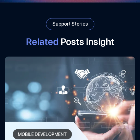
Support Stories
Related
Posts Insight
MOBILE DEVELOPMENT