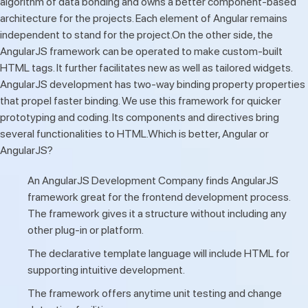
algorithm of data bonding and owns a better component-based
architecture for the projects. Each element of Angular remains
independent to stand for the project.On the other side, the
AngularJS framework can be operated to make custom-built
HTML tags. It further facilitates new as well as tailored widgets.
AngularJS development has two-way binding property properties
that propel faster binding. We use this framework for quicker
prototyping and coding. Its components and directives bring
several functionalities to HTML.Which is better, Angular or
AngularJS?
An AngularJS Development Company finds AngularJS
framework great for the frontend development process.
The framework gives it a structure without including any
other plug-in or platform.
The declarative template language will include HTML for
supporting intuitive development.
The framework offers anytime unit testing and change