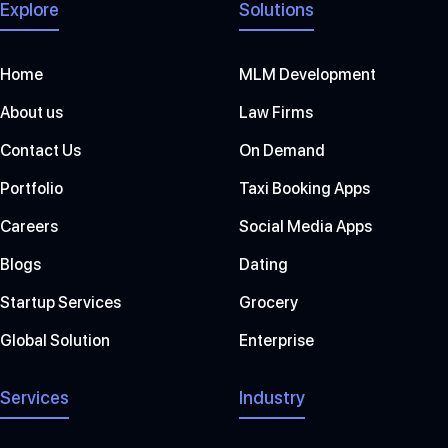
Explore
Solutions
Home
MLM Development
About us
Law Firms
Contact Us
On Demand
Portfolio
Taxi Booking Apps
Careers
Social Media Apps
Blogs
Dating
Startup Services
Grocery
Global Solution
Enterprise
Services
Industry