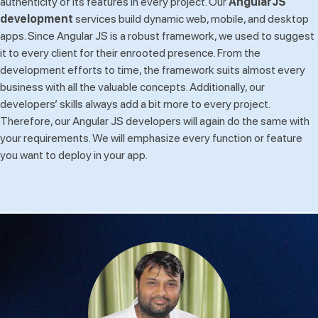
authenticity of its features in every project. Our
AngularJS
development
services build dynamic web, mobile, and desktop
apps. Since Angular JS is a robust framework, we used to suggest
it to every client for their enrooted presence. From the
development efforts to time, the framework suits almost every
business with all the valuable concepts. Additionally, our
developers’ skills always add a bit more to every project.
Therefore, our Angular JS developers will again do the same with
your requirements. We will emphasize every function or feature
you want to deploy in your app.