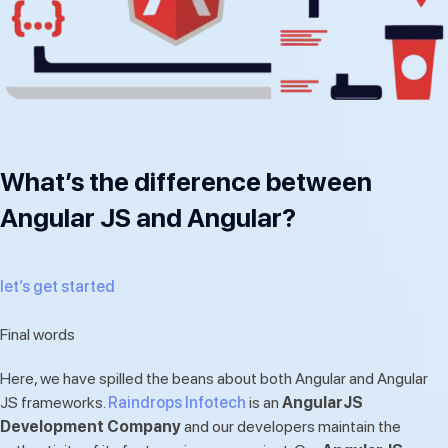
What’s the difference between
Angular JS and Angular?
let’s get started
Final words
Here, we have spilled the beans about both Angular and Angular
JS frameworks.
Raindrops Infotech
is an
AngularJS
Development Company
and our developers maintain the