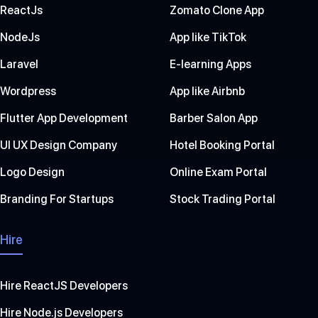
ReactJs
Zomato Clone App
NodeJs
App like TikTok
Laravel
E-learning Apps
Wordpress
App like Airbnb
Flutter App Development
Barber Salon App
UI UX Design Company
Hotel Booking Portal
Logo Design
Online Exam Portal
Branding For Startups
Stock Trading Portal
Hire
Hire ReactJS Developers
Hire Node.js Developers