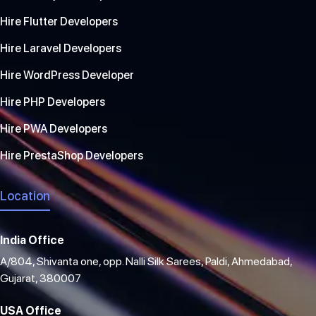
Hire Flutter Developers
Hire Laravel Developers
Hire WordPress Developer
Hire PHP Developers
Hire PWA Developers
Hire PrestaShop Developers
Location
India Office
A/804, Shivanta one, opp. Nalli Silk Sarees, Paldi, Ahmedabad,
Gujarat, 380007
USA Office