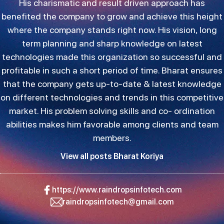
His charismatic and result driven approach has
benefited the company to grow and achieve this height
where the company stands right now. His vision, long
term planning and sharp knowledge on latest
technologies made this organization so successful and
profitable in such a short period of time. Bharat ensures
that the company gets up-to-date & latest knowledge
on different technologies and trends in this competitive
market. His problem solving skills and co- ordination
abilities makes him favorable among clients and team
members.
View all posts Bharat Koriya
https://www.raindropsinfotech.com
raindropsinfotech@gmail.com