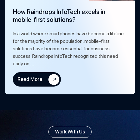
How Raindrops InfoTech excels in
mobile-first solutions?
In a world where smartphones have become a lifeline
for the majority of the population, mobile-first
solutions have become essential for business
success. Raindrops InfoTech recognized this need
early on,…
Read More
Work With Us