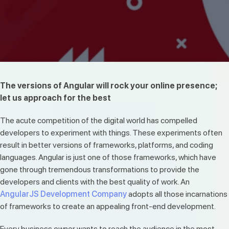
The versions of Angular will rock your online presence;
let us approach for the best
The acute competition of the digital world has compelled
developers to experiment with things. These experiments often
result in better versions of frameworks, platforms, and coding
languages. Angular is just one of those frameworks, which have
gone through tremendous transformations to provide the
developers and clients with the best quality of work. An
AngularJS Development Company
adopts all those incarnations
of frameworks to create an appealing front-end development.
Every business owner wants to reach the audience in the most