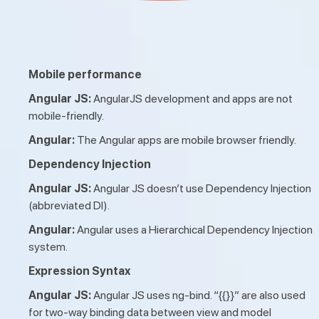
Mobile performance
Angular JS:
AngularJS development and apps are not
mobile-friendly.
Angular:
The Angular apps are mobile browser friendly.
Dependency Injection
Angular JS:
Angular JS doesn’t use Dependency Injection
(abbreviated DI).
Angular:
Angular uses a Hierarchical Dependency Injection
system.
Expression Syntax
Angular JS:
Angular JS uses ng-bind. “{{}}” are also used
for two-way binding data between view and model