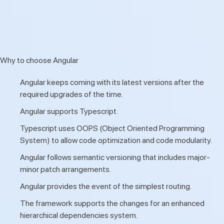
Why to choose Angular
Angular keeps coming with its latest versions after the
required upgrades of the time.
Angular supports Typescript.
Typescript uses OOPS (Object Oriented Programming
System) to allow code optimization and code modularity.
Angular follows semantic versioning that includes major-
minor patch arrangements.
Angular provides the event of the simplest routing.
The framework supports the changes for an enhanced
hierarchical dependencies system.