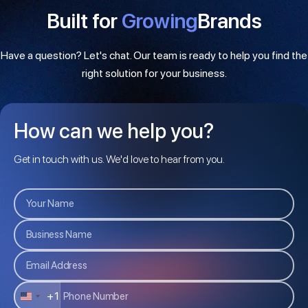
Built for
Growing
Brands
Have a question? Let's chat. Our team is ready to help you find the
right solution for your business.
How can we help you?
Get in touch with us. We'd love to hear from you.
+1
U