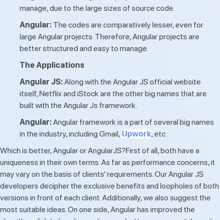
manage, due to the large sizes of source code.
Angular:
The codes are comparatively lesser, even for
large Angular projects. Therefore, Angular projects are
better structured and easy to manage.
The Applications
Angular JS:
Along with the Angular JS official website
itself, Netflix and iStock are the other big names that are
built with the Angular Js framework.
Angular:
Angular framework is a part of several big names
in the industry, including Gmail,
Upwork
, etc.
Which is better, Angular or AngularJS?First of all, both have a
uniqueness in their own terms. As far as performance concerns, it
may vary on the basis of clients’ requirements. Our Angular JS
developers decipher the exclusive benefits and loopholes of both
versions in front of each client. Additionally, we also suggest the
most suitable ideas. On one side, Angular has improved the