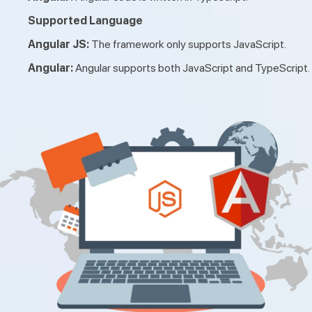
Supported Language
Angular JS:
The framework only supports JavaScript.
Angular:
Angular supports both JavaScript and TypeScript.