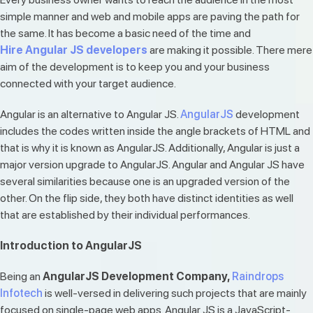
simple manner and web and mobile apps are paving the path for
the same. It has become a basic need of the time and
Hire
Angular JS developers
are making it possible. There mere
aim of the development is to keep you and your business
connected with your target audience.
Angular is an alternative to Angular JS.
AngularJS
development
includes the codes written inside the angle brackets of HTML and
that is why it is known as AngularJS. Additionally, Angular is just a
major version upgrade to AngularJS. Angular and Angular JS have
several similarities because one is an upgraded version of the
other. On the flip side, they both have distinct identities as well
that are established by their individual performances.
Introduction to AngularJS
Being an
AngularJS Development Company,
Raindrops
Infotech
is well-versed in delivering such projects that are mainly
focused on single-page web apps. Angular JS is a JavaScript-