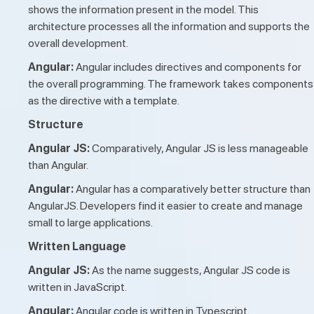
shows the information present in the model. This
architecture processes all the information and supports the
overall development.
Angular:
Angular includes directives and components for
the overall programming. The framework takes components
as the directive with a template.
Structure
Angular JS:
Comparatively, Angular JS is less manageable
than Angular.
Angular:
Angular has a comparatively better structure than
AngularJS. Developers find it easier to create and manage
small to large applications.
Written Language
Angular JS:
As the name suggests, Angular JS code is
written in JavaScript.
Angular:
Angular code is written in Typescript.