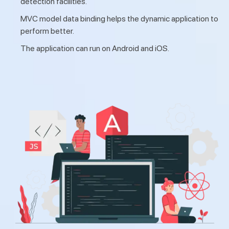
detection facilities.
MVC model data binding helps the dynamic application to
perform better.
The application can run on Android and iOS.