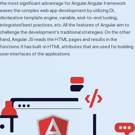
the most significant advantage for Angular.Angular framework
eases the complex web app development by utilizing DI,
declarative template engine, variable, end-to-end tooling,
integrated best practices, etc. All the features of Angular aim to
challenge the development’s traditional strategies. On the other
hand, Angular JS reads the HTML pages and results in the
functions. It has built-in HTML attributes that are used for building
user interfaces of the applications.