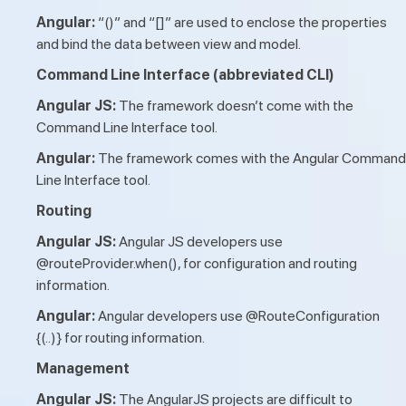
Angular:
“()” and “[]” are used to enclose the properties
and bind the data between view and model.
Command Line Interface (abbreviated CLI)
Angular JS:
The framework doesn’t come with the
Command Line Interface tool.
Angular:
The framework comes with the Angular Command
Line Interface tool.
Routing
Angular JS:
Angular JS developers use
@routeProvider.when(), for configuration and routing
information.
Angular:
Angular developers use @RouteConfiguration
{(..)} for routing information.
Management
Angular JS:
The AngularJS projects are difficult to