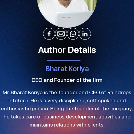
Author Details
Bharat Koriya
CEO and Founder of the firm
Mr. Bharat Koriya is the founder and CEO of Raindrops
Infotech. He is a very disciplined, soft spoken and
enthusiastic person. Being the founder of the company,
he takes care of business development activities and
maintains relations with clients.