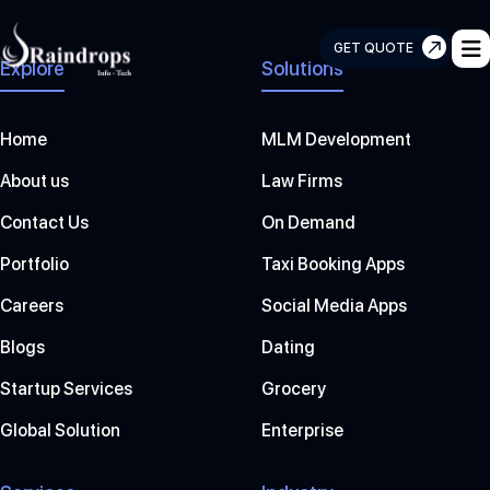
GET QUOTE
Explore
Solutions
Raindrops
Info
Tech
Home
MLM Development
About us
Law Firms
Contact Us
On Demand
Portfolio
Taxi Booking Apps
Careers
Social Media Apps
Blogs
Dating
Startup Services
Grocery
Global Solution
Enterprise