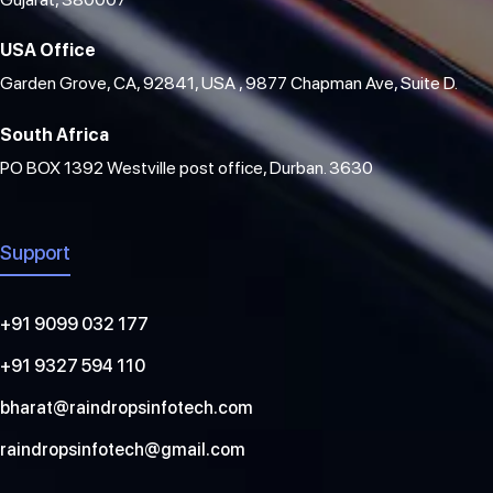
USA Office
Garden Grove, CA, 92841, USA , 9877 Chapman Ave, Suite D.
South Africa
PO BOX 1392 Westville post office, Durban. 3630
Support
+91 9099 032 177
+91 9327 594 110
bharat@raindropsinfotech.com
raindropsinfotech@gmail.com