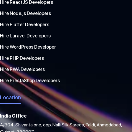
Hire ReactJS Developers
Hire Node.js Developers
Hire Flutter Developers
Hire Laravel Developers
Hire WordPress Developer
Hire PHP Developers
Hire PWA Developers
Hire PrestaShop Developers
Location
India Office
A/804, Shivanta one, opp. Nalli Silk Sarees, Paldi, Ahmedabad,
Gujarat, 380007