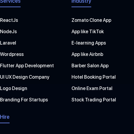
Services
Industry
ReactJs
Zomato Clone App
NodeJs
App like TikTok
Laravel
E-learning Apps
Wordpress
App like Airbnb
Flutter App Development
Barber Salon App
UI UX Design Company
Hotel Booking Portal
Logo Design
Online Exam Portal
Branding For Startups
Stock Trading Portal
Hire