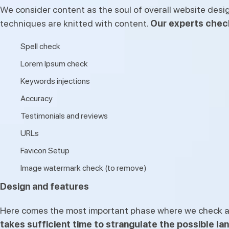
We consider content as the soul of overall website desi
techniques are knitted with content.
Our experts chec
Spell check
Lorem Ipsum check
Keywords injections
Accuracy
Testimonials and reviews
URLs
Favicon Setup
Image watermark check (to remove)
Design and features
Here comes the most important phase where we check all 
takes sufficient time to strangulate the possible la