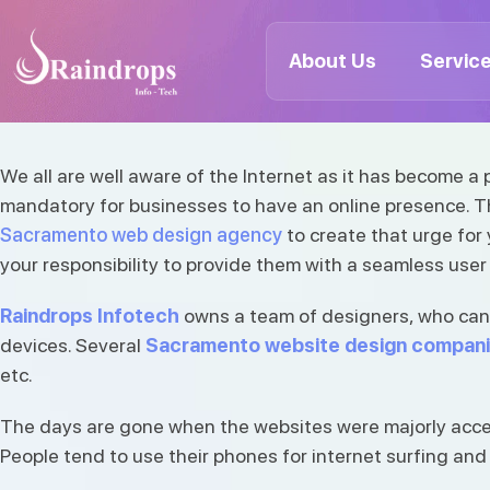
Best-rated Sacramento Web
Companies | Best Sacramen
About Us
Servic
agency
Raindrops
Info
Tech
Bharat Koriya
April 08, 2022
235 Views
We all are well aware of the Internet as it has become a
mandatory for businesses to have an online presence. The
We all are well aware of the Internet as it has b
Sacramento web design agency
to create that urge for
People browse the…
your responsibility to provide them with a seamless user
Raindrops Infotech
owns a team of designers, who can p
devices. Several
Sacramento website design compan
etc.
The days are gone when the websites were majorly acces
People tend to use their phones for internet surfing and