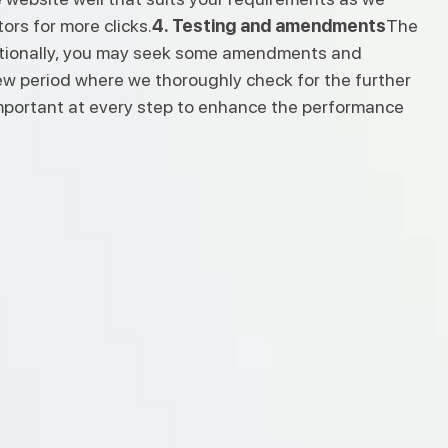
ors for more clicks.
4. Testing and amendments
The
dditionally, you may seek some amendments and
view period where we thoroughly check for the further
 important at every step to enhance the performance