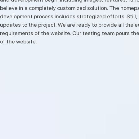
believe in a completely customized solution. The homepage
development process includes strategized efforts. Still
updates to the project. We are ready to provide all the 
requirements of the website. Our testing team pours the
of the website.