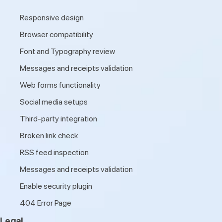
Responsive design
Browser compatibility
Font and Typography review
Messages and receipts validation
Web forms functionality
Social media setups
Third-party integration
Broken link check
RSS feed inspection
Messages and receipts validation
Enable security plugin
404 Error Page
Legal