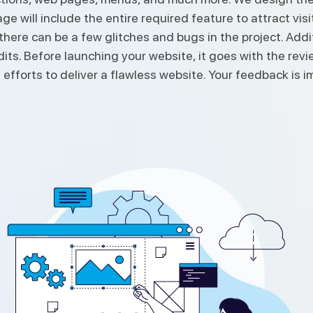
 will include the entire required feature to attract visit
, there can be a few glitches and bugs in the project. A
edits. Before launching your website, it goes with the re
 efforts to deliver a flawless website. Your feedback is