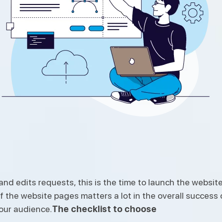
d edits requests, this is the time to launch the website
 the website pages matters a lot in the overall success o
your audience.
The checklist to choose