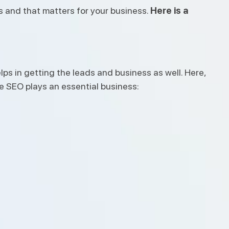
s and that matters for your business.
Here is a
ps in getting the leads and business as well. Here,
 SEO plays an essential business: