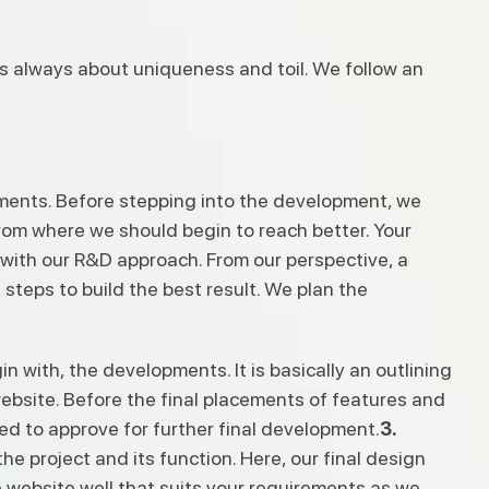
 is always about uniqueness and toil. We follow an
rements. Before stepping into the development, we
from where we should begin to reach better. Your
g with our R&D approach. From our perspective, a
steps to build the best result. We plan the
n with, the developments. It is basically an outlining
ebsite. Before the final placements of features and
need to approve for further final development.
3.
e project and its function. Here, our final design
website well that suits your requirements as we