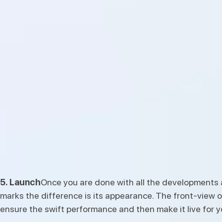
5. Launch
Once you are done with all the developments an
marks the difference is its appearance. The front-view of
ensure the swift performance and then make it live for 