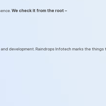
esence.
We check it from the root –
 and development. Raindrops Infotech marks the things 