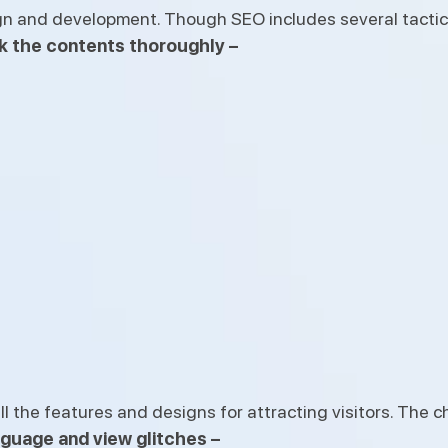
gn and development. Though SEO includes several tactics
k the contents thoroughly –
the features and designs for attracting visitors. The ch
nguage and view glitches –