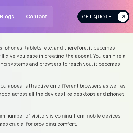
Blogs
Contact
GET QUOTE
s, phones, tablets, etc. and therefore, it becomes
ill give you ease in creating the appeal. You can hire a
ting systems and browsers to reach you, it becomes
you appear attractive on different browsers as well as
 good across all the devices like desktops and phones
 number of visitors is coming from mobile devices.
s crucial for providing comfort.