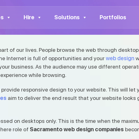
 Design
to Web Design
es
Hire
Solutions
Portfolios
 part of our lives. People browse the web through desktop
 Internet is full of opportunities and your
web design
w
ecome a part of our lives.
 your business. As the audience may use different opera
 experience while browsing.
rovide responsive design to your website. This will let 
ies
aim to deliver the end result that your website looks
sed on desktops only. This is the time when the maximum
 here role of
Sacramento web design companies
become