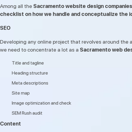
Among all the
Sacramento website design companie
checklist on how we handle and conceptualize the id
SEO
Developing any online project that revolves around the a
we need to concentrate a lot as a
Sacramento web des
Title and tagline
Heading structure
Meta descriptions
Site map
Image optimization and check
SEM Rush audit
Content