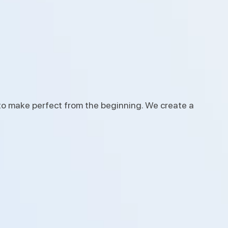
to make perfect from the beginning. We create a