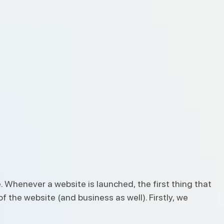
. Whenever a website is launched, the first thing that
f the website (and business as well). Firstly, we