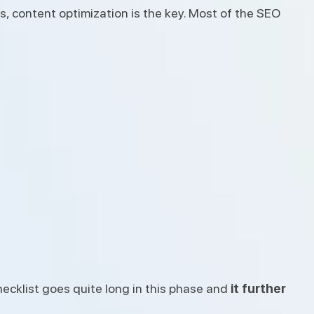
, content optimization is the key. Most of the SEO
ecklist goes quite long in this phase and
it further