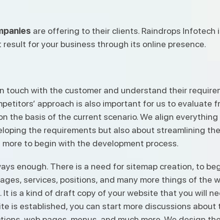
mpanies
are offering to their clients. Raindrops Infotech
 result for your business through its online presence.
et in touch with the customer and understand their requi
petitors’ approach is also important for us to evaluate 
 on the basis of the current scenario. We align everythin
loping the requirements but also about streamlining the 
 more to begin with the development process.
ays enough. There is a need for sitemap creation, to begi
ages, services, positions, and many more things of the w
. It is a kind of draft copy of your website that you will 
e is established, you can start more discussions about th
tions, web pages, menus, and much more. We design the 