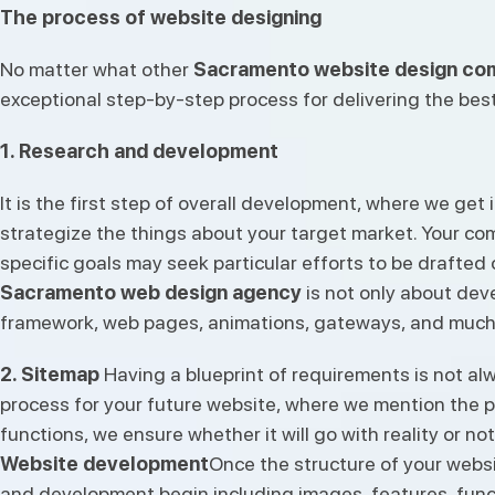
The process of website designing
No matter what other
Sacramento website design co
exceptional step-by-step process for delivering the best
1. Research and development
It is the first step of overall development, where we g
strategize the things about your target market. Your com
specific goals may seek particular efforts to be drafted
Sacramento web design agency
is not only about deve
framework, web pages, animations, gateways, and much
2. Sitemap
Having a blueprint of requirements is not alw
process for your future website, where we mention the p
functions, we ensure whether it will go with reality or not
Website development
Once the structure of your websit
and development begin including images, features, func