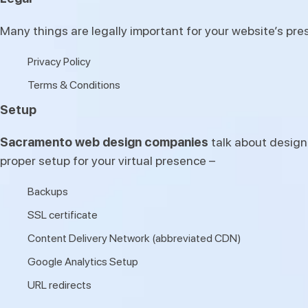
Many things are legally important for your website’s pr
Privacy Policy
Terms & Conditions
Setup
Sacramento web design companies
talk about design
proper setup for your virtual presence –
Backups
SSL certificate
Content Delivery Network (abbreviated CDN)
Google Analytics Setup
URL redirects