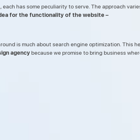
s
, each has some peculiarity to serve. The approach varie
ea for the functionality of the website –
round is much about search engine optimization. This hel
ign agency
because we promise to bring business where