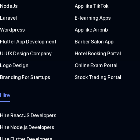
NodeJs
App like TikTok
Laravel
E-learning Apps
Wordpress
App like Airbnb
Flutter App Development
Barber Salon App
UI UX Design Company
Hotel Booking Portal
Logo Design
Online Exam Portal
Branding For Startups
Stock Trading Portal
Hire
Hire ReactJS Developers
Hire Node.js Developers
Hire Flutter Developers