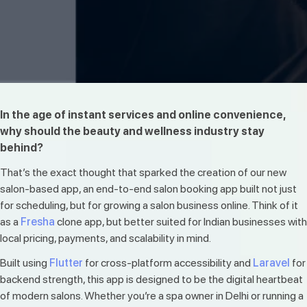
In the age of instant services and online convenience,
why should the beauty and wellness industry stay
behind?
That’s the exact thought that sparked the creation of our new
salon-based app, an end-to-end salon booking app built not just
for scheduling, but for growing a salon business online. Think of it
as a
Fresha
clone app, but better suited for Indian businesses with
local pricing, payments, and scalability in mind.
Built using
Flutter
for cross-platform accessibility and
Laravel
for
backend strength, this app is designed to be the digital heartbeat
of modern salons. Whether you’re a spa owner in Delhi or running a