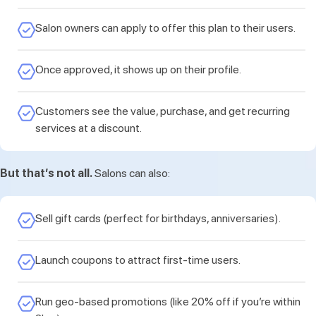
Salon owners can apply to offer this plan to their users.
Once approved, it shows up on their profile.
Customers see the value, purchase, and get recurring
services at a discount.
But that’s not all.
Salons can also:
Sell gift cards (perfect for birthdays, anniversaries).
Launch coupons to attract first-time users.
Run geo-based promotions (like 20% off if you’re within