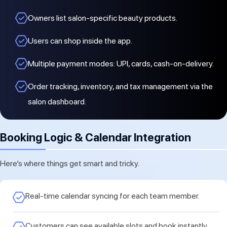
Owners list salon-specific beauty products.
Users can shop inside the app.
Multiple payment modes: UPI, cards, cash-on-delivery.
Order tracking, inventory, and tax management via the
salon dashboard.
Booking Logic & Calendar Integration
Here’s where things get smart and tricky.
Real-time calendar syncing for each team member.
Customers can see available slots and book instantly.