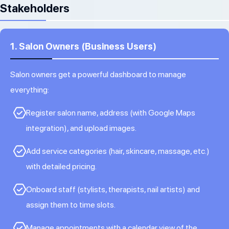
Stakeholders
1. Salon Owners (Business Users)
Salon owners get a powerful dashboard to manage
everything:
Register salon name, address (with Google Maps
integration), and upload images.
Add service categories (hair, skincare, massage, etc.)
with detailed pricing.
Onboard staff (stylists, therapists, nail artists) and
assign them to time slots.
Manage appointments with a calendar view of the