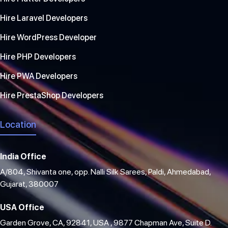
Hire Laravel Developers
Hire WordPress Developer
Hire PHP Developers
Hire PWA Developers
Hire PrestaShop Developers
Location
India Office
A/804, Shivanta one, opp. Nalli Silk Sarees, Paldi, Ahmedabad,
Gujarat, 380007
USA Office
Garden Grove, CA, 92841, USA , 9877 Chapman Ave, Suite D.