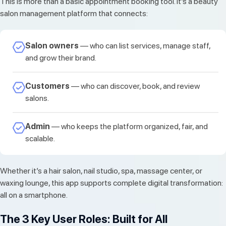
This is more than a basic appointment booking tool. It’s a beauty
salon management platform that connects:
Salon owners
— who can list services, manage staff,
and grow their brand.
Customers
— who can discover, book, and review
salons.
Admin
— who keeps the platform organized, fair, and
scalable.
Whether it’s a hair salon, nail studio, spa, massage center, or
waxing lounge, this app supports complete digital transformation:
all on a smartphone.
The 3 Key User Roles: Built for All