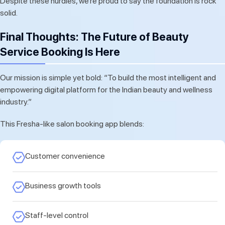
Despite these hurdles, we’re proud to say the foundation is rock
solid.
Final Thoughts: The Future of Beauty
Service Booking Is Here
Our mission is simple yet bold: “To build the most intelligent and
empowering digital platform for the Indian beauty and wellness
industry.”
This Fresha-like salon booking app blends:
Customer convenience
Business growth tools
Staff-level control