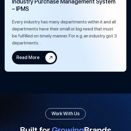
Industry Purchase Management System
– IPMS
Every industry has many departments within it and all
departments have their small or big need that must
be fulfilled on timely manner. For e.g. an industry got 3
departments…
Read More
Work With Us
Built for
Growing
Brands