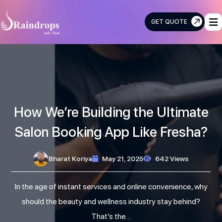
GET QUOTE
Raindrops
Info
Tech
How We’re Building the Ultimate
Salon Booking App Like Fresha?
Bharat Koriya
May 21, 2025
642 Views
In the age of instant services and online convenience, why
should the beauty and wellness industry stay behind?
That’s the…