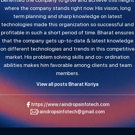
where the company stands right now. His vision, long
term planning and sharp knowledge on latest
technologies made this organization so successful and
profitable in such a short period of time. Bharat ensures
that the company gets up-to-date & latest knowledge
on different technologies and trends in this competitive
market. His problem solving skills and co- ordination
abilities makes him favorable among clients and team
members.
View all posts Bharat Koriya
https://www.raindropsinfotech.com
raindropsinfotech@gmail.com