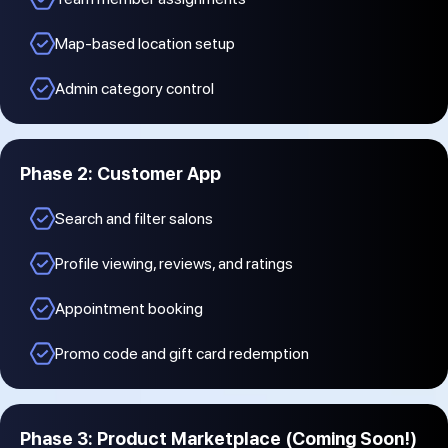
Map-based location setup
Admin category control
Phase 2: Customer App
Search and filter salons
Profile viewing, reviews, and ratings
Appointment booking
Promo code and gift card redemption
Phase 3: Product Marketplace (Coming Soon!)