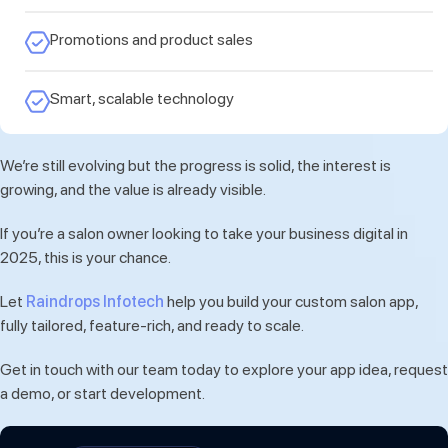
Promotions and product sales
Smart, scalable technology
We’re still evolving but the progress is solid, the interest is
growing, and the value is already visible.
If you’re a salon owner looking to take your business digital in
2025, this is your chance.
Let
Raindrops Infotech
help you build your custom salon app,
fully tailored, feature-rich, and ready to scale.
Get in touch with our team today to explore your app idea, request
a demo, or start development.