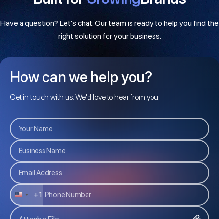
Have a question? Let's chat. Our team is ready to help you find the
right solution for your business.
How can we help you?
Get in touch with us. We'd love to hear from you.
+1
U
N
Attach a File