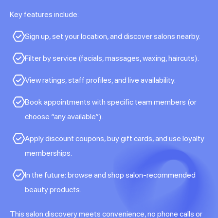
Key features include:
Sign up, set your location, and discover salons nearby.
Filter by service (facials, massages, waxing, haircuts).
View ratings, staff profiles, and live availability.
Book appointments with specific team members (or
choose “any available”).
Apply discount coupons, buy gift cards, and use loyalty
memberships.
In the future: browse and shop salon-recommended
beauty products.
This salon discovery meets convenience, no phone calls or