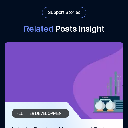
Support Stories
Related
Posts Insight
FLUTTER DEVELOPMENT