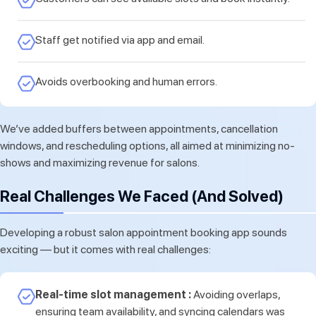
Staff get notified via app and email.
Avoids overbooking and human errors.
We’ve added buffers between appointments, cancellation
windows, and rescheduling options, all aimed at minimizing no-
shows and maximizing revenue for salons.
Real Challenges We Faced (And Solved)
Developing a robust salon appointment booking app sounds
exciting — but it comes with real challenges:
Real-time slot management :
Avoiding overlaps,
ensuring team availability, and syncing calendars was