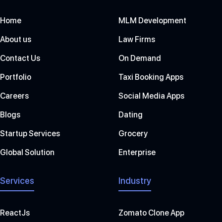
Home
MLM Development
About us
Law Firms
Contact Us
On Demand
Portfolio
Taxi Booking Apps
Careers
Social Media Apps
Blogs
Dating
Startup Services
Grocery
Global Solution
Enterprise
Services
Industry
ReactJs
Zomato Clone App