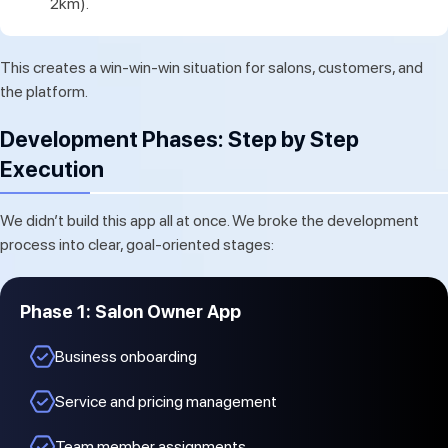
2km).
This creates a win-win-win situation for salons, customers, and
the platform.
Development Phases: Step by Step
Execution
We didn’t build this app all at once. We broke the development
process into clear, goal-oriented stages:
Phase 1: Salon Owner App
Business onboarding
Service and pricing management
Team member assignments