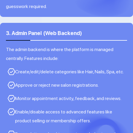
guesswork required.
3. Admin Panel (Web Backend)
The admin backend is where the platform is managed
centrally. Features include:
Create/edit/delete categories like Hair, Nails, Spa, etc.
Approve or reject new salon registrations.
Monitor appointment activity, feedback, and reviews.
Enable/disable access to advanced features like
product selling or membership offers.