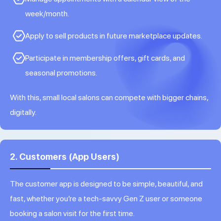
week/month.
Apply to sell products in future marketplace updates.
Participate in membership offers, gift cards, and
seasonal promotions.
With this, small local salons can compete with bigger chains,
digitally.
2. Customers (App Users)
The customer app is designed to be simple, beautiful, and
fast, whether you’re a tech-savvy Gen Z user or someone
booking a salon visit for the first time.