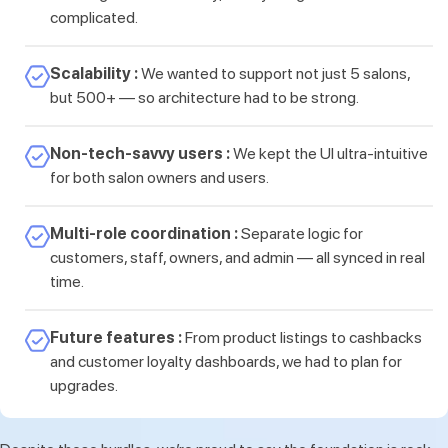
complicated.
Scalability :
We wanted to support not just 5 salons,
but 500+ — so architecture had to be strong.
Non-tech-savvy users :
We kept the UI ultra-intuitive
for both salon owners and users.
Multi-role coordination :
Separate logic for
customers, staff, owners, and admin — all synced in real
time.
Future features :
From product listings to cashbacks
and customer loyalty dashboards, we had to plan for
upgrades.