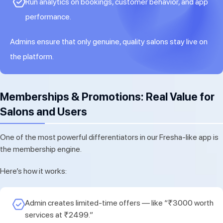
Run analytics on bookings, customer behavior, and app
performance.
Admins ensure that only genuine, quality salons stay live on
the platform.
Memberships & Promotions: Real Value for
Salons and Users
One of the most powerful differentiators in our Fresha-like app is
the membership engine.
Here’s how it works:
Admin creates limited-time offers — like “₹3000 worth
services at ₹2499.”