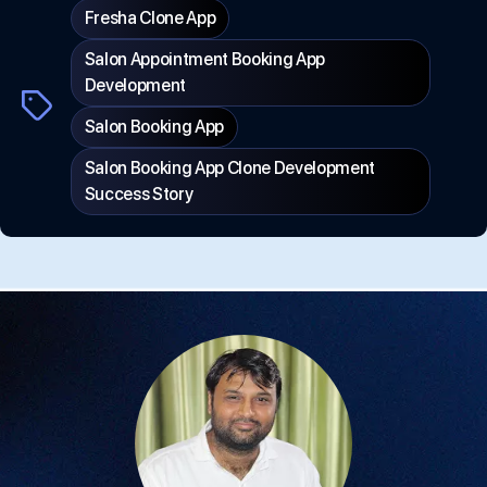
Fresha Clone App
Salon Appointment Booking App
Development
Tags
Salon Booking App
Salon Booking App Clone Development
Success Story