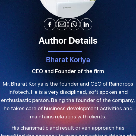
Author Details
Bharat Koriya
CEO and Founder of the firm
Mr. Bharat Koriya is the founder and CEO of Raindrops
Infotech. He is a very disciplined, soft spoken and
enthusiastic person. Being the founder of the company,
he takes care of business development activities and
maintains relations with clients.
His charismatic and result driven approach has
benefited the company to grow and achieve this height