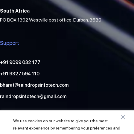
South Africa
PO BOX 1392 Westville post office, Durban. 3630
Support
+91 9099 032 177
+91 9327 594 110
bharat@raindropsinfotech.com
raindropsinfotech@gmail.com
Social
We use cookies on our website to give you the most
relevant experience by remembering your preferences and