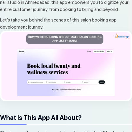
nail studio in Ahmedabad, this app empowers you to digitize your
entire customer journey, from booking to billing and beyond.
Let’s take you behind the scenes of this salon booking app
development journey.
What Is This App All About?