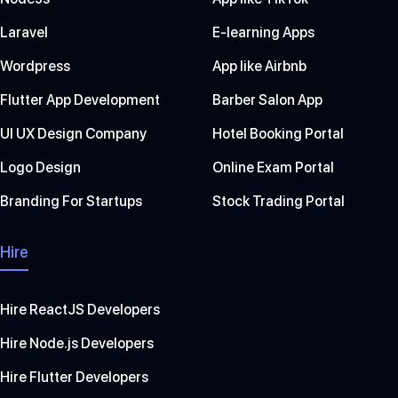
Laravel
E-learning Apps
Wordpress
App like Airbnb
Flutter App Development
Barber Salon App
UI UX Design Company
Hotel Booking Portal
Logo Design
Online Exam Portal
Branding For Startups
Stock Trading Portal
Hire
Hire ReactJS Developers
Hire Node.js Developers
Hire Flutter Developers