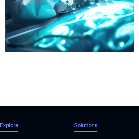
MICE
php-frameworks
Explore
Solutions