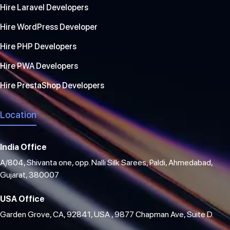
Hire Laravel Developers
Hire WordPress Developer
Hire PHP Developers
Hire PWA Developers
Hire PrestaShop Developers
Location
India Office
A/804, Shivanta one, opp. Nalli Silk Sarees, Paldi, Ahmedabad,
Gujarat, 380007
USA Office
Garden Grove, CA, 92841, USA , 9877 Chapman Ave, Suite D.