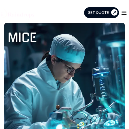
GET QUOTE
Raindrops
Info
Tech