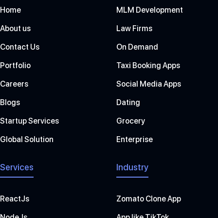
Home
MLM Development
About us
Law Firms
Contact Us
On Demand
Portfolio
Taxi Booking Apps
Careers
Social Media Apps
Blogs
Dating
Startup Services
Grocery
Global Solution
Enterprise
Services
Industry
ReactJs
Zomato Clone App
NodeJs
App like TikTok