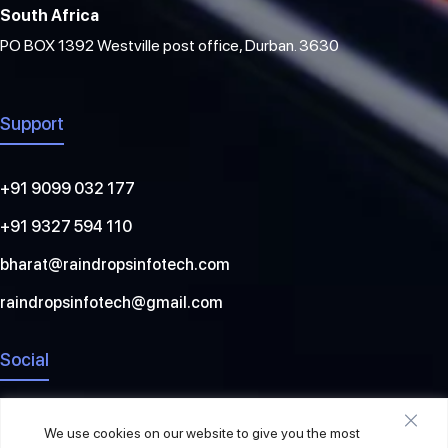
South Africa
PO BOX 1392 Westville post office, Durban. 3630
Support
+91 9099 032 177
+91 9327 594 110
bharat@raindropsinfotech.com
raindropsinfotech@gmail.com
Social
We use cookies on our website to give you the most