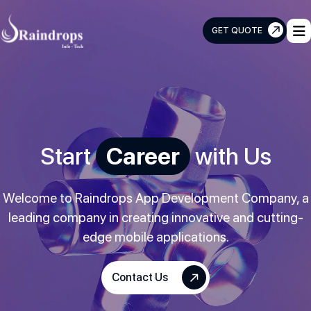
GET QUOTE
Raindrops
Info
Tech
Start
Career
with Us
Welcome to Raindrops App Development Company, a
leading company in creating innovative and cutting-
edge mobile applications.
Contact Us