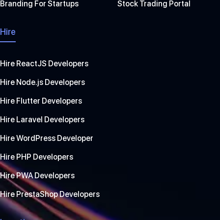
Branding For Startups
Stock Trading Portal
Hire
Hire ReactJS Developers
Hire Node.js Developers
Hire Flutter Developers
Hire Laravel Developers
Hire WordPress Developer
Hire PHP Developers
Hire PWA Developers
Hire PrestaShop Developers