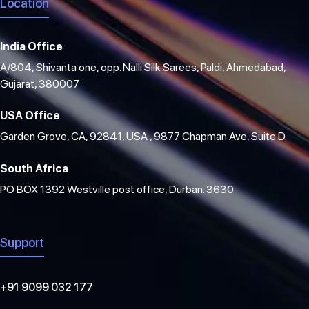
Location
India Office
A/804, Shivanta one, opp. Nalli Silk Sarees, Paldi, Ahmedabad,
Gujarat, 380007
USA Office
Garden Grove, CA, 92841, USA , 9877 Chapman Ave, Suite D.
South Africa
PO BOX 1392 Westville post office, Durban. 3630
Support
+91 9099 032 177