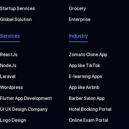
Startup Services
Grocery
Global Solution
Enterprise
Services
Industry
ReactJs
Zomato Clone App
NodeJs
App like TikTok
Laravel
E-learning Apps
Wordpress
App like Airbnb
Flutter App Development
Barber Salon App
UI UX Design Company
Hotel Booking Portal
Logo Design
Online Exam Portal