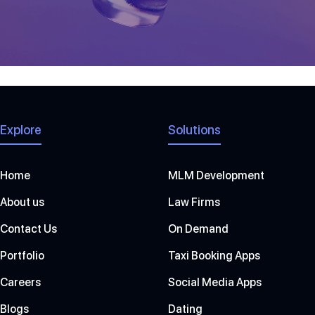
[awsmjobs]
Explore
Solutions
Home
MLM Development
About us
Law Firms
Contact Us
On Demand
Portfolio
Taxi Booking Apps
Careers
Social Media Apps
Blogs
Dating