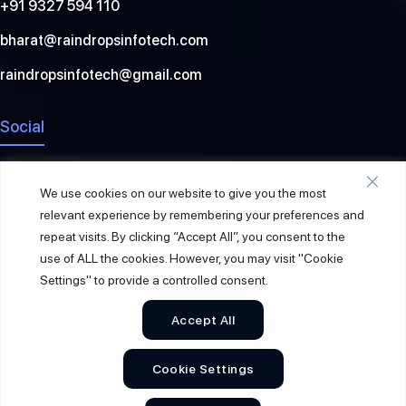
+91 9327 594 110
bharat@raindropsinfotech.com
raindropsinfotech@gmail.com
Social
We use cookies on our website to give you the most
relevant experience by remembering your preferences and
repeat visits. By clicking “Accept All”, you consent to the
use of ALL the cookies. However, you may visit "Cookie
Settings" to provide a controlled consent.
Accept All
© 2026
Raindrops Info Tech
. All Rights Reserved.
Cookie Settings
Sitemap
Privacy Policy
Terms & Conditions