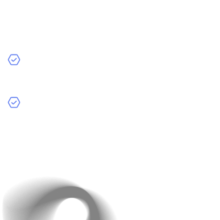
competitors and users helps you build something
valuable—and cost-effective.
Key Steps:
Analyse Competitors:
Review features, design, and
user feedback to learn what works and what doesn’t.
Identify Your Unique Value Proposition (UVP):
Pinpoint what sets you apart (a unique feature or
better UX) and focus resources there.
Clear insights reduce rework and help you invest where
it matters most.