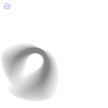
Focus on User Experience:
Prioritise simple flows,
clear CTAs, and minimal steps—often cheaper and
more effective.
Simple, consistent UX reduces redesigns and speeds up
development.
5. Opt for Cloud Services