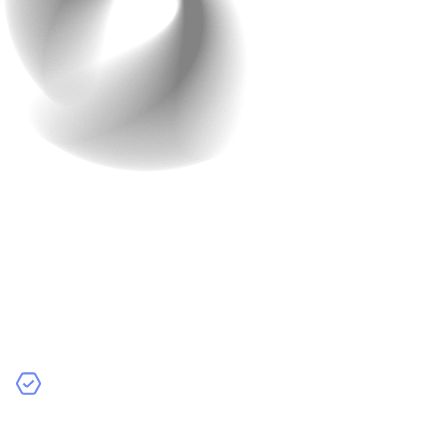
6. Plan for Maintenance
and Updates
Launch is the start. Regular improvements keep
performance high and costs predictable.
Best Practices:
Schedule Regular Updates:
Use user feedback and
data to prioritise impactful improvements over flashy