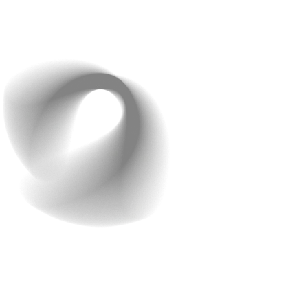
decisions and avoid surprises.
Good planning keeps you focused on essentials and
prevents costly detours.
2. Research the Market
and Your Audience
After planning, do your homework. Understanding