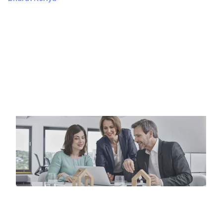
September 27, 2024
330 Views
HOW TO BUILD AN APP AT LOWER COST? THE
ULTIMATE GUIDE So, you’ve got this brilliant app idea,
and you’re…