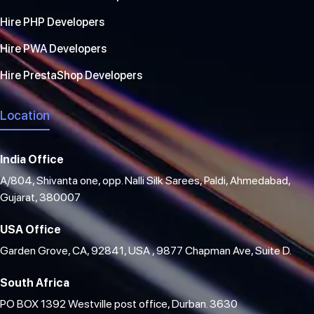
Hire PHP Developers
Hire PWA Developers
Hire PrestaShop Developers
Location
India Office
A/804, Shivanta one, opp. Nalli Silk Sarees, Paldi, Ahmedabad,
Gujarat, 380007
USA Office
Garden Grove, CA, 92841, USA , 9877 Chapman Ave, Suite D.
South Africa
PO BOX 1392 Westville post office, Durban. 3630