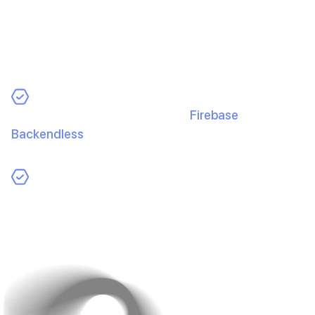
Avoid upfront server costs and maintenance. Cloud
platforms scale with you and keep ops lean.
How Cloud Saves Costs:
Backend as a Service (BaaS):
Firebase
,
Backendless
, etc., handle auth, database, and
storage so you pay only for usage.
Pay-As-You-Go:
Start small and scale costs with
growth instead of heavy upfront investment.
Cloud keeps infrastructure flexible and affordable from
day one.