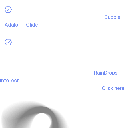
No-Code/Low-Code Platforms:
Tools like
Bubble
,
Adalo
, or
Glide
enable faster builds for simpler apps
without heavy dev spend.
Progressive Web Apps (PWAs):
Deliver app-like
experiences via the web to save on build and
maintenance.
Choosing the right partner matters too—
RainDrops
InfoTech
follows a value-first, budget-smart approach
(150+ mobile apps, 2500+ happy clients)
.
Click here
to schedule a free consultation.