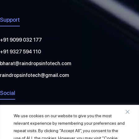
Support
+91 9099 032 177
+91 9327 594 110
bharat@raindropsinfotech.com
raindropsinfotech@gmail.com
Social
We use cookies on our website to give you the most
relevant experience by remembering your preferences and
repeat visits. By clicking “Accept All”, you consent to the
use of ALL the cookies. However, you may visit "Cookie