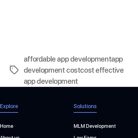
meets user needs and stands out in the market-all
while staying within budget.
Now, it’s time to turn that idea into reality. Happy app
building!
affordable app development
app
development cost
cost effective
Tags
app development
Explore
Solutions
Home
MLM Development
About us
Law Firms