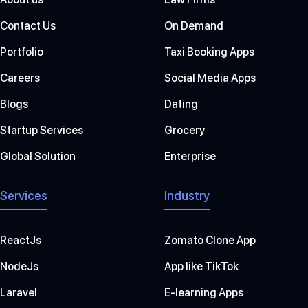
Contact Us
On Demand
Portfolio
Taxi Booking Apps
Careers
Social Media Apps
Blogs
Dating
Startup Services
Grocery
Global Solution
Enterprise
Services
Industry
ReactJs
Zomato Clone App
NodeJs
App like TikTok
Laravel
E-learning Apps