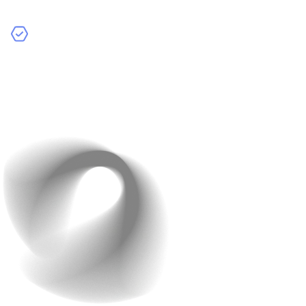
extras.
Continuous Integration/Continuous Deployment
(CI/CD):
Automate testing and releases to save time
and prevent costly issues.
Planned maintenance prevents expensive emergencies
later.