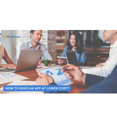
your expenses.
To help you make a better choice, here is your “ultimate
guide” to affordable cost development.
1. Start with a Solid Plan
First things first—plan. Before you write a single line of