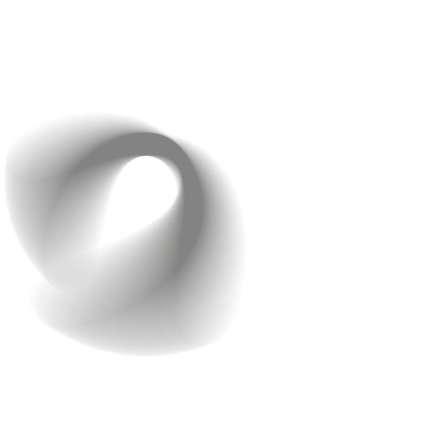
Referral Programs:
Incentivise users with discounts
or perks to drive word-of-mouth growth affordably.
Consistent, focused marketing can deliver big results
without a big budget.
And there you have it! A complete guide to cost
effective app development. With careful planning and
execution, you can develop a high quality app that