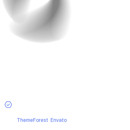
4. Design Matters, But
Don’t Go Overboard
Great design helps—but overspending doesn’t. Aim for
clean, usable, and efficient.
Cost-Smart Tips:
Use Pre-Designed Templates:
Buy quality UI kits
(e.g.,
ThemeForest
,
Envato
) and customise to save
time and money.