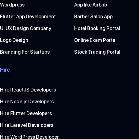
Wordpress
App like Airbnb
Flutter App Development
Barber Salon App
UI UX Design Company
Hotel Booking Portal
Logo Design
Online Exam Portal
Branding For Startups
Stock Trading Portal
Hire
Hire ReactJS Developers
Hire Node.js Developers
Hire Flutter Developers
Hire Laravel Developers
Hire WordPress Developer