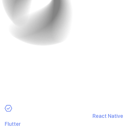
3. Choose the Right
Development Approach
Your build strategy can make or break your budget. Pick
an approach that aligns with goals and cost.
Options:
Cross-Platform Development:
Use
React Native
or
Flutter
to ship iOS and Android from one codebase
and cut costs.