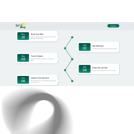
effortlessly.
After multiple test runs, adjustments, and refinements,
the app was ready to go live.