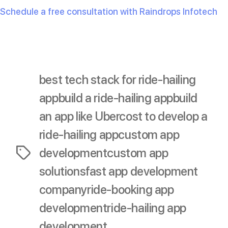
Schedule a free consultation with Raindrops Infotech
now and bring your app idea to life!
best tech stack for ride-hailing
app
build a ride-hailing app
build
an app like Uber
cost to develop a
ride-hailing app
custom app
development
custom app
Tags
solutions
fast app development
company
ride-booking app
development
ride-hailing app
development