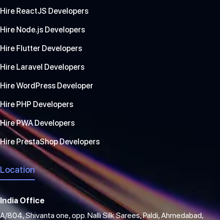
Hire ReactJS Developers
Hire Node.js Developers
Hire Flutter Developers
Hire Laravel Developers
Hire WordPress Developer
Hire PHP Developers
Hire PWA Developers
Hire PrestaShop Developers
Location
India Office
A/804, Shivanta one, opp. Nalli Silk Sarees, Paldi, Ahmedabad,