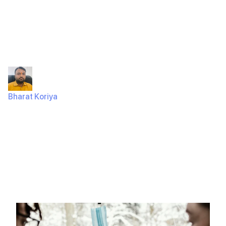
Hailing App in
Just 2 Months?
Bharat Koriya
March 31, 2025
800 Views
A Fairer Ride-Hailing App? Let’s Find Out. Think of Uber.
Every time a driver completes a ride, a big chunk…