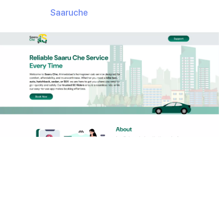
app is called
Saaruche
.
But here’s the real question:
How did Raindrops
Infotech develop such
a complex app in just