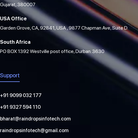
Gujarat, 380007
USA Office
Garden Grove, CA, 92841, USA , 9877 Chapman Ave, Suite D.
South Africa
PO BOX 1392 Westville post office, Durban. 3630
Support
+91 9099 032 177
+91 9327 594 110
bharat@raindropsinfotech.com
raindropsinfotech@gmail.com