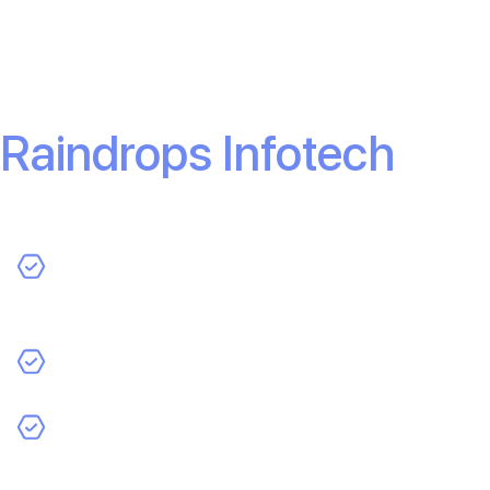
app, don’t settle for slow, inefficient developers. Work
with experts who deliver results—fast.
Get in touch with
Raindrops Infotech
today.
Custom app development tailored to your business
model.
Fast turnaround without sacrificing quality.
A dedicated team that works with you every step of
the way.