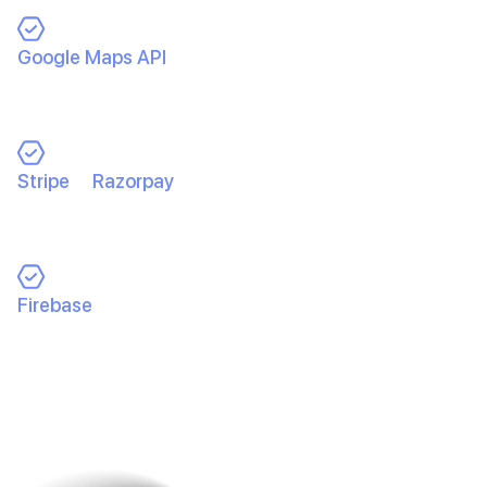
Google Maps API
for real-time tracking → Ensuring
precise pickup & drop-off locations
and accurate
distance calculations.
Stripe
&
Razorpay
for payments →
Safe, fast, and
seamless transactions
for both drivers and
passengers.
Firebase
for real-time notifications
→ Instant
updates on ride status, payments, and new ride
requests.
This tech stack wasn’t chosen randomly. Each tool was
picked to ensure high performance, security, and a
flawless user experience.