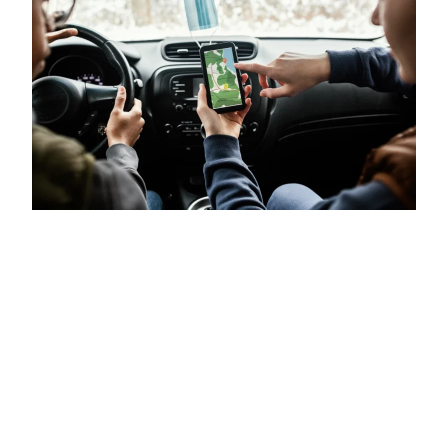
A Fairer Ride-Hailing
App? Let’s Find Out.