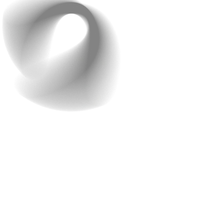
Step 2: Rapid
Development Without
Starting From Scratch
Most companies would take
6+ months
to build a ride-
hailing app.
Raindrops did it in 2 months
. How? Instead
of building everything from zero,
they used a smart