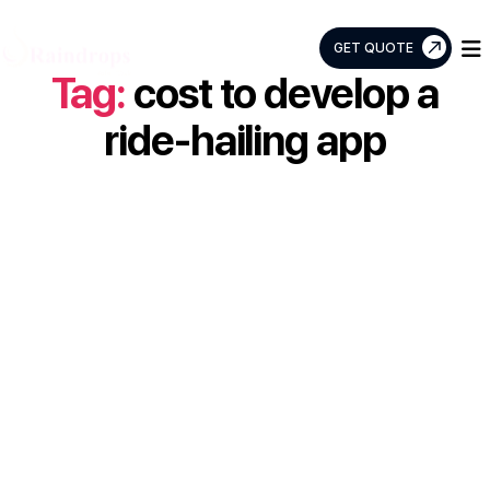
GET QUOTE
Tag:
cost to develop a
Raindrops
Info
ride-hailing app
Tech
Case Study: How
Raindrops
Infotech Built a
Smarter Ride-