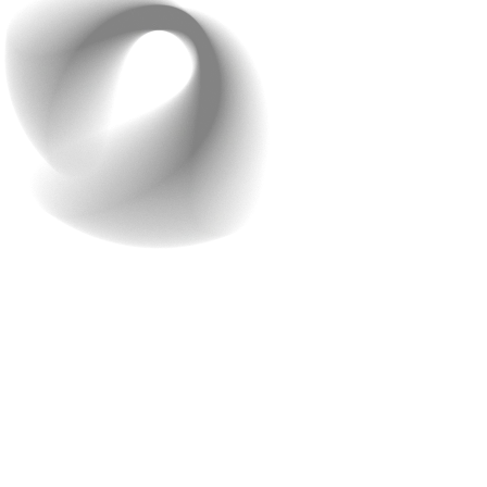
Step 3: Testing & Fine-
Tuning for a Perfect Ride
Experience
No app is perfect on the first try. Before launch, the
Raindrops team rigorously tested every part of the
system: