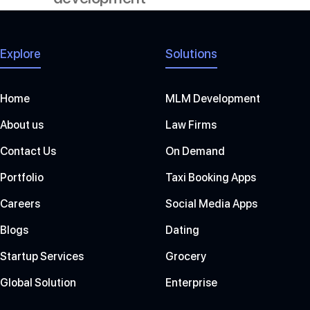
Explore
Solutions
Home
MLM Development
About us
Law Firms
Contact Us
On Demand
Portfolio
Taxi Booking Apps
Careers
Social Media Apps
Blogs
Dating
Startup Services
Grocery
Global Solution
Enterprise