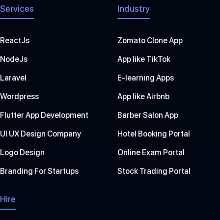
Services
Industry
ReactJs
Zomato Clone App
NodeJs
App like TikTok
Laravel
E-learning Apps
Wordpress
App like Airbnb
Flutter App Development
Barber Salon App
UI UX Design Company
Hotel Booking Portal
Logo Design
Online Exam Portal
Branding For Startups
Stock Trading Portal
Hire