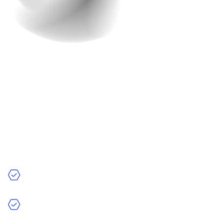
The Result: A Fully
Functional Ride-Hailing
App in Just 2 Months
Most ride-hailing apps take at least 6–12 months to
develop. Raindrops Infotech built this one in just 2
months—without compromising on quality.
The app works flawlessly.
Drivers love the fair pricing model.