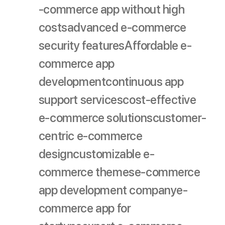
-commerce app without high
costs
advanced e-commerce
security features
Affordable e-
commerce app
development
continuous app
support services
cost-effective
e-commerce solutions
customer-
centric e-commerce
design
customizable e-
commerce themes
e-commerce
app development company
e-
commerce app for