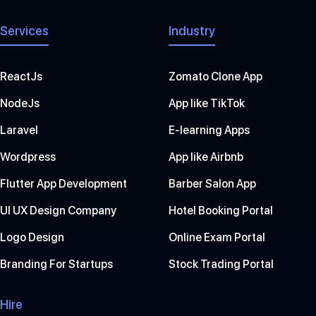
Services
Industry
ReactJs
Zomato Clone App
NodeJs
App like TikTok
Laravel
E-learning Apps
Wordpress
App like Airbnb
Flutter App Development
Barber Salon App
UI UX Design Company
Hotel Booking Portal
Logo Design
Online Exam Portal
Branding For Startups
Stock Trading Portal
Hire