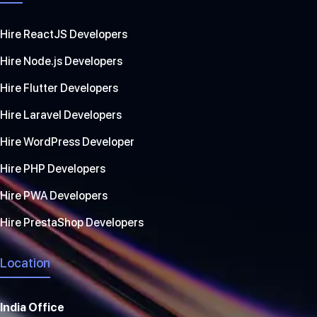
Hire ReactJS Developers
Hire Node.js Developers
Hire Flutter Developers
Hire Laravel Developers
Hire WordPress Developer
Hire PHP Developers
Hire PWA Developers
Hire PrestaShop Developers
Location
India Office