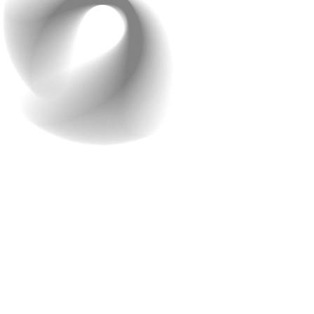
Call to Action
Ready to take the next step in creating your e-
commerce app? Don’t let high costs hold you back.
Reach out to Raindrops Infotech for a free consultation
today!
We’re here to help you get started with a no-obligation
assessment of your needs. Our team is eager to discuss
how we can bring your vision to life with an affordable