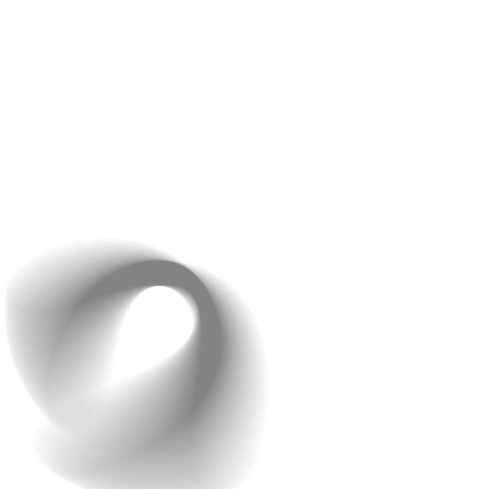
At Raindrops Infotech, we excel in matching themes to
each client’s branding. For example, if your brand is
known for its modern and sleek style, we can create a
theme that captures that essence. Or, if your brand has
a more classic and elegant vibe, we’ll design a theme
that fits just right. Our customizable themes ensure that
your app not only looks unique but also truly represents
your brand’s personality.