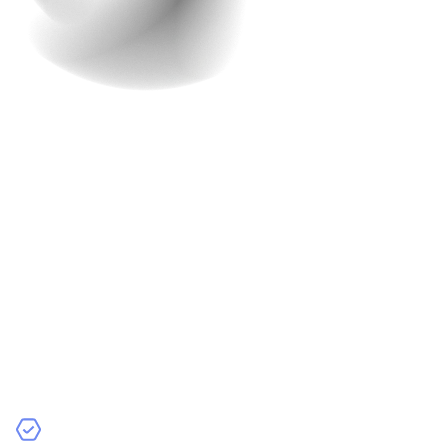
Advanced Security
Advanced security measures are necessary for any e-
commerce app. With the rise of cyber threats, protecting
customer data and transactions is more important than
ever. When customers feel their information is secure,
they are more likely to shop with confidence, knowing
that their personal and financial details are safe.
At Raindrops Infotech, we prioritize advanced security in
every app we develop. We offer a range of security
features to protect your e-commerce platform,
including: