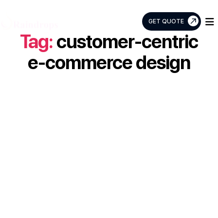
GET QUOTE
Tag:
customer-centric
Raindrops
Info
e-commerce design
Tech
Are You Looking
for an E-
commerce App
and Don’t Have