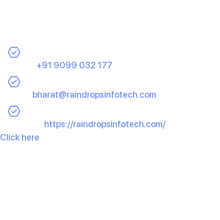
and high-quality e-commerce app.
Contact Us Today:
Phone:
+91 9099 032 177
Email:
bharat@raindropsinfotech.com
Website:
https://raindropsinfotech.com/
Click here
to schedule your free consultation or learn
more about the wide range of services we offer. Let
Raindrops Infotech be your partner in building a
successful e-commerce app that stands out and
performs exceptionally well.