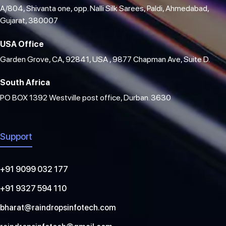
A/804, Shivanta one, opp. Nalli Silk Sarees, Paldi, Ahmedabad,
Gujarat, 380007
USA Office
Garden Grove, CA, 92841, USA , 9877 Chapman Ave, Suite D.
South Africa
PO BOX 1392 Westville post office, Durban. 3630
Support
+91 9099 032 177
+91 9327 594 110
bharat@raindropsinfotech.com