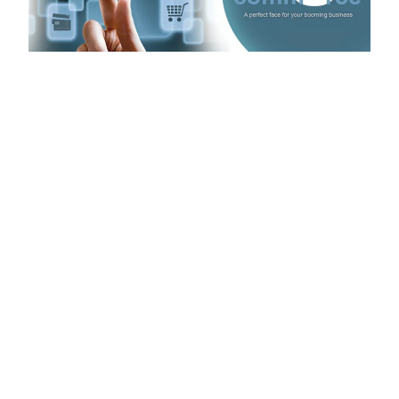
Introduction
Have you thought about making an e-commerce app
but worried about the high costs? It’s a common
problem. Many businesses see prices that go up to
80,000 or more. That’s a lot of money, and it can be a
big problem, especially for small and medium-sized
businesses that need a good online store to compete.
But there’s good news: you don’t have to spend a lot to