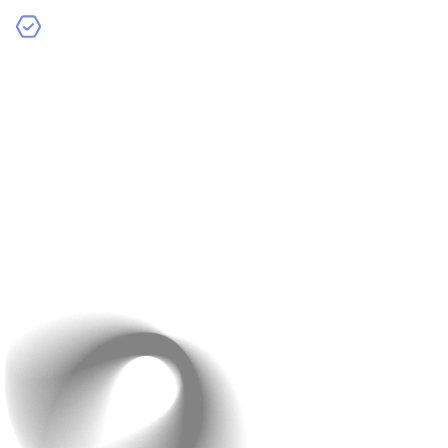
Current Challenges
– If you’re facing any specific
challenges or have concerns, let us know. We’ll work
together to find solutions that address these issues
effectively.
The best part? This consultation is completely free of
charge and comes with no obligation. It’s an opportunity
for you to explore how we can help without any
commitment. We’re confident that once you see the
value we bring, you’ll be excited to move forward with
Raindrops Infotech.