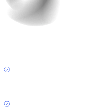
Work In Progress
The development process at Raindrops Infotech is very
collaborative. We believe in working closely with you to
make sure the app meets all your needs and
expectations. Here’s how we do it:
Regular Updates
– We keep you informed with
regular updates on the progress of your app. You’ll
always know what stage we are at and what’s coming
next.