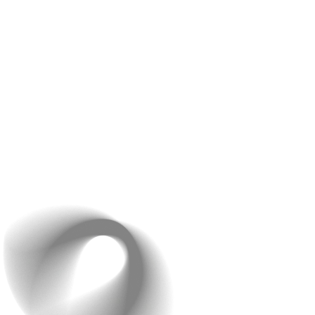
Feedback Loops
– Your feedback is important to us.
We have frequent check-ins where we show you what
we’ve done so far and get your thoughts. This way, we
can make changes early and ensure everything is just
right.
Your involvement is crucial during this phase. We
encourage you to share your ideas and suggestions at
every step. Our transparent communication means there
are no surprises, and you’re always in the loop. This
collaborative approach helps us create an app that truly
fits your vision and works seamlessly for your business.