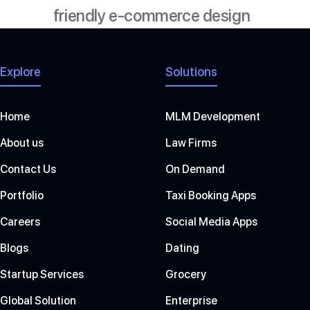
friendly e-commerce design
Explore
Solutions
Home
MLM Development
About us
Law Firms
Contact Us
On Demand
Portfolio
Taxi Booking Apps
Careers
Social Media Apps
Blogs
Dating
Startup Services
Grocery
Global Solution
Enterprise