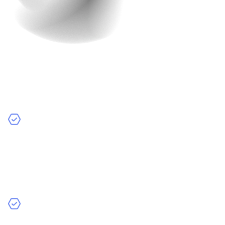
Finalization
The finalization stage is where everything comes
together before the app launch. Here’s what happens
during this crucial phase:
Final Review
– We go through a detailed review of
the app with you. We check every feature, design
element, and functionality to make sure it meets your
expectations. Your approval is essential before we
move forward.
Thorough Testing
– Our team conducts extensive