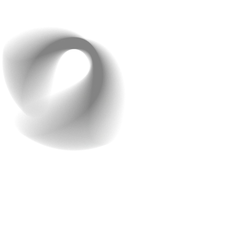
that your customers’ data and transactions are well
protected.
Hand-Holding Support
Continuous support during and after the app
development process is crucial. Developing an e-
commerce app is just the beginning; ensuring it runs
smoothly and evolves with your needs is equally