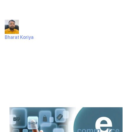
80K?
Bharat Koriya
July 18, 2024
324 Views
IntroductionHave you thought about making an e-
commerce app but worried about the high costs? It’s a
common problem. Many businesses…