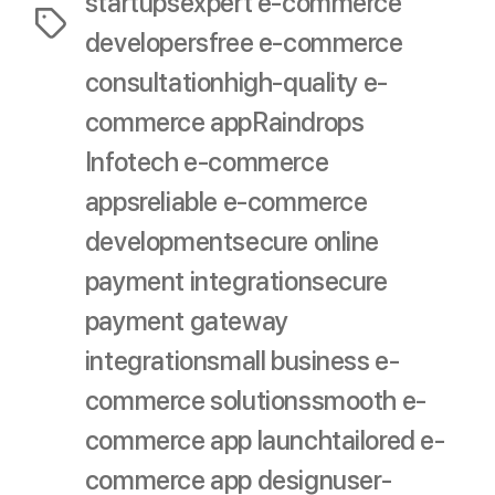
startups
expert e-commerce
Tags
developers
free e-commerce
consultation
high-quality e-
commerce app
Raindrops
Infotech e-commerce
apps
reliable e-commerce
development
secure online
payment integration
secure
payment gateway
integration
small business e-
commerce solutions
smooth e-
commerce app launch
tailored e-
commerce app design
user-