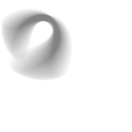
business while we take care of your app.
Getting Started with
Raindrops Infotech
Free Consultation
The initial consultation is an essential first step to