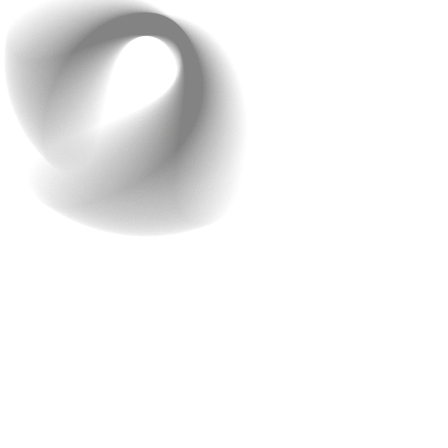
Customizable Themes
Customizable themes are essential for making your
brand stand out. When you can adjust the look and feel
of your app, it helps create a unique identity that
reflects your brand perfectly. This differentiation is key
to attracting and retaining customers who feel
connected to your brand.