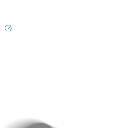
testing to ensure the app works perfectly. We test for
bugs, performance issues, and usability problems to
make sure everything runs smoothly.
Quality Assurance
– We have a dedicated quality
assurance team that verifies the app’s reliability and
security. They make sure the app is ready for your
customers to use without any issues.
At Raindrops Infotech, we take pride in our attention to
detail. Our thorough testing and quality assurance
processes ensure that your app is ready for a
successful launch. This means you can confidently
introduce your new e-commerce app to your customers,
knowing it will perform well and provide a great user
experience.