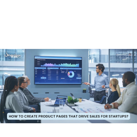
get a great e-commerce app. Let us tell you about
Raindrops Infotech. We make high-quality e-commerce
apps that are affordable. Our apps are designed to be
affordable without compromising on quality, making us
the perfect choice for businesses looking to save
money while still getting a powerful and effective app.
Why Choose