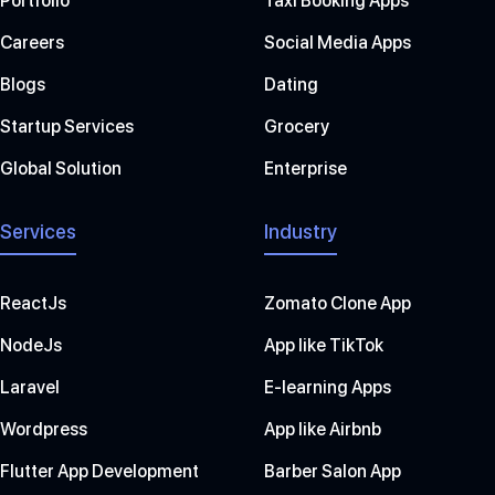
Portfolio
Taxi Booking Apps
Careers
Social Media Apps
Blogs
Dating
Startup Services
Grocery
Global Solution
Enterprise
Services
Industry
ReactJs
Zomato Clone App
NodeJs
App like TikTok
Laravel
E-learning Apps
Wordpress
App like Airbnb
Flutter App Development
Barber Salon App