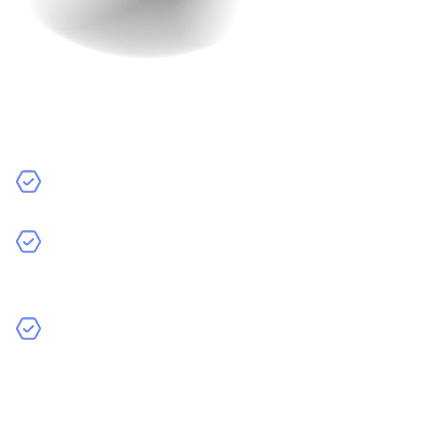
Platform
The platform you choose for your app also affects the
cost.
iOS:
Apps for Apple devices like iPhones and iPads.
Android:
Apps for devices that use the Android
operating system.
Cross-Platform Development:
Apps that work on
both iOS and Android. These can save time and
money because you don’t need to develop separate
apps for each platform.