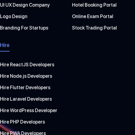
UI UX Design Company
Hotel Booking Portal
Logo Design
Online Exam Portal
Branding For Startups
Stock Trading Portal
Hire
Hire ReactJS Developers
Hire Node.js Developers
Hire Flutter Developers
Hire Laravel Developers
Hire WordPress Developer
Hire PHP Developers
Hire PWA Developers