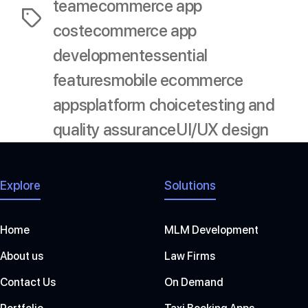
team
ecommerce app
Tags
cost
ecommerce app
development
essential
features
mobile ecommerce
apps
platform choice
testing and
quality assurance
UI/UX design
Explore
Solutions
Home
MLM Development
About us
Law Firms
Contact Us
On Demand