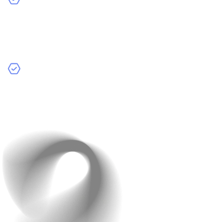
Moderate Complexity Apps:
These apps have more
features, like social media apps or e-commerce
platforms. They might include user profiles, shopping
carts, and social interactions.
Highly Complex Apps:
These are advanced apps
such as on-demand services (like Uber) or custom
business solutions. They require a lot of development
time and sophisticated features.