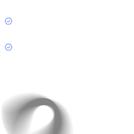
may not have access to the same resources as a
larger team.
Availability:
Since they work with multiple clients,
their availability might be limited.
Reliability:
There’s a risk they might not deliver on
time or meet your quality standards.
Average Hourly Rates:
Freelancers typically charge
between $20 to $150 per hour, depending on their
experience and location.