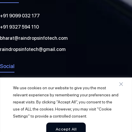
+91 9099 032 177
+91 9327 594 110
bharat@raindropsinfotech.com
raindropsinfotech@gmail.com
Social
We use cookies on our website to give you the most
relevant experience by remembering your preferences and
repeat visits. By clicking “Accept All”, you consent to the
use of ALL the cookies. However, you may visit "Cookie
Settings" to provide a controlled consent.
Accept All