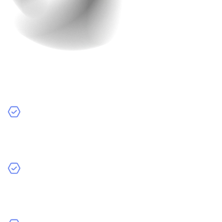
Development Team
The type of development team you hire can make a
difference in cost.
Freelancers:
Individual developers who work on their
own. They can be cheaper but may have limited
resources.
In-House Developers:
Developers who are part of
your company. They can be more expensive because
you have to pay salaries and benefits.