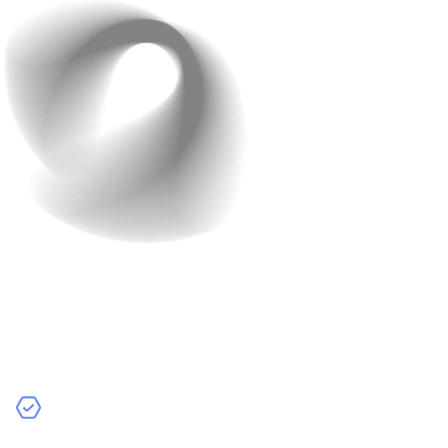
Development Agencies
Development agencies are companies that specialize in
app development.
– Pros:
Comprehensive Services:
Agencies provide a full