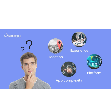
When you’re looking to hire an app developer, it’s
important to understand the different types of
developers you can hire and how much they might cost.
Here’s a simple breakdown of the option.
Freelancers
Freelancers are individual developers who work on their