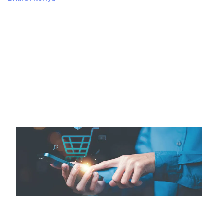
July 03, 2024
344 Views
IntroductionImportance of Ecommerce AppsEcommerce
apps are vital in today’s digital world. They allow
businesses to reach more customers, making
shopping…