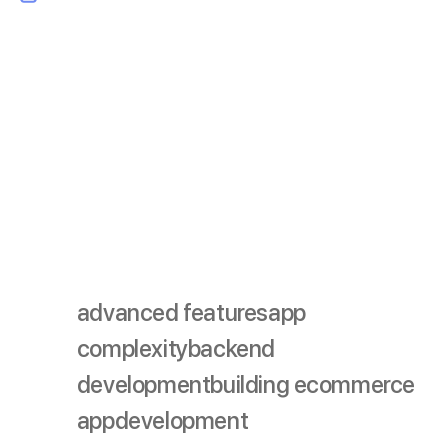
Progressive Web Apps (PWAs):
PWAs combine the
best of web and mobile apps, offering fast loading
times, offline access, and a seamless user experience.
Developing a PWA can be a cost-effective alternative
to traditional mobile apps.
By keeping an eye on these trends and planning for
their potential cost impact, you can ensure your
ecommerce app remains relevant and competitive in the
future.
advanced features
app
complexity
backend
development
building ecommerce
app
development