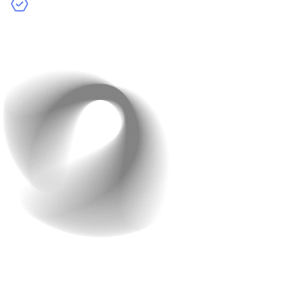
Development Agencies:
Companies that specialize
in app development. They often provide a full team of
experts but can be the most expensive option.
Cost Breakdown by
Developer Type