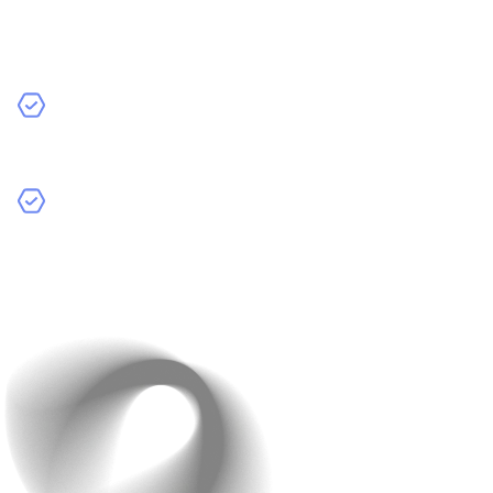
The design and how easy your app is to use also impact
the cost.
Standard Design:
Basic, functional design without
many custom elements.
Custom Design with Advanced UI/UX:
Unique and
attractive designs that provide a better user
experience. These take more time and effort to
create.