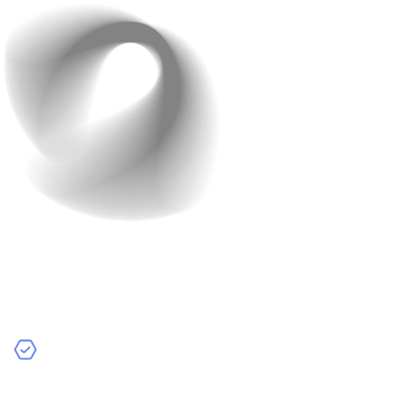
Features and
Functionalities
The more features your app has, the higher the cost.
Basic Features:
Simple functions like user login, push
notifications, and basic user interfaces.