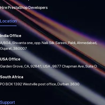
Hire PrestaShop Developers
Location
India Office
A/804, Shivanta one, opp. Nalli Silk Sarees, Paldi, Ahmedabad,
Gujarat, 380007
USA Office
Garden Grove, CA, 92841, USA , 9877 Chapman Ave, Suite D.
South Africa
PO BOX 1392 Westville post office, Durban. 3630
Support