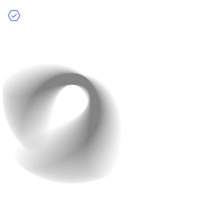
Advanced Features:
More complex functions such as
real-time chat, payment gateways, and technologies
like augmented reality (AR) or virtual reality (VR).
Design and User
Experience