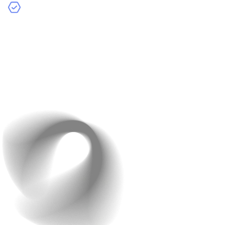
Communication:
Managing communication can be
more complex compared to working with a single
freelancer or in-house team.
Project-Based Pricing:
Agencies typically charge
based on the scope and complexity of the project. Costs
can range from $10,000 to $500,000 or more for large,
complex apps.