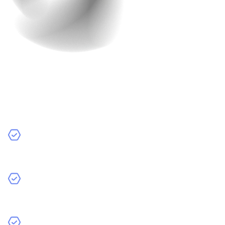
In-House Developers
In-house developers are employees who work directly
for your company.
Pros:
Full Control:
You have direct oversight of the
development process and can make changes quickly.
Commitment:
In-house developers are dedicated to
your projects and can provide ongoing support.