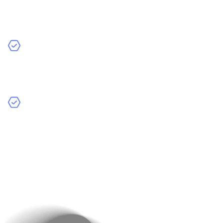
Machine Learning (ML)
: Ideal for apps that rely on
pattern recognition, prediction, or personalised
recommendations.
Natural Language Processing (NLP)
: Useful for
chatbots, virtual assistants, and any app requiring
human-like language understanding.
Computer Vision
: Perfect for apps that interpret
images, such as facial recognition, object detection,
or augmented reality.
Ensure that your chosen AI approach aligns with your
goals. For example, if your app’s main purpose is
customer service, NLP and machine learning might be
ideal tools.