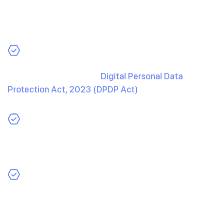
personal or sensitive data, protecting it is crucial to
building trust and avoiding legal consequences. Here’s
how you can ensure robust security:
Implement Privacy Compliance
: Adhere to
regulations such as the
Digital Personal Data
Protection Act, 2023 (DPDP Act)
in India, GDPR in
Europe, or CCPA in California to safeguard user data.
Be Transparent with Users
: Clearly inform users
about how their data is collected, processed, and
stored within your AI-powered application.
Regularly Update Security Protocols
: AI apps can
be prime targets for data breaches. Proactive
monitoring and regular updates to your security