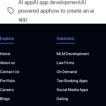
AI app
AI app development
AI
powered app
how to create an ai
Tags
app
Explore
Solutions
Home
MLM Development
About us
Law Firms
Contact Us
On Demand
Portfolio
Taxi Booking Apps
Careers
Social Media Apps
Blogs
Dating