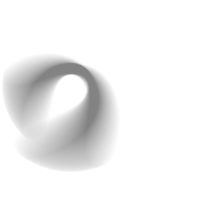
Testing and Evaluation
: To make sure your model
works well, split your data into training and test sets.
This allows you to see how well the model performs
and where it may need changes.
Step 5: Integrate the AI
Model Into Your App