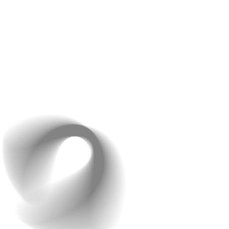
framework help reduce risks and strengthen
defenses.
Think of your AI app like a high-security vault—without
strong locks (security measures) and regular
maintenance (updates), even the most valuable data
can be at risk. By embedding security into every stage
of development, you not only protect your users but
also your app’s reputation.