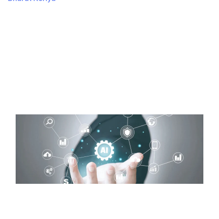
November 20, 2024
423 Views
Step-by-Step Guide to create an AI app Imagine having
an app that doesn’t just work but thinks! Sounds
fascinating? That’s…