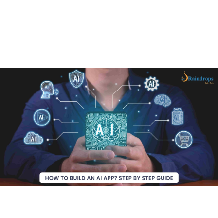
In this ultimate guide, you’ll learn everything you need
to know to develop an AI app that stands out in the
competitive market. Ready to bring your AI powered app
idea to life? Let’s get started!
Why use AI for your