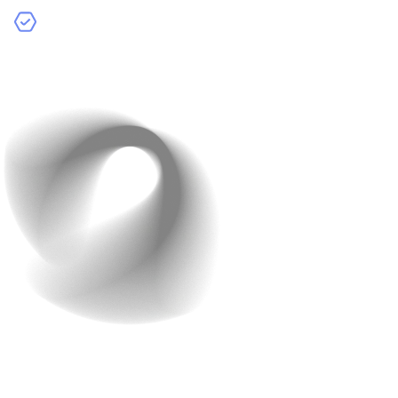
Make Improvements Based on Results
:
Continuously update your AI-powered app using
insights from testing and feedback.
8. Deploy and Monitor Your
App