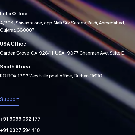
India Office
A/804, Shivanta one, opp. Nalli Silk Sarees, Paldi, Ahmedabad,
Gujarat, 380007
USA Office
Garden Grove, CA, 92841, USA , 9877 Chapman Ave, Suite D.
South Africa
PO BOX 1392 Westville post office, Durban. 3630
Support
+91 9099 032 177
+91 9327 594 110