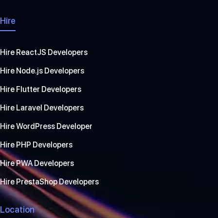
Hire
Hire ReactJS Developers
Hire Node.js Developers
Hire Flutter Developers
Hire Laravel Developers
Hire WordPress Developer
Hire PHP Developers
Hire PWA Developers
Hire PrestaShop Developers
Location