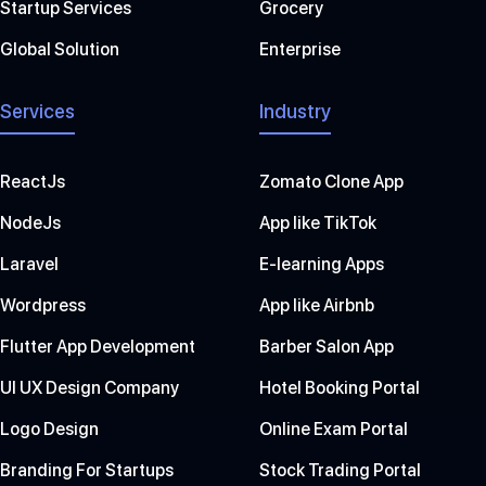
Startup Services
Grocery
Global Solution
Enterprise
Services
Industry
ReactJs
Zomato Clone App
NodeJs
App like TikTok
Laravel
E-learning Apps
Wordpress
App like Airbnb
Flutter App Development
Barber Salon App
UI UX Design Company
Hotel Booking Portal
Logo Design
Online Exam Portal
Branding For Startups
Stock Trading Portal