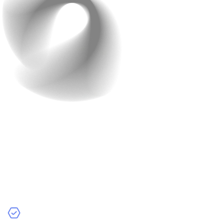
Step 3: Data Collection
and Preparation
Clive Humby wasn’t wrong when he said, “Data is the
new oil”. It is the backbone of AI. For most AI-powered
applications, you’ll need to gather and prepare data to
train your models. Here’s a quick overview: