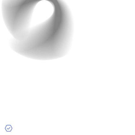
Step 2: Plan Your AI
Strategy
Next step is planning. You need to be quite detailed in
this step. AI development requires significant resources
and time, so planning is essential. Depending on your
goals, you may choose: