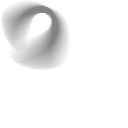
Step 6: Ensure Data
Privacy and Security
With technology becoming part of almost every aspect
of life, cybersecurity threats have increased
significantly. In AI-powered app development, security is
not just an add-on—it’s a necessity. When AI handles