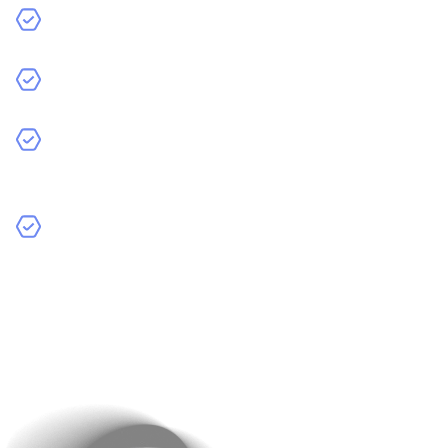
What specific problem does the app solve?
Who is the target audience?
Increase Productivity
: AI manages complex tasks,
making processes faster and more efficient.
How will AI improve the user experience?
By defining your app’s purpose, you can decide the AI
tools and technologies you’ll need. It may be machine
learning for data analysis, NLP for text-based
interactions, or computer vision for image processing.
It’s totally up to the nature of your app.