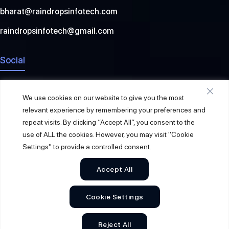
bharat@raindropsinfotech.com
raindropsinfotech@gmail.com
Social
We use cookies on our website to give you the most
relevant experience by remembering your preferences and
repeat visits. By clicking “Accept All”, you consent to the
use of ALL the cookies. However, you may visit "Cookie
Settings" to provide a controlled consent.
Accept All
© 2026
Raindrops Info Tech
. All Rights Reserved.
Cookie Settings
Sitemap
Privacy Policy
Terms & Conditions
Reject All