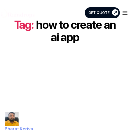
GET QUOTE
Tag:
how to create an
Raindrops
Info
ai app
Tech
How to build an
AI app: Your
Ultimate Guide
Bharat Koriya