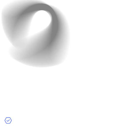
Future trends in AI App
Development
Stay aware of emerging trends to keep your app
competitive:
Edge AI
– This brings AI processing directly onto