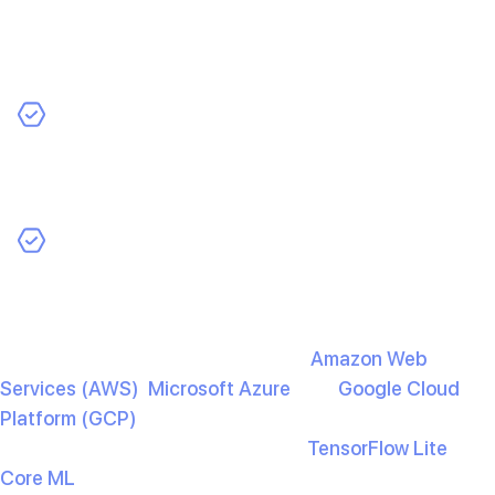
Once you’ve trained and tested your model, the next
step is to integrate it into your app. You’ll need to
decide where the model will run:
Edge Deployment
: Ideal for running AI on mobile
devices without internet connectivity, providing faster
responses and enhanced privacy.
Cloud Deployment
: Enables high processing power
and allows updates without requiring user downloads,
but it requires an internet connection.
For cloud deployment, services like
Amazon Web
Services (AWS)
,
Microsoft Azure
, and
Google Cloud
Platform (GCP)
provide powerful AI tools and APIs. For
edge deployment, frameworks like
TensorFlow Lite
and
Core ML
(for iOS) are optimised for mobile devices.