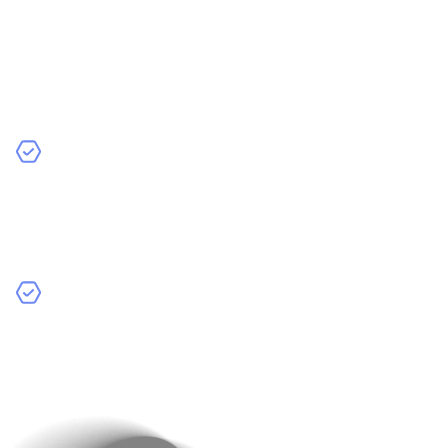
Source Your Data
: Your data can come from various
sources—your app’s users, public datasets, or
synthetic data generators that create useful, artificial
data. The more relevant and high-quality data you
collect, the better your AI model will perform.
Clean and Label Your Data
: Messy data can lead to
bad results! Clean up any errors or inconsistencies to
make sure your data is accurate and organised. This
will help your AI model learn effectively.
Data Augmentation
: If you’re working with things like
images, try data augmentation. This technique
creates different versions of your data to improve the
model’s accuracy.