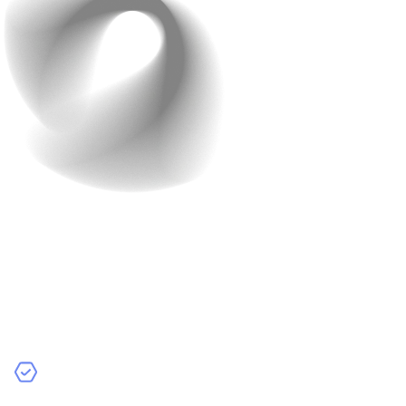
Step 4: Build and Train
Your AI Model
Now that you’ve collected data, let’s move on to the
next step. It’s time to use that data to develop the AI
model. This phase involves:
Choosing a Model Type
: Pick the right type of