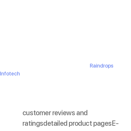
A modern e-commerce website is so much more than
just a place to sell. It’s your golden opportunity to
connect with customers, win their trust, and boost your
sales. By adding these
10 must-have features
, you’re
setting the bar higher for everyone else.
So, take a minute to look at your website. Are you ticking
off all the right boxes? If not, don’t wait! The sooner you
upgrade, the faster you’ll see the magic happen.
Not sure where to start? Don’t worry—
Raindrops
Infotech
has your back. Together, we’ll create a website
your customers can’t get enough of.
customer reviews and
ratings
detailed product pages
E-