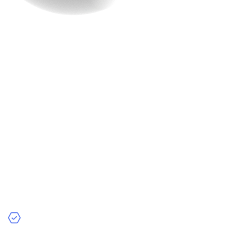
Why Choose
Raindrops Infotech for
Your E-Commerce
Website?
If you feel overwhelmed seeing all these features, then
you might need a partner who can manage all these
things for you at once. And who better than Raindrops
Infotech can do it. We specialize in crafting e-commerce
solutions that incorporate all these features and more.
Here’s what sets us apart: