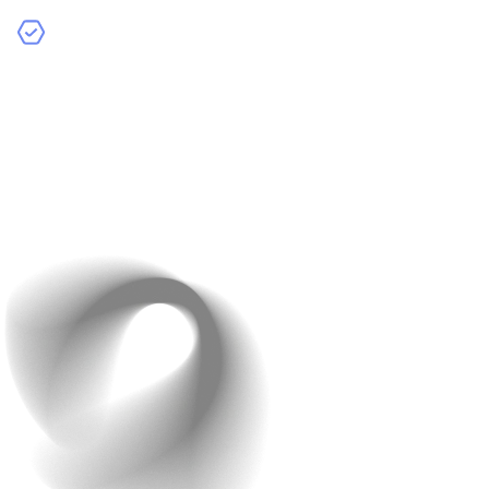
HubSpot CRM: Manage customer relationships and
create targeted marketing campaigns easily.
Businesses that integrate analytics tools report higher
ROI through targeted campaigns and data-driven
decisions.
Set up dashboards to track key performance indicators
(KPIs) like conversion rates and average order value.