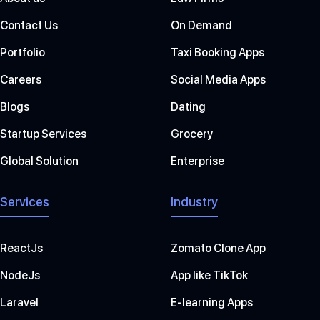
Contact Us
On Demand
Portfolio
Taxi Booking Apps
Careers
Social Media Apps
Blogs
Dating
Startup Services
Grocery
Global Solution
Enterprise
Services
Industry
ReactJs
Zomato Clone App
NodeJs
App like TikTok
Laravel
E-learning Apps