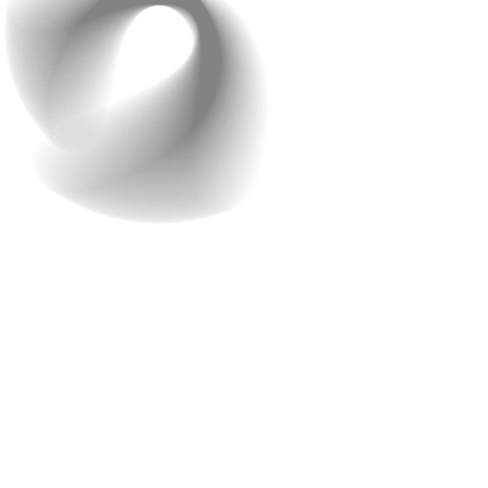
6. Personalization Features
Do you know why so many people use ChatGPT instead
of Google for writing answers or doing assignments?
It’s simple! ChatGPT gives straight, ready-to-use
answers instead of showing a bunch of random links.
This is a great example of how important
personalization is for your website. These days,
personalization isn’t just nice to have, it’s what people