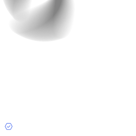
4. Secure Payment
Gateway
With scams and frauds making the headlines, this is
something you just cannot ignore. Trust is key in online
transactions. If your customers don’t feel their payment
information is secure, they’ll abandon their carts
straight away.
What Features Should You Include?
Multiple Payment Methods
: Support for credit/debit