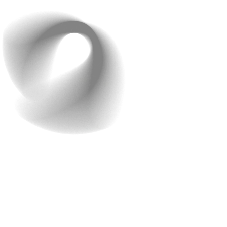
recommendations.
7. Customer Reviews and
Ratings
Reviews are really helpful. They help people decide and
trust your brand! Honest feedback from real customers
makes others feel confident about buying from you.