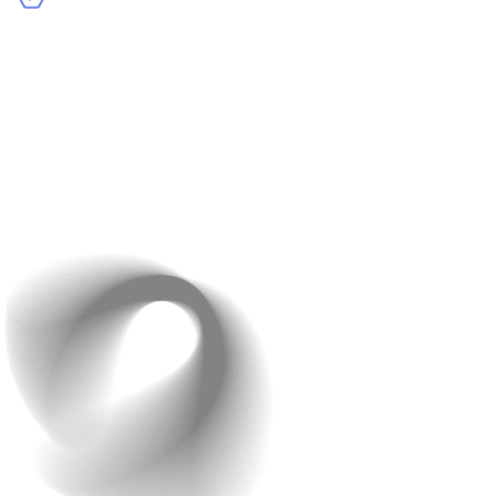
Accurate Language Translations
: Provide options to
view your site in their preferred language, ensuring
the content feels natural and relatable.
Example
: Zara’s website adapts to the user’s region,
displaying prices in local currencies and content in the
local language.
Pro tip: Use geolocation tools to detect a user’s region
and serve localized content.