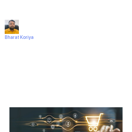
Website in 2025
Bharat Koriya
January 17, 2025
696 Views
Did you know that 7 out of 10 online shoppers abandon
their carts because of poor website design or
functionality?…