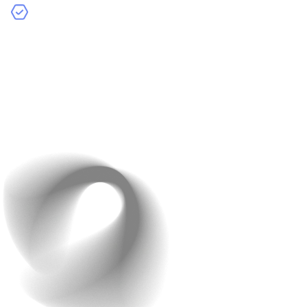
Photo and Video Reviews
: Let customers share
images or videos of the product to make reviews more
authentic.
Example
: Amazon’s detailed review system allows users
to filter reviews by star ratings and keywords.
Encourage customers to leave reviews by offering small
incentives like discount coupons.