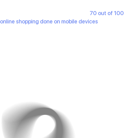
cart and customer support.
Mobile Responsiveness
: With over
70 out of 100
online shopping done on mobile devices
, a responsive
design isn’t optional. If your site doesn’t work well on a
smartphone, you’re pushing away half your audience.
Example: Amazon’s simple, category-based navigation
ensures users can find products in seconds. No
confusion, no lagging- everything is clear and
organised.
What you can do is test your website on different
devices regularly. This would ensure a seamless user
experience.