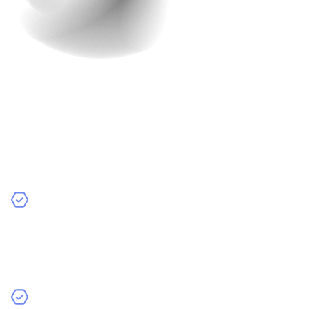
5. Detailed Product Pages
Coming to the main character of your website- the
product pages. These are the soul and heart of your e-
commerce site. They need to be informative and visually
appealing.
Key Elements:
High-Quality Images and Videos
: Clear, high-
resolution images from multiple angles and short
product demo videos can help customers visualize the
product better.