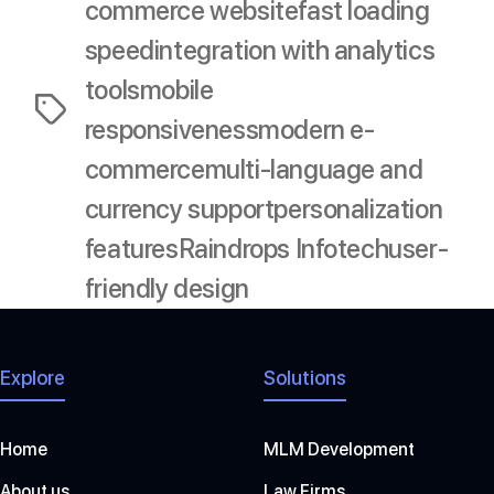
commerce website
fast loading
speed
integration with analytics
tools
mobile
Tags
responsiveness
modern e-
commerce
multi-language and
currency support
personalization
features
Raindrops Infotech
user-
friendly design
Explore
Solutions
Home
MLM Development
About us
Law Firms