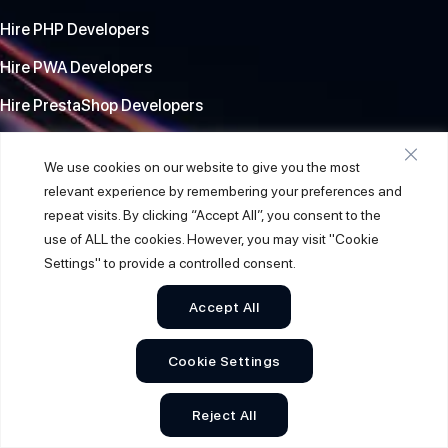
Hire PHP Developers
Hire PWA Developers
Hire PrestaShop Developers
Location
We use cookies on our website to give you the most
relevant experience by remembering your preferences and
repeat visits. By clicking “Accept All”, you consent to the
India Office
use of ALL the cookies. However, you may visit "Cookie
A/804, Shivanta one, opp. Nalli Silk Sarees, Paldi, Ahmedabad,
Settings" to provide a controlled consent.
Gujarat, 380007
Accept All
USA Office
Garden Grove, CA, 92841, USA , 9877 Chapman Ave, Suite D.
Cookie Settings
South Africa
Reject All
PO BOX 1392 Westville post office, Durban. 3630