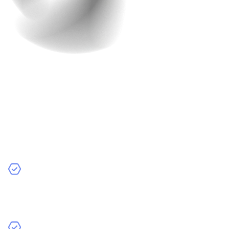
9. Multi-Language and
Currency Support
If people from all over the world visit your site, make it
feel like home for them. Use their language and
currency so they feel comfortable shopping.
What Features Should You Include?
Automatic Currency Conversion
: Automatically
show prices in a shopper’s local currency, so they
don’t have to calculate it themselves.