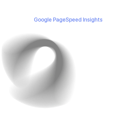
conversions for every one-second improvement in
loading time.
Use tools like
Google PageSpeed Insights
to monitor
and enhance your site’s speed.
3. Robust Search
Functionality