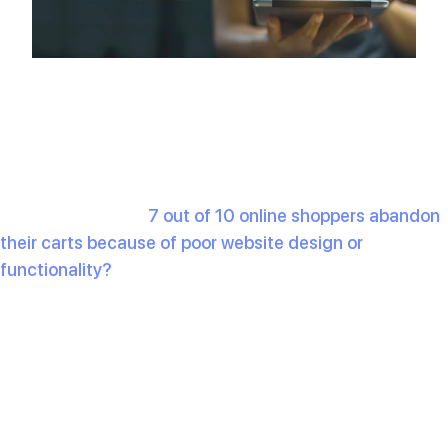
Did you know that
7 out of 10 online shoppers abandon
their carts because of poor website design or
functionality?
If your e-commerce website isn’t meeting
modern standards, you’re losing out on sales. With
online shopping growing more competitive, having an e-
commerce site that stands out is essential.
2025 is here and there are certain trends that will
decide how well your site works. These
10 must have
features
that will not only keep your customers