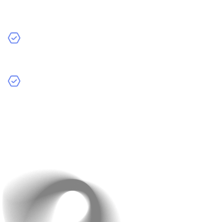
specific attributes like material, eco-friendly products,
or seasonal items.
Voice Search
: Add voice search capabilities for
hands-free convenience, especially for mobile users.
Image-Based Search
: Enable users to upload an
image and find similar products in your catalog.
Example
: Etsy’s search functionality allows users to
filter by shipping time, seller location, and more.
Want another tip? Track what customers search for
most to optimize your product offerings.