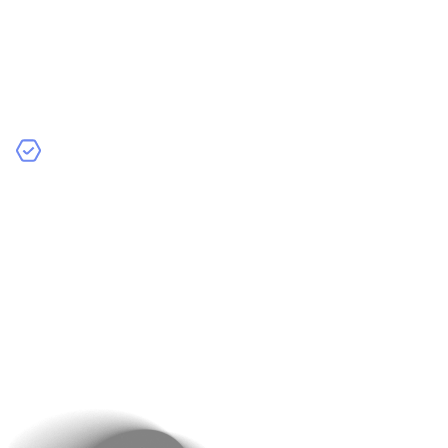
Detailed Descriptions Highlighting Key Features
and Benefits
: Use simple, engaging language to
explain what sets your product apart. Include
dimensions, materials, and unique selling points to
answer potential questions.
Customer Reviews and Ratings
: Show honest
feedback from real buyers. Positive reviews build
credibility, while responding to negative ones shows
your commitment to customer satisfaction.
Example
: Lenskart’s product pages include 360-degree
views, video demonstrations, and detailed specs.
Include a “Frequently Bought Together” section to
boost upsells. For example, if a person is buying a book
from a series, you can suggest the parts as well.