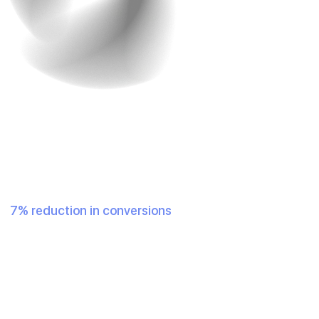
2. Fast Loading Speed
Who doesn’t want their site to load faster? In a world
where half of the population has a fried attention span
due to excessive exposure to short content like reels,
speed matters. A delay of even one second can result in
a
7% reduction in conversions
. Customers expect your
website to load almost instantly.
To solve this issue, you should use
optimized images
,
reduce code bloat, and make good use of Content
Delivery Networks (CDNs) to boost speed.
Example
: Walmart reported a 2% increase in