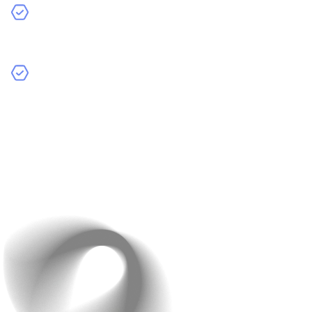
Simplified Steps
: Minimize the number of clicks and
forms needed to complete a purchase.
Autofill Forms
: Use technology to automatically fill in
customer details like address and payment info for a
faster experience.
Example
: Apple’s one-click checkout sets the gold
standard for ease of use.
Provide multiple shipping options and display estimated
delivery dates clearly.