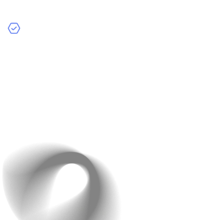
unnecessary data collection.
International Currency Support
: Enable payments in
multiple currencies to cater to a global audience.Also,
include real-time currency conversion for a better
experience.
Example
: Shopify ensures a secure checkout
experience with SSL and PCI compliance.
You should display security badges prominently on your
checkout page to reassure customers.