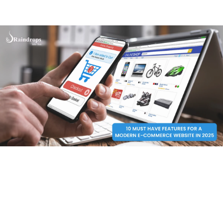
engaged but also increase leads and build trust. Let’s
go!
1. User-Friendly Design
If your site is overloaded with too many buttons, trust
me nobody would spend even a second. Harsh, but true!
The navigation needs to be simple with clear categories
and easy access to important pages like the shopping