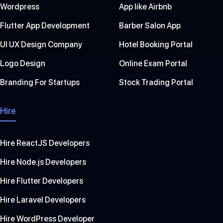
Wordpress
App like Airbnb
Flutter App Development
Barber Salon App
UI UX Design Company
Hotel Booking Portal
Logo Design
Online Exam Portal
Branding For Startups
Stock Trading Portal
Hire
Hire ReactJS Developers
Hire Node.js Developers
Hire Flutter Developers
Hire Laravel Developers
Hire WordPress Developer