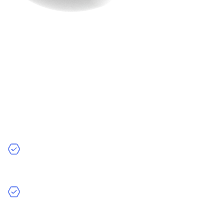
10. Integration with
Analytics Tools
Last but not the least, having your site equipped with
trending tools is EXTREMELY important. Data is the
backbone of e-commerce success. Analytics tools help
you understand your customers and optimize your
strategies.
Recommended Tools:
Google Analytics: See how many people visit your site,
what they look at, and where they drop off.
Hotjar: Use heatmaps to see where visitors click the
most and improve your website’s design.