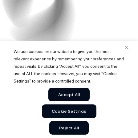
We use cookies on our website to give you the most
9. Appetize
relevant experience by remembering your preferences and
repeat visits. By clicking “Accept All”, you consent to the
It is one of the great Flutter tools for several reasons
use of ALL the cookies. However, you may visit "Cookie
including:
Settings" to provide a controlled consent.
It helps run the native apps on mobile devices.
Accept All
Cookie Settings
It keeps the app efficient for both the users and
developers.
Reject All