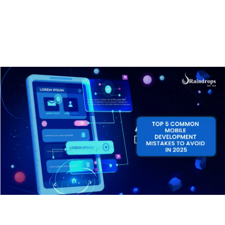
avoid them so that you can create an app that’s not
only functional but also user-friendly and successful.
By the end, you’ll have a clearer understanding of how
to build your app the right way and most importantly,
how to avoid costly errors. Let’s get started!
1. Skipping the Planning