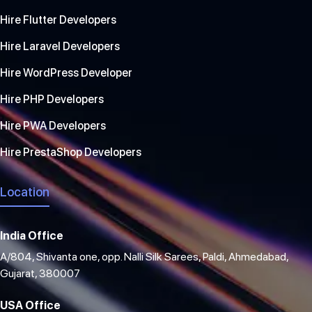
Hire Flutter Developers
Hire Laravel Developers
Hire WordPress Developer
Hire PHP Developers
Hire PWA Developers
Hire PrestaShop Developers
Location
India Office
A/804, Shivanta one, opp. Nalli Silk Sarees, Paldi, Ahmedabad,
Gujarat, 380007
USA Office