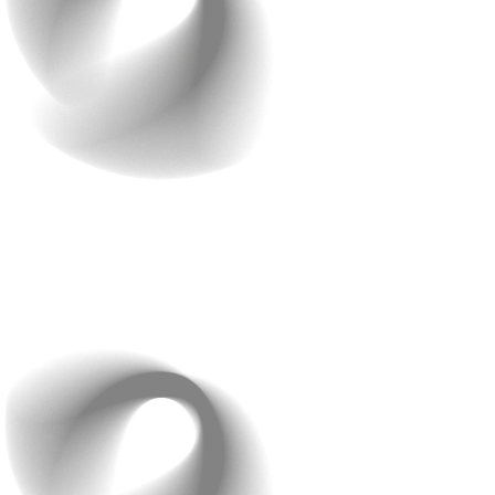
Your design should guide users, build trust, and support
conversions, not drive people away.
2. Ignoring User
Experience (UX) Design