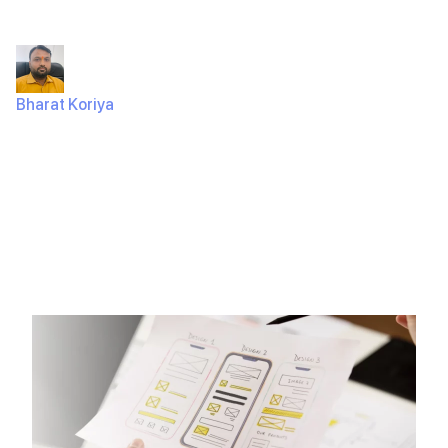
in 2025
Bharat Koriya
May 12, 2025
460 Views
So, you’ve got an amazing idea for a mobile app, and
you’re eager to bring it to life. The…