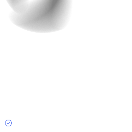
You might think that building an app is all about the
functionality and features. However,
User Experience
(UX)
plays a huge role in the success of your app. Poor
UX design is one of the most common reasons people
uninstall apps after a few minutes.
Think about it: When you open an app, you want to know
exactly what to do, right? You want buttons that make
sense, menus that are easy to navigate, and features
that are obvious.
Why UX is Important:
Easy Navigation:
If users don’t know where to tap or