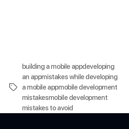
launch?
A5: Post-launch support includes fixing bugs, releasing
updates, and engaging with users to keep them
satisfied and loyal.
building a mobile app
developing
an app
mistakes while developing
a mobile app
mobile development
Tags
mistakes
mobile development
mistakes to avoid