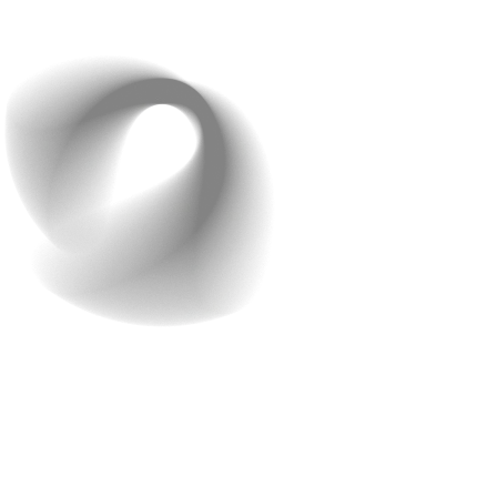
with Too Many Features
We get it, you’re excited about your idea, and you want
to include all the features you can think of. But here’s
the hard truth:
More is not always better.
First-time app developers often make the mistake of
overloading their apps with tons of unnecessary
features. This might sound great at first, but it can lead