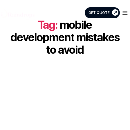
GET QUOTE
Tag:
mobile
Raindrops
Info
development mistakes
Tech
to avoid
Top 5 Mobile
Development
Mistakes to Avoid