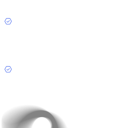
help you stay focused and make important decisions
later on.
Target Audience: Who will use your app?
Knowing
your audience helps you understand their needs and
tailor the app’s features accordingly. Whether you’re
targeting teens, parents, or business professionals,
this is key.
Budget and Resources: Planning your resources
ahead of time helps you set a realistic budget. You’ll
know what’s feasible based on your time, budget, and
the team you have available.