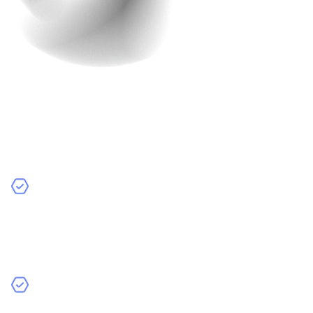
So, you’ve developed the app, and it’s ready to go,
right? Not quite yet. Testing is one of the most crucial
steps in app development, and skipping it can result in
bugs, crashes, and a poor user experience.
Why Testing is Essential:
Find Bugs Early:
The last thing you want is to launch
an app only to find out it crashes every time someone
tries to use it. Testing helps catch bugs before the
app is released.
Check for Compatibility:
Ensure your app works