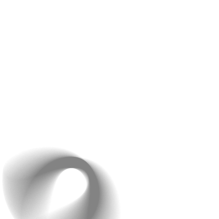
features, you may lose sight of the primary needs of
your target audience. Keep it simple, and make sure
each feature provides real value.
Start with a
MVP (Minimum Viable Product)
: This is
the simplest version of your app with just the core
features. You can always add more features later based
on user feedback.
4. Neglecting Testing and
Quality Assurance (QA)