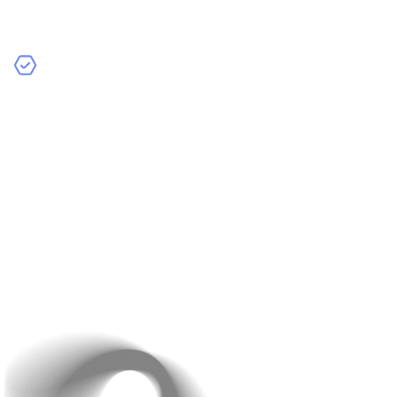
across multiple devices and operating systems. A
bug-free app on one phone could crash on another.
Improve Performance:
Test your app’s speed,
response time, and load capacity to ensure it runs
smoothly for all users.
Before you launch, test your app across various devices,
operating systems, and network conditions. Beta
testing with a small group of users will help you identify
critical issues.
5. Forgetting Post-Launch
Support