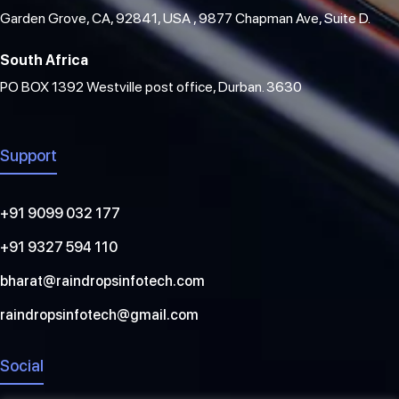
Garden Grove, CA, 92841, USA , 9877 Chapman Ave, Suite D.
South Africa
PO BOX 1392 Westville post office, Durban. 3630
Support
+91 9099 032 177
+91 9327 594 110
bharat@raindropsinfotech.com
raindropsinfotech@gmail.com
Social