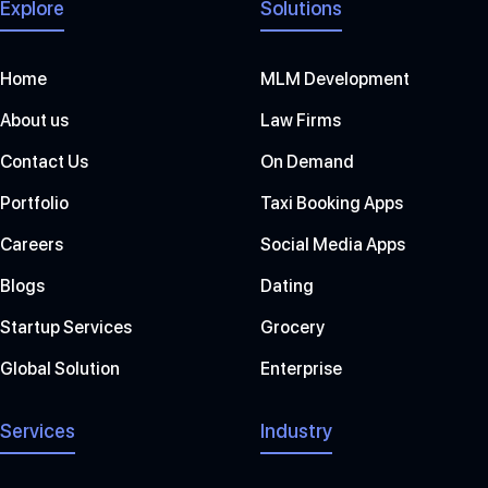
Explore
Solutions
Home
MLM Development
About us
Law Firms
Contact Us
On Demand
Portfolio
Taxi Booking Apps
Careers
Social Media Apps
Blogs
Dating
Startup Services
Grocery
Global Solution
Enterprise
Services
Industry