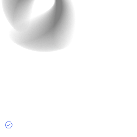
Your work doesn’t end when you hit the “publish”
button. In fact, the post-launch phase is just as
important as the development process itself. After all,
apps need maintenance, updates, and support to stay
relevant.
Why Post-Launch Support is
Critical:
Bug Fixes:
Once users start using the app, they may