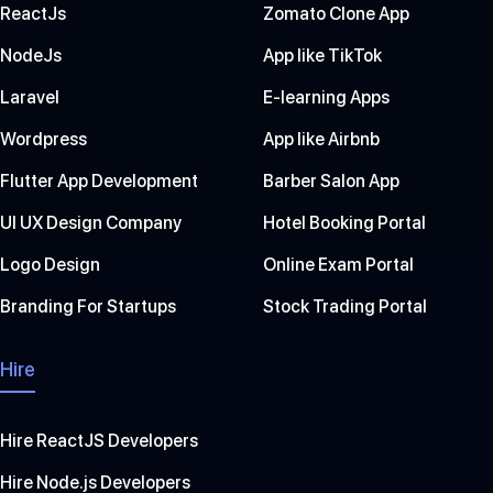
ReactJs
Zomato Clone App
NodeJs
App like TikTok
Laravel
E-learning Apps
Wordpress
App like Airbnb
Flutter App Development
Barber Salon App
UI UX Design Company
Hotel Booking Portal
Logo Design
Online Exam Portal
Branding For Startups
Stock Trading Portal
Hire
Hire ReactJS Developers
Hire Node.js Developers