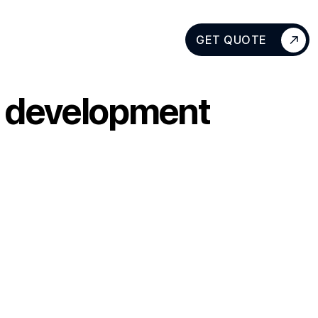
Blogs
Contact
GET QUOTE
 development