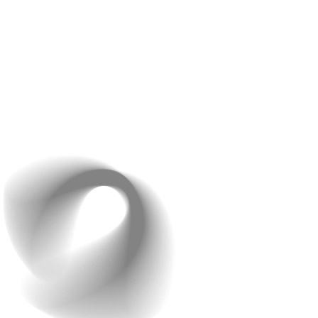
business to accept payments securely online. Get
access to multiple ways of payments that are fast,
seamless, and easy. Save time and create a hassle-free
payment gateway using our services.
Raindrops Infotech is known for its flexibility and
willingness to work within a client’s budget. This makes
it easier for businesses of all sizes to access our web
development services.