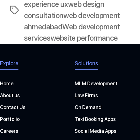
experience ux
web design
Tags
consultation
web development
ahmedabad
Web development
services
website performance
Explore
Solutions
Home
MLM Development
About us
Law Firms
Contact Us
On Demand
Portfolio
Taxi Booking Apps
Careers
Social Media Apps