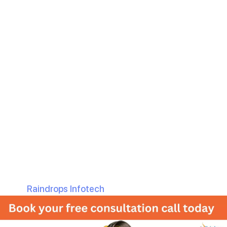
with Raindrops
Infotech
Are you ready to take your online presence to the next
level? If yes, then you are at the correct place. Whether
you’re a budding startup or a well-established company,
your business website serves as the face of your brand.
It’s where a likely customer is going to have the first
impression, and you know what they say: “First
impression is the last impression”.
But there are so many options out there for Web
development, how do you know where to start? That’s
where
Raindrops Infotech
comes in.