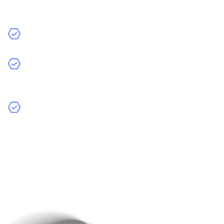
What are your primary goals for your website (e.g.,
brand awareness, lead generation, sales)?
Who is your target audience?
What challenges are you currently facing with your
website or online presence?
What features or functionalities are you looking for in
your website?
might be asked.
This initial discussion helps the Raindrops Infotech
team form their recommendations for your specific
needs. This ensures that the solutions they propose
align with your business goals.