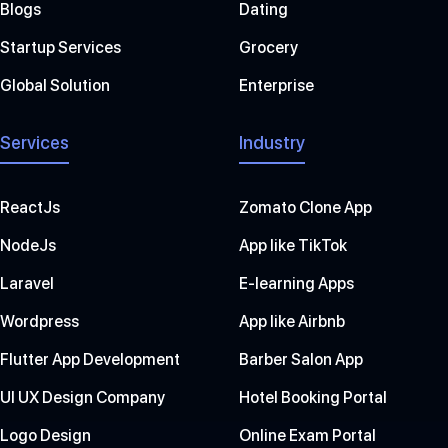
Blogs
Dating
Startup Services
Grocery
Global Solution
Enterprise
Services
Industry
ReactJs
Zomato Clone App
NodeJs
App like TikTok
Laravel
E-learning Apps
Wordpress
App like Airbnb
Flutter App Development
Barber Salon App
UI UX Design Company
Hotel Booking Portal
Logo Design
Online Exam Portal