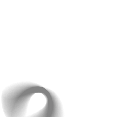
Based on it, structure and mock sites are created. This
is done to visualise how it would look, once launched.
Then comes the most important part- Coding and
building the website on the basis of approved designs.
To check whether it works or not, thorough testing is
done and steps are taken to make it bugs-free. And in
the end, if everything goes according to the plan, the
site is launched!
By the end of this discussion, you’ll have a clear
understanding of how your project will be executed and
the timeline for completion.