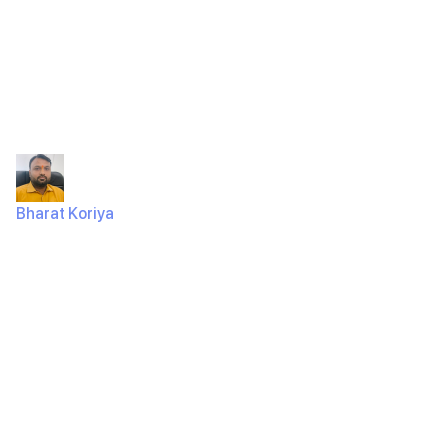
Raindrops
Infotech
Bharat Koriya
August 28, 2024
246 Views
Schedule Your Free Web Development Consultation
Today with Raindrops InfotechAre you ready to take
your online presence to the next…