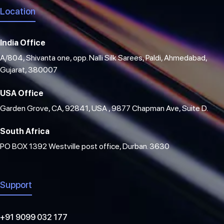
Location
India Office
A/804, Shivanta one, opp. Nalli Silk Sarees, Paldi, Ahmedabad,
Gujarat, 380007
USA Office
Garden Grove, CA, 92841, USA , 9877 Chapman Ave, Suite D.
South Africa
PO BOX 1392 Westville post office, Durban. 3630
Support
+91 9099 032 177