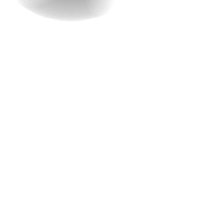
4. What will be the
structure of the whole
development process?
“The greatest asset of a company is its reputation.
Transparency is the foundation of a strong reputation.”
— Howard Schultz, Former CEO of Starbucks.
We, at Raindrops InfoTech, give utmost importance to
transparency. As a team, we’ll explain the whole process
of development during the consultation—from concept
to launch. We’ll elaborate on the steps involved, the
timeline, and what you can expect at each stage.
The development process starts with gathering
important information that is relevant to the website.