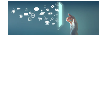
Schedule Your Free
Web Development
Consultation Today