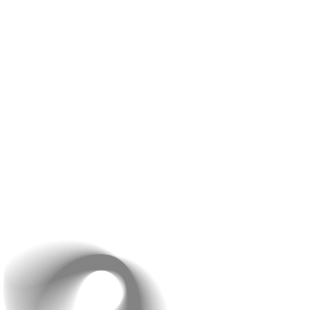
the trends and has expertise in a wide range of
technologies, including
Laravel, ReactJS, NodeJS,
and WordPress,
to name a few. They’ll help you
understand the pros and cons of each option and
recommend the best technology for your project. Our
expert professionals are committed to enhancing the
delivery standards and improving the performance of
your website. Discuss your requirements with us and
you shall get a solution for every problem that you
currently face.
By the end of this discussion, you’ll have a clear
understanding of the technology that best suits your
project and why.