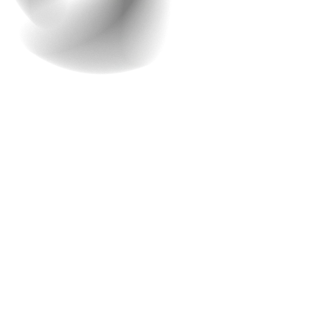
5. What should be the
budget and timeline?
Coming to another very important aspect of this whole
process- Budget. ‘Money matters’ and that is why it is
always a consideration when it comes to web
development. During the consultation, Raindrops
Infotech will discuss your budget and provide a detailed
estimate based on your project’s needs and
requirements. They’ll also discuss the timeline for your
project, ensuring that it aligns with your business goals.
Our feature-rich platform makes it easy for your