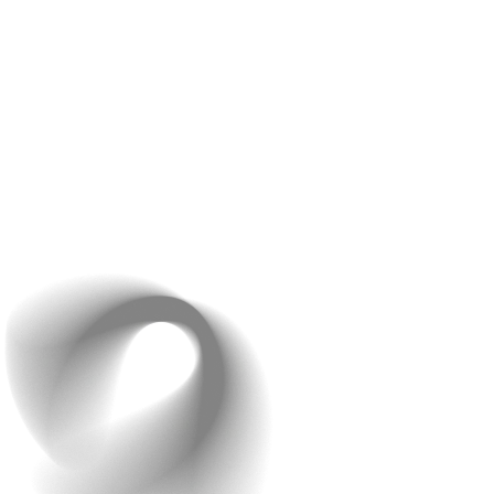
During the whole call, Raindrops Infotech will go through
your design preferences. They’ll discuss how to make a
website that actually looks good and is also user-
friendly. Aspects like Mobile Responsiveness and user
navigation guides play an important role in determining
the ‘user-friendliness’ of a website.
The team may also show you examples of past projects
to give you an idea of what’s possible and to inspire
ideas for your site.