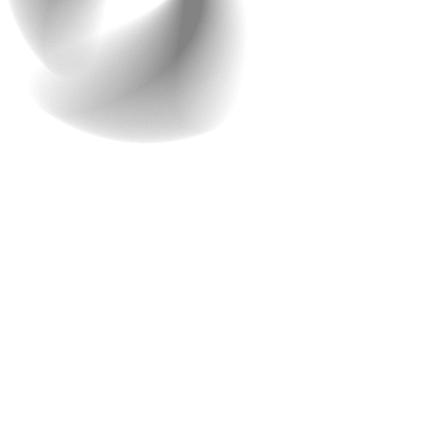
3. What type of design and
UX are you looking forward
to?
As mentioned above, your website is the face of your
brand. So, make sure you pay adequate attention to it.
Design and user experience (UX)
are critical
components of any successful website. We understand
the importance of a good design, so we make sure to
provide one of the best web design consultations.