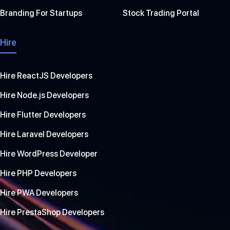
Branding For Startups
Stock Trading Portal
Hire
Hire ReactJS Developers
Hire Node.js Developers
Hire Flutter Developers
Hire Laravel Developers
Hire WordPress Developer
Hire PHP Developers
Hire PWA Developers
Hire PrestaShop Developers