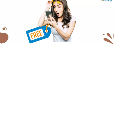
Offering a free web development consultation,
Raindrops Infotech allows businesses to explore their
options, and understand the whole process. We also
provide free expert advice on various related topics. So,
let’s talk about the real question here- What can you
expect from this consultation, and why exactly should
you take advantage of it?
What is the Importance
of a Strong Online