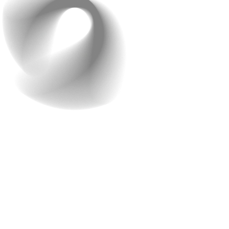
2. What are the tech
options suitable for your
business?
Once the team understands your business needs,
they’ll discuss the various technology options available.
Raindrops Infotech has a reputation for keeping up with