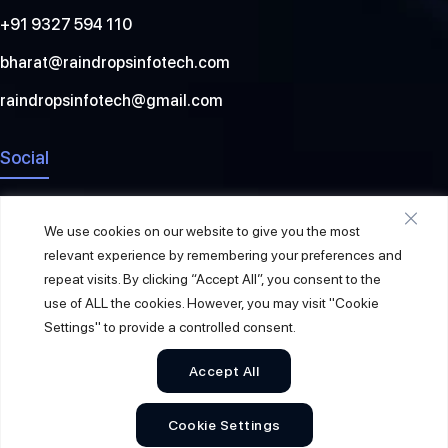
+91 9327 594 110
bharat@raindropsinfotech.com
raindropsinfotech@gmail.com
Social
We use cookies on our website to give you the most
relevant experience by remembering your preferences and
repeat visits. By clicking “Accept All”, you consent to the
use of ALL the cookies. However, you may visit "Cookie
Settings" to provide a controlled consent.
Accept All
© 2026
Raindrops Info Tech
. All Rights Reserved.
Cookie Settings
Sitemap
Privacy Policy
Terms & Conditions