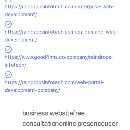
https://raindropsinfotech.com/enterprise-web-
development/
https://raindropsinfotech.com/on-demand-web-
development/
https://www.goodfirms.co/company/raindrops-
infotech/
https://raindropsinfotech.com/web-portal-
development-company/
business website
free
consultation
online presence
user