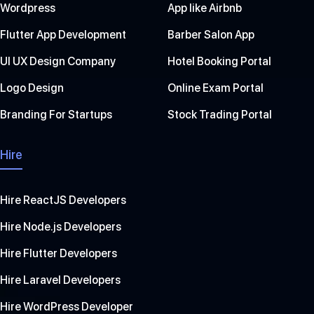
Wordpress
App like Airbnb
Flutter App Development
Barber Salon App
UI UX Design Company
Hotel Booking Portal
Logo Design
Online Exam Portal
Branding For Startups
Stock Trading Portal
Hire
Hire ReactJS Developers
Hire Node.js Developers
Hire Flutter Developers
Hire Laravel Developers
Hire WordPress Developer