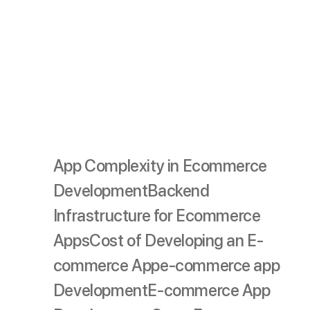
Budgeting
Effective budgeting requires careful consideration of
each phase and factor, ensuring you allocate resources
wisely to create a high-quality app that meets your
business goals and user needs.
App Complexity in Ecommerce
Development
Backend
Infrastructure for Ecommerce
Apps
Cost of Developing an E-
commerce App
e-commerce app
Development
E-commerce App