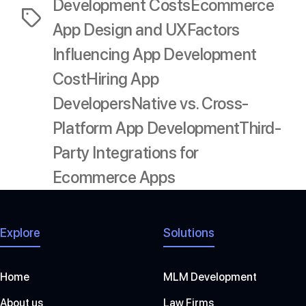
Development Costs
Ecommerce
Tags
App Design and UX
Factors
Influencing App Development
Cost
Hiring App
Developers
Native vs. Cross-
Platform App Development
Third-
Party Integrations for
Ecommerce Apps
Explore
Solutions
Home
MLM Development
About us
Law Firms