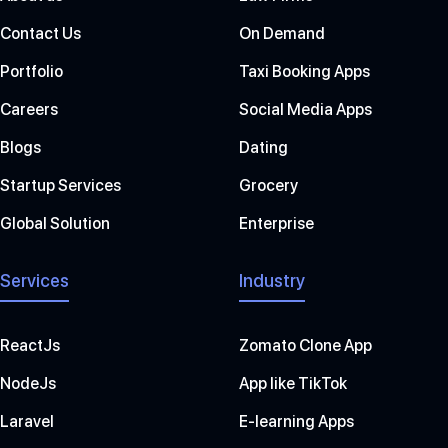
Contact Us
On Demand
Portfolio
Taxi Booking Apps
Careers
Social Media Apps
Blogs
Dating
Startup Services
Grocery
Global Solution
Enterprise
Services
Industry
ReactJs
Zomato Clone App
NodeJs
App like TikTok
Laravel
E-learning Apps