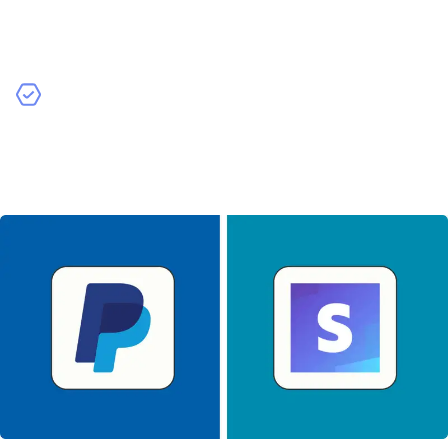
services allows for real-time shipping rates and
tracking, enhancing the user experience but adding to
development costs.
Analytics Tools
– Incorporating analytics tools helps
you track user behavior and app performance. While
valuable, these integrations require additional
development work.