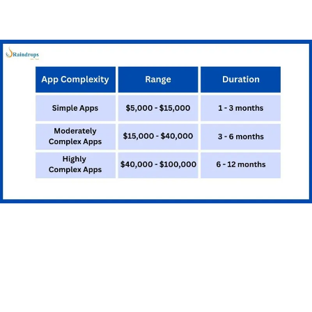
app. This requires additional development work and
testing.
Testing and Quality
Assurance
Testing ensures that your app works correctly and
provides a good user experience: