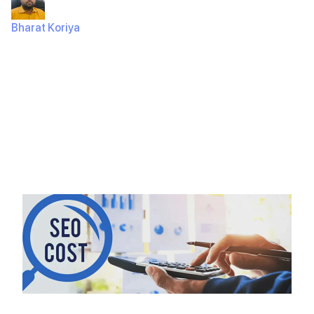
Bharat Koriya
July 13, 2024
334 Views
Introduction Creating an ecommerce app can be an
exciting and rewarding project. Whether you’re a
business looking to expand your…