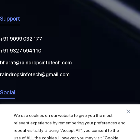
Support
+91 9099 032 177
+91 9327 594 110
bharat@raindropsinfotech.com
raindropsinfotech@gmail.com
Social
We use cookies on our website to give you the most
relevant experience by remembering your preferences and
repeat visits. By clicking “Accept All”, you consent to the
use of ALL the cookies. However, you may visit "Cookie