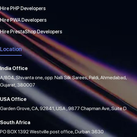
Hire PHP Developers
Hire PWA Developers
Hire PrestaShop Developers
Location
India Office
A/804, Shivanta one, opp. Nalli Silk Sarees, Paldi, Ahmedabad,
Gujarat, 380007
USA Office
Garden Grove, CA, 92841, USA , 9877 Chapman Ave, Suite D.
South Africa
PO BOX 1392 Westville post office, Durban. 3630