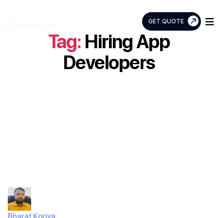
GET QUOTE
Tag:
Hiring App
Raindrops
Info
Developers
Tech
How much does
it cost to develop
an app in India?
Bharat Koriya