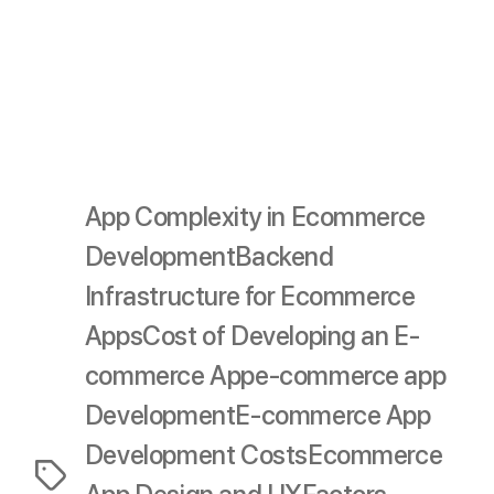
Effective budgeting requires careful consideration of
each phase and factor, ensuring you allocate resources
wisely to create a high-quality app that meets your
business goals and user needs.
App Complexity in Ecommerce
Development
Backend
Infrastructure for Ecommerce
Apps
Cost of Developing an E-
commerce App
e-commerce app
Development
E-commerce App
Development Costs
Ecommerce
Tags