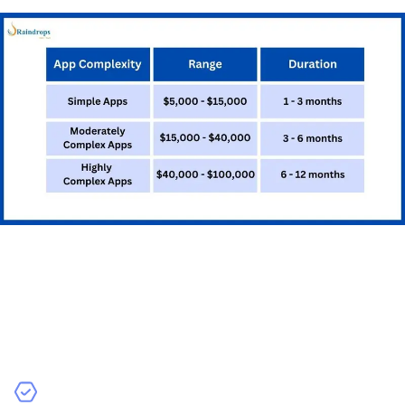
testing.
Testing and Quality
Assurance
Testing ensures that your app works correctly and
provides a good user experience: