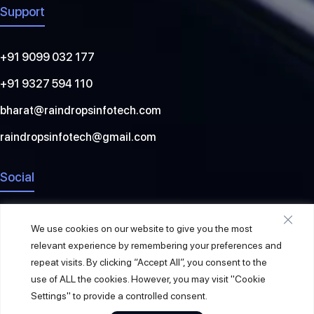
Support
+91 9099 032 177
+91 9327 594 110
bharat@raindropsinfotech.com
raindropsinfotech@gmail.com
Social
We use cookies on our website to give you the most
relevant experience by remembering your preferences and
repeat visits. By clicking “Accept All”, you consent to the
use of ALL the cookies. However, you may visit "Cookie
Settings" to provide a controlled consent.