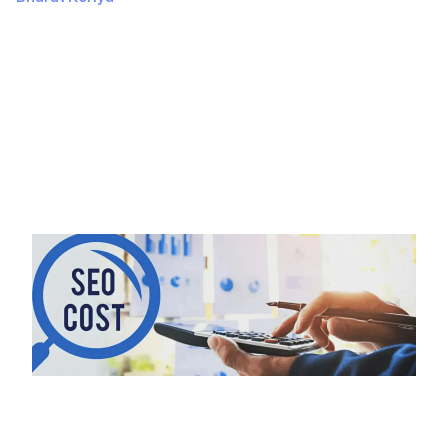
July 13, 2024
334 Views
Introduction Creating an ecommerce app can be an
exciting and rewarding project. Whether you’re a
business looking to expand your…