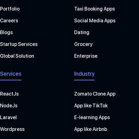
Portfolio
Taxi Booking Apps
Careers
Social Media Apps
Blogs
Dating
Startup Services
Grocery
Global Solution
Enterprise
Services
Industry
ReactJs
Zomato Clone App
NodeJs
App like TikTok
Laravel
E-learning Apps
Wordpress
App like Airbnb