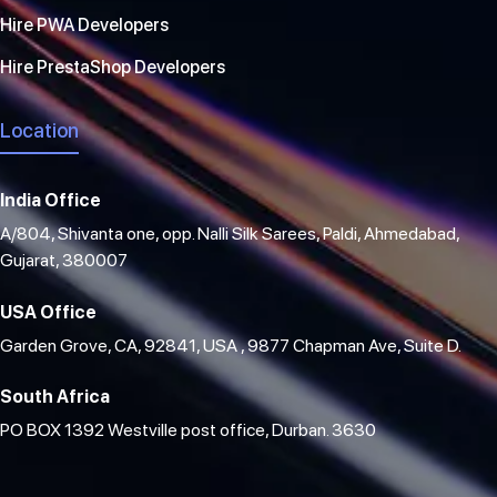
Hire PWA Developers
Hire PrestaShop Developers
Location
India Office
A/804, Shivanta one, opp. Nalli Silk Sarees, Paldi, Ahmedabad,
Gujarat, 380007
USA Office
Garden Grove, CA, 92841, USA , 9877 Chapman Ave, Suite D.
South Africa
PO BOX 1392 Westville post office, Durban. 3630