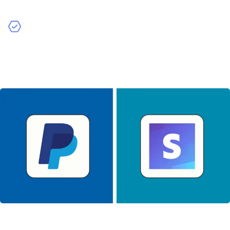
development costs.
Analytics Tools
– Incorporating analytics tools helps
you track user behavior and app performance. While
valuable, these integrations require additional
development work.
Backend Infrastructure