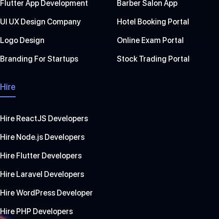
Flutter App Development
Barber Salon App
UI UX Design Company
Hotel Booking Portal
Logo Design
Online Exam Portal
Branding For Startups
Stock Trading Portal
Hire
Hire ReactJS Developers
Hire Node.js Developers
Hire Flutter Developers
Hire Laravel Developers
Hire WordPress Developer
Hire PHP Developers