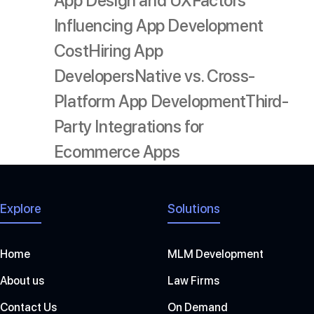
App Design and UX
Factors
Influencing App Development
Cost
Hiring App
Developers
Native vs. Cross-
Platform App Development
Third-
Party Integrations for
Ecommerce Apps
Explore
Solutions
Home
MLM Development
About us
Law Firms
Contact Us
On Demand